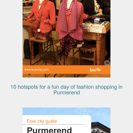
www.leuketip.com
10 hotspots for a fun day of fashion shopping in
Purmerend
Free city guide
Purmerend