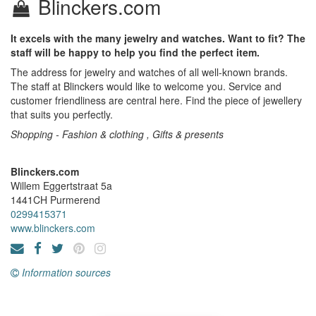
Blinckers.com
It excels with the many jewelry and watches. Want to fit? The
staff will be happy to help you find the perfect item.
The address for jewelry and watches of all well-known brands.
The staff at Blinckers would like to welcome you. Service and
customer friendliness are central here. Find the piece of jewellery
that suits you perfectly.
Shopping - Fashion & clothing , Gifts & presents
Blinckers.com
Willem Eggertstraat 5a
1441CH
Purmerend
0299415371
www.blinckers.com
Information sources