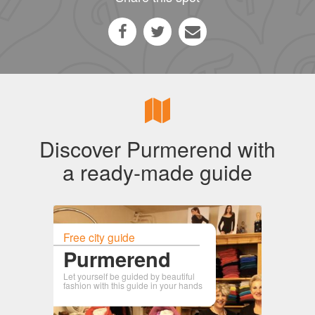
Discover Purmerend with
a ready-made guide
Free city guide
Purmerend
Let yourself be guided by beautiful
fashion with this guide in your hands