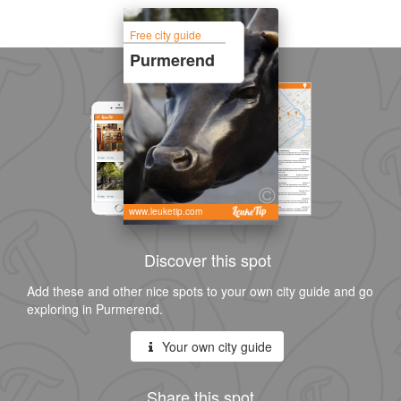
Free city guide
Purmerend
www.leuketip.com
Discover this spot
Add these and other nice spots to your own city guide and go
exploring in Purmerend.
Your own city guide
Share this spot