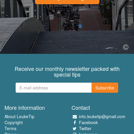
Receive our monthly newsletter packed with
special tips
Subscribe
More information
Contact
About LeukeTip
info.leuketip@gmail.com
Copyright
Facebook
Terms
Twitter