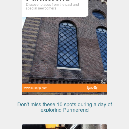
Discover places from the past and
special newcomers
www.leuketip.com
Don't miss these 10 spots during a day of
exploring Purmerend