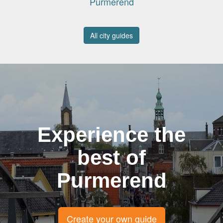
Purmerend
All city guides
Experience the
best of
Purmerend
Create your own guide