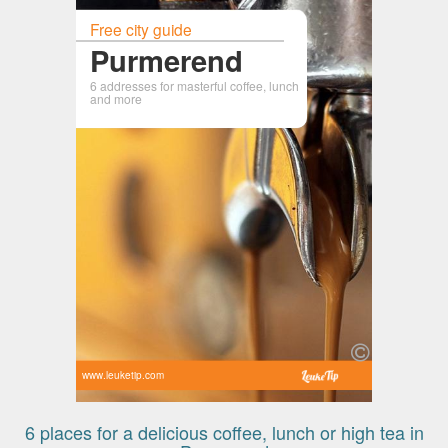
Free city guide
Purmerend
6 addresses for masterful coffee, lunch
and more
www.leuketip.com
6 places for a delicious coffee, lunch or high tea in