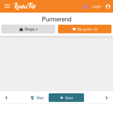
Login
Toggle
navigation
Purmerend
Shops
My guide (
0
)
Map
Save