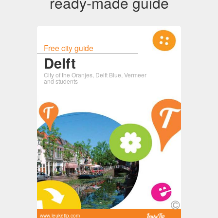
ready-made guide
Free city guide
Delft
City of the Oranjes, Delft Blue, Vermeer
and students
www.leuketip.com