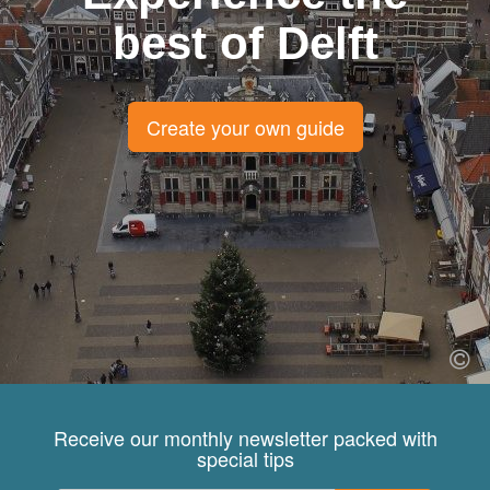
best of Delft
Create your own guide
Receive our monthly newsletter packed with
special tips