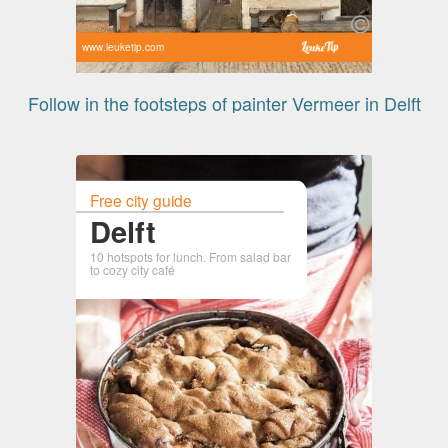
www.leuketip.com
Follow in the footsteps of painter Vermeer in Delft
Free city guide
Delft
10 hotspots for lunch. From salad bar
to cozy city café