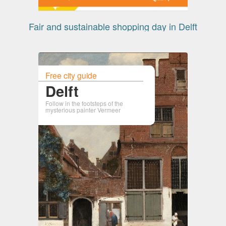
Fair and sustainable shopping day in Delft
Free city guide
Delft
Follow in the footsteps of the
mysterious painter Vermeer