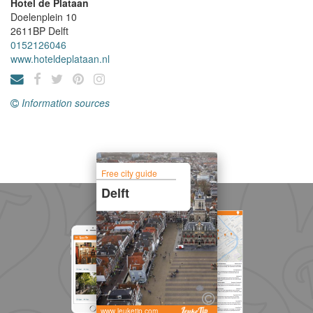
Hotel de Plataan
Doelenplein 10
2611BP
Delft
0152126046
www.hoteldeplataan.nl
Information sources
Free city guide
Delft
www.leuketip.com