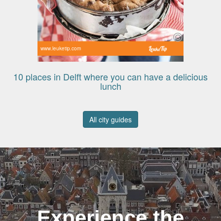
www.leuketip.com
10 places in Delft where you can have a delicious
lunch
All city guides
Experience the