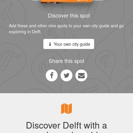
Discover this spot
Add these and other nice spots to your own city guide and go
exploring in Delft.
Your own city guide
Share this spot
Discover Delft with a