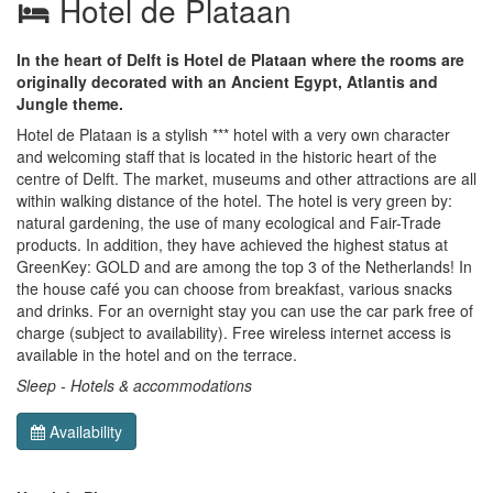
Hotel de Plataan
In the heart of Delft is Hotel de Plataan where the rooms are
originally decorated with an Ancient Egypt, Atlantis and
Jungle theme.
Hotel de Plataan is a stylish *** hotel with a very own character
and welcoming staff that is located in the historic heart of the
centre of Delft. The market, museums and other attractions are all
within walking distance of the hotel. The hotel is very green by:
natural gardening, the use of many ecological and Fair-Trade
products. In addition, they have achieved the highest status at
GreenKey: GOLD and are among the top 3 of the Netherlands! In
the house café you can choose from breakfast, various snacks
and drinks. For an overnight stay you can use the car park free of
charge (subject to availability). Free wireless internet access is
available in the hotel and on the terrace.
Sleep - Hotels & accommodations
Availability