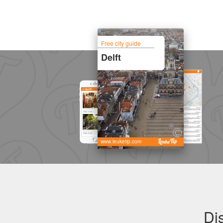
Free city guide
Delft
www.leuketip.com
Di