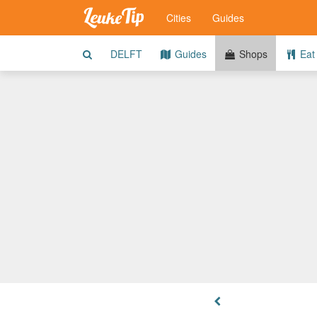
Cities
Guides
DELFT
Guides
Shops
Eat 