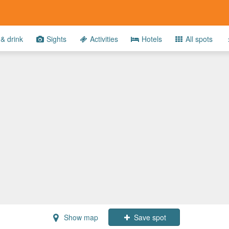
& drink
Sights
Activities
Hotels
All spots
Show map
Save spot