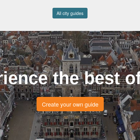
All city guides
ience the best of
Create your own guide