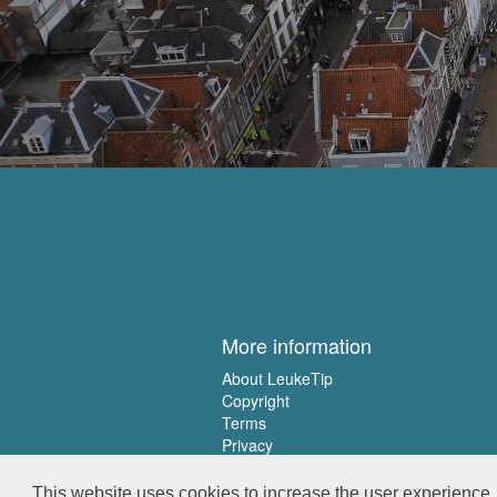
More information
About LeukeTip
Copyright
Terms
Privacy
This website uses cookies to increase the user experience. 