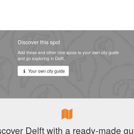
Discover this spot
Add these and other nice spots to your own city guide
and go exploring in Delft.
Your own city guide
scover Delft with a ready-made gu