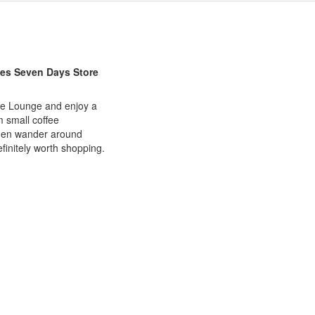
kes Seven Days Store
ffee Lounge and enjoy a
m small coffee
Then wander around
efinitely worth shopping.