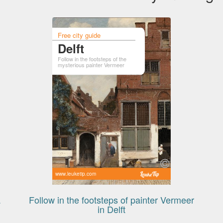
Free city guide
Delft
Follow in the footsteps of the
mysterious painter Vermeer
www.leuketip.com
a
Follow in the footsteps of painter Vermeer
in Delft