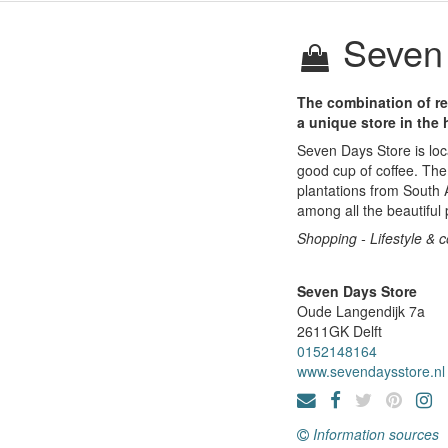
Seven 
The combination of re
a unique store in the h
Seven Days Store is loca
good cup of coffee. The
plantations from South
among all the beautiful 
Shopping - Lifestyle & 
Seven Days Store
Oude Langendijk 7a
2611GK
Delft
0152148164
www.sevendaysstore.nl
Information sources