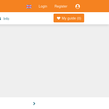
Login
Register
My guide (
0
)
Info