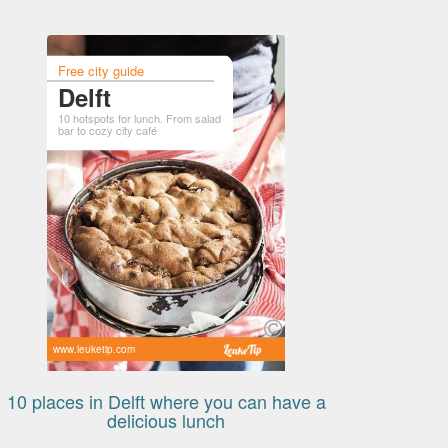
Free city guide
Delft
10 hotspots for lunch. From salad
bar to cozy city café
www.leuketip.com
10 places in Delft where you can have a
delicious lunch