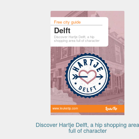
Free city guide
Delft
Discover Hartje Delft, a hip
shopping area full of character
www.leuketip.com
Discover Hartje Delft, a hip shopping are
full of character