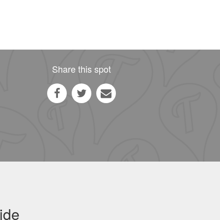
Share this spot
ide