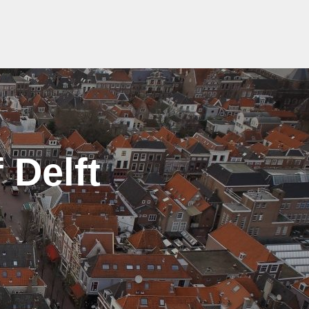
 Delft