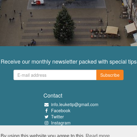
Receive our monthly newsletter packed with special tips
Subscribe
Contact
info.leuketip@gmail.com
Facebook
Twitter
Instagram
Pinterest
By using this website you agree to this
Read more