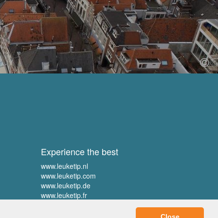
Experience the best
www.leuketip.nl
www.leuketip.com
www.leuketip.de
www.leuketip.fr
Close