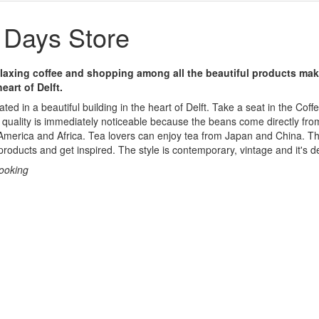
Days Store
laxing coffee and shopping among all the beautiful products ma
eart of Delft.
ted in a beautiful building in the heart of Delft. Take a seat in the Co
 quality is immediately noticeable because the beans come directly fro
 America and Africa. Tea lovers can enjoy tea from Japan and China. 
products and get inspired. The style is contemporary, vintage and it's d
cooking