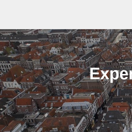
Exper