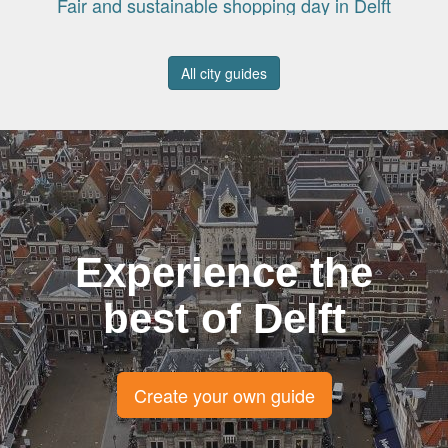
Fair and sustainable shopping day in Delft
All city guides
Experience the
best of Delft
Create your own guide