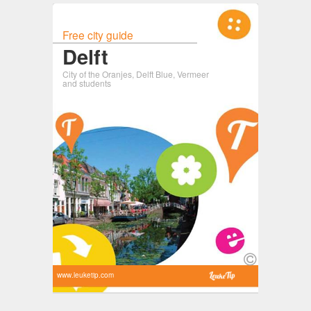
Free city guide
Delft
City of the Oranjes, Delft Blue, Vermeer
and students
www.leuketip.com