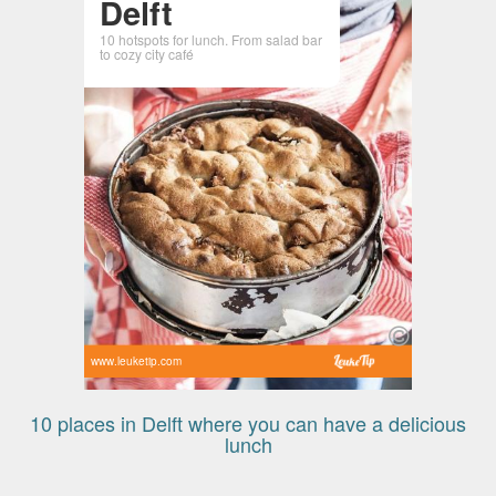
Delft
10 hotspots for lunch. From salad bar
to cozy city café
www.leuketip.com
10 places in Delft where you can have a delicious
lunch