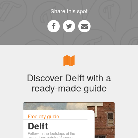
Share this spot
Discover Delft with a
ready-made guide
Free city guide
Delft
Follow in the footsteps of the
mysterious painter Vermeer