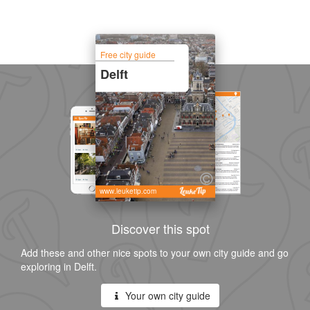
Free city guide
Delft
www.leuketip.com
Discover this spot
Add these and other nice spots to your own city guide and go
exploring in Delft.
Your own city guide