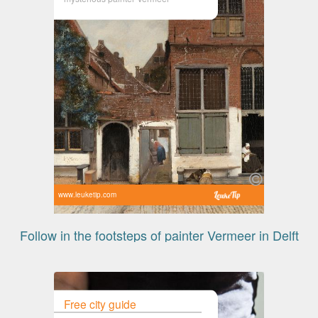
www.leuketip.com
Follow in the footsteps of painter Vermeer in Delft
Free city guide