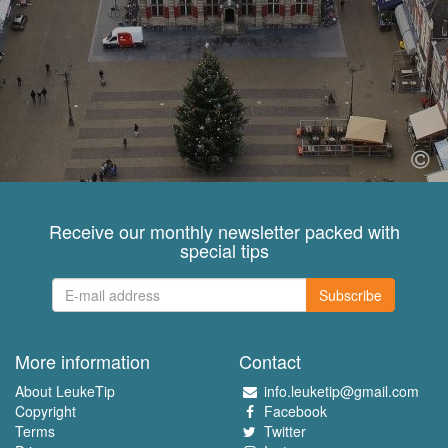
Receive our monthly newsletter packed with
special tips
Subscribe
More information
Contact
About LeukeTip
info.leuketip@gmail.com
Copyright
Facebook
Terms
Twitter