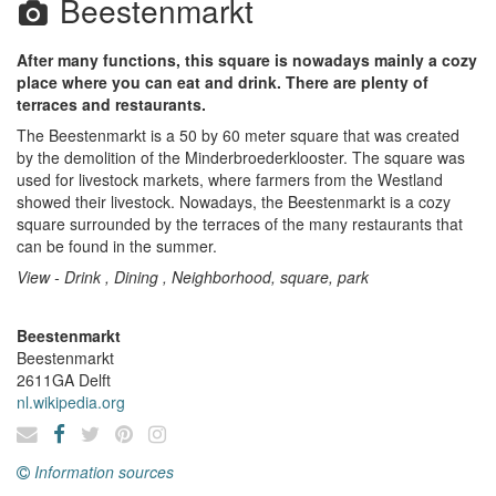
Beestenmarkt
After many functions, this square is nowadays mainly a cozy
place where you can eat and drink. There are plenty of
terraces and restaurants.
The Beestenmarkt is a 50 by 60 meter square that was created
by the demolition of the Minderbroederklooster. The square was
used for livestock markets, where farmers from the Westland
showed their livestock. Nowadays, the Beestenmarkt is a cozy
square surrounded by the terraces of the many restaurants that
can be found in the summer.
View - Drink , Dining , Neighborhood, square, park
Beestenmarkt
Beestenmarkt
2611GA
Delft
nl.wikipedia.org
Information sources