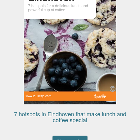
7 hotspots for a delicious lunch and
powerful cup of coffee
www.leuketip.com
7 hotspots in Eindhoven that make lunch and
coffee special