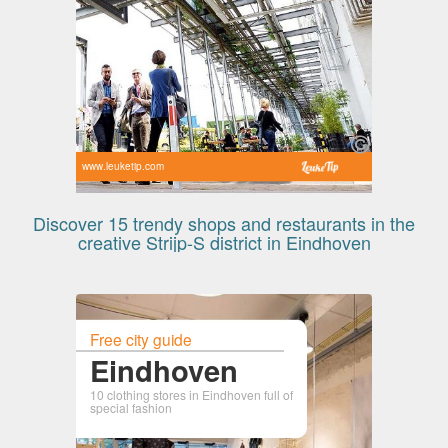
www.leuketip.com
Discover 15 trendy shops and restaurants in the
creative Strijp-S district in Eindhoven
Free city guide
Eindhoven
10 clothing stores in Eindhoven full of
special fashion