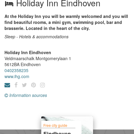
Holiday Inn Eindhoven
At the Holiday Inn you will be warmly welcomed and you will
find beautiful rooms, a mini gym, swimming pool, bar and
brasserie. Located in the heart of the city.
Sleep - Hotels & accommodations
Holiday Inn Eindhoven
Veldmaarschalk Montgomerylaan 1
5612BA
Eindhoven
0402358235
www.ihg.com
Information sources
Free city guide
Eindhoven