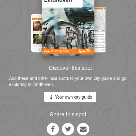
www.leuketip.com
Discover this spot
Add these and other nice spots to your own city guide and go
exploring in Eindhoven.
Your own city guide
Share this spot