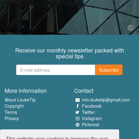
Receive our monthly newsletter packed with
special tips
Subscribe
More information
Contact
About LeukeTip
info.leuketip@gmail.com
Copyright
Facebook
Terms
Twitter
Privacy
Instagram
Pinterest
Experience the best
This website uses cookies to increase the user