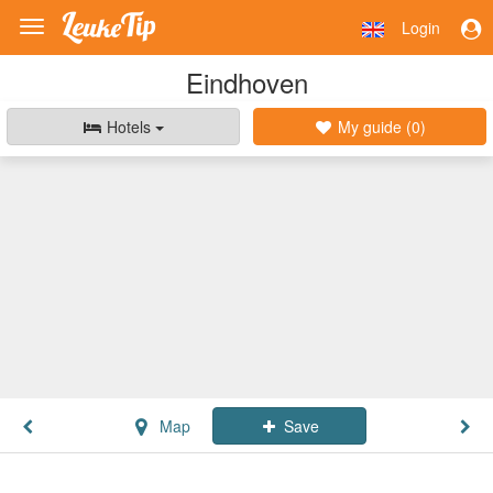
Login
Toggle
navigation
Eindhoven
Hotels
My guide (
0
)
Map
Save