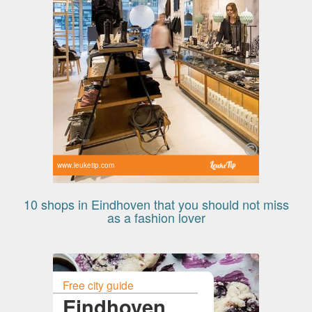
www.leuketip.com
10 shops in Eindhoven that you should not miss
as a fashion lover
Free city guide
Eindhoven