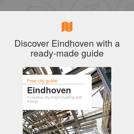
Discover Eindhoven with a
ready-made guide
Free city guide
Eindhoven
A creative city of light bustling with
energy