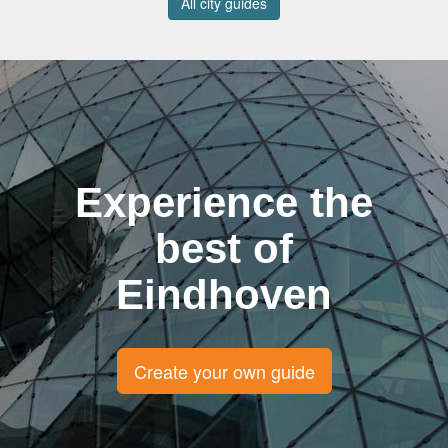
All city guides
Experience the
best of
Eindhoven
Create your own guide