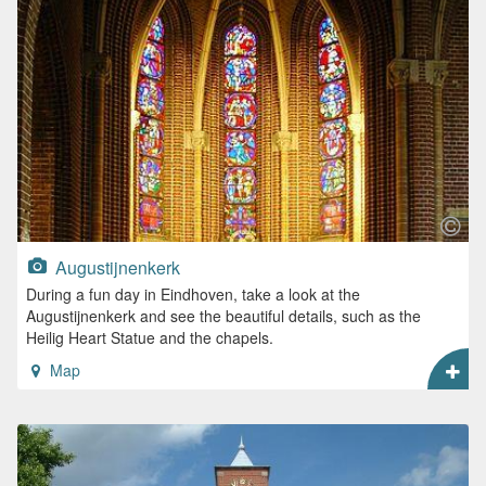
Augustijnenkerk
During a fun day in Eindhoven, take a look at the
Augustijnenkerk and see the beautiful details, such as the
Heilig Heart Statue and the chapels.
Map