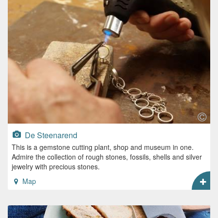
De Steenarend
This is a gemstone cutting plant, shop and museum in one.
Admire the collection of rough stones, fossils, shells and silver
jewelry with precious stones.
Map