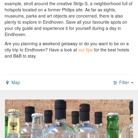
example, stroll around the creative Strijp-S, a neighborhood full of
hotspots located on a former Philips site. As far as sights,
museums, parks and art objects are concerned, there is also
plenty to explore in Eindhoven. Save all your favourite spots on
your city guide and experience it for yourself during a day in
Eindhoven.
Are you planning a weekend getaway or do you want to be on a
city trip to Eindhoven?
Have a look at
our tips
for the best hotels
and B&B to stay.
Map
Filter