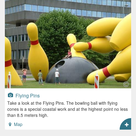
Flying Pins
Take a look at the Flying Pins. The bowling ball with flying
cones is a special coastal work and at the highest point no less
than 8.5 meters high.
Map