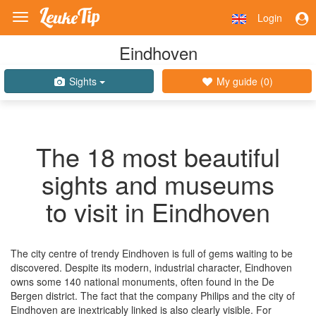
Login
Toggle
navigation
Eindhoven
Sights
My guide (
0
)
The 18 most beautiful
sights and museums
to visit in Eindhoven
The city centre of trendy Eindhoven is full of gems waiting to be
discovered. Despite its modern, industrial character, Eindhoven
owns some 140 national monuments, often found in the De
Bergen district. The fact that the company Philips and the city of
Eindhoven are inextricably linked is also clearly visible. For