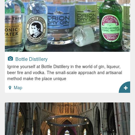
Bottle Distillery
Ignine yourself at Bottle Distillery in the world of gin, liqueur,
beer fire and vodka. The small-scale approach and artisanal
method make the place unique
Map