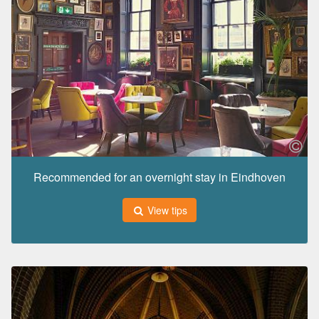
Recommended for an overnight stay in Eindhoven
View tips