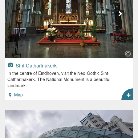
Sint-Catharinakerk
In the centre of Eindhoven, visit the Neo-Gothic Sint-
Catharinakerk. The National Monument is a beautiful
landmark.
Map