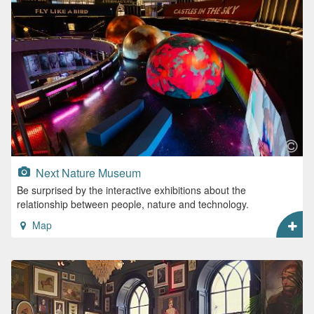
Next Nature Museum
Be surprised by the interactive exhibitions about the
relationship between people, nature and technology.
Map