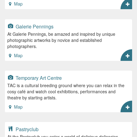
Map
Galerie Pennings
At Galerie Pennings, be amazed and inspired by unique
photographic artworks by novice and established
photographers.
Map
Temporary Art Centre
TAC is a cultural breeding ground where you can relax in the
cosy café and watch cool exhibitions, performances and
theatre by starting artists.
Map
Pastryclub
At the Pastryclub you enter a world of delicious delicacies,