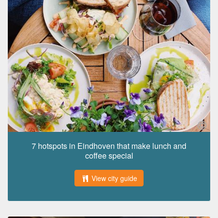
7 hotspots in Eindhoven that make lunch and
coffee special
View city guide