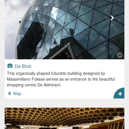
De Blob
This organically shaped futuristic building designed by
Massimiliano Fuksas serves as an entrance to the beautiful
shopping centre De Admirant.
Map