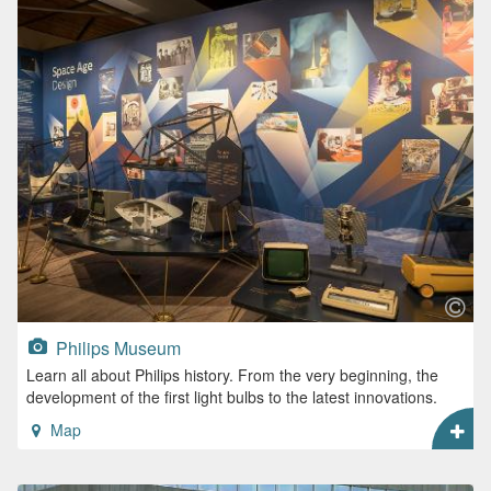
Philips Museum
Learn all about Philips history. From the very beginning, the
development of the first light bulbs to the latest innovations.
Map