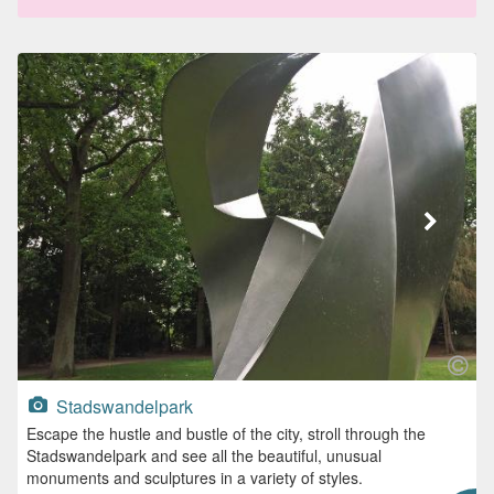
Stadswandelpark
Escape the hustle and bustle of the city, stroll through the
Stadswandelpark and see all the beautiful, unusual
monuments and sculptures in a variety of styles.