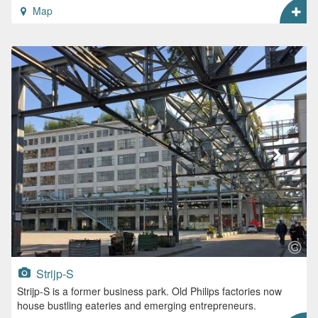
Map
Strijp-S
Strijp-S is a former business park. Old Philips factories now
house bustling eateries and emerging entrepreneurs.