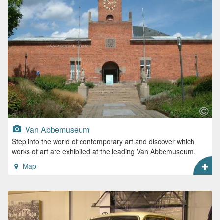
Van Abbemuseum
Step into the world of contemporary art and discover which
works of art are exhibited at the leading Van Abbemuseum.
Map