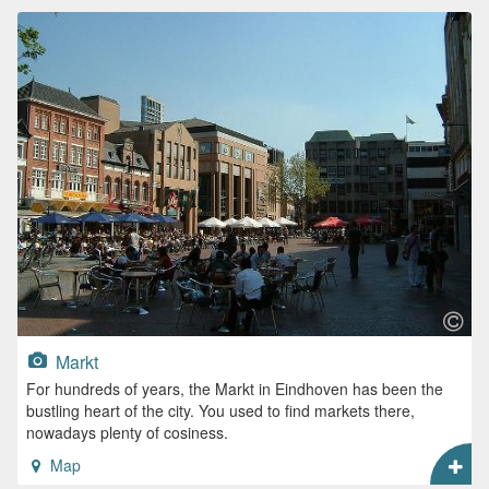
Markt
For hundreds of years, the Markt in Eindhoven has been the
bustling heart of the city. You used to find markets there,
nowadays plenty of cosiness.
Map