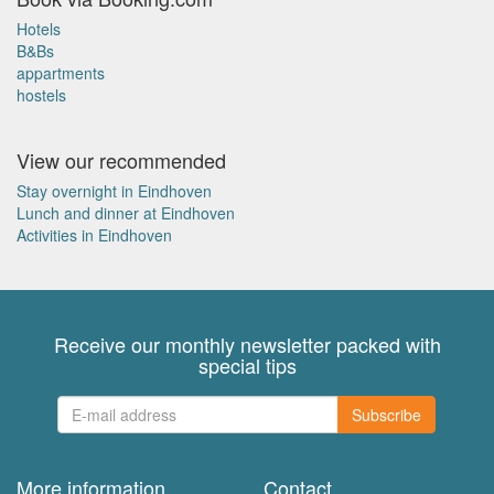
Hotels
B&Bs
appartments
hostels
View our recommended
Stay overnight in Eindhoven
Lunch and dinner at Eindhoven
Activities in Eindhoven
Receive our monthly newsletter packed with
special tips
Subscribe
More information
Contact