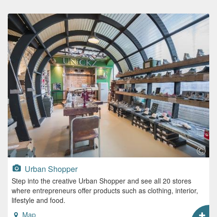
Urban Shopper
Step into the creative Urban Shopper and see all 20 stores
where entrepreneurs offer products such as clothing, interior,
lifestyle and food.
Map