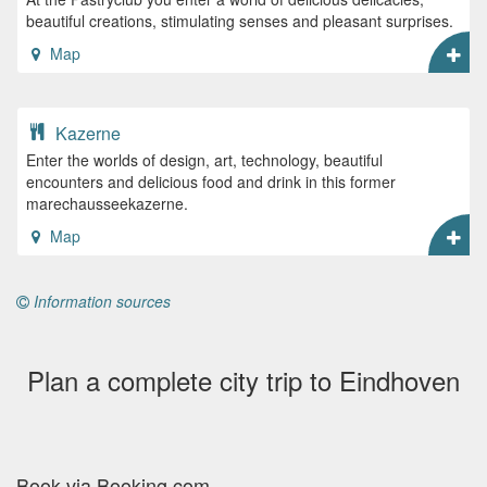
beautiful creations, stimulating senses and pleasant surprises.
Map
Kazerne
Enter the worlds of design, art, technology, beautiful
encounters and delicious food and drink in this former
marechausseekazerne.
Map
Information sources
Plan a complete city trip to Eindhoven
Book via Booking.com