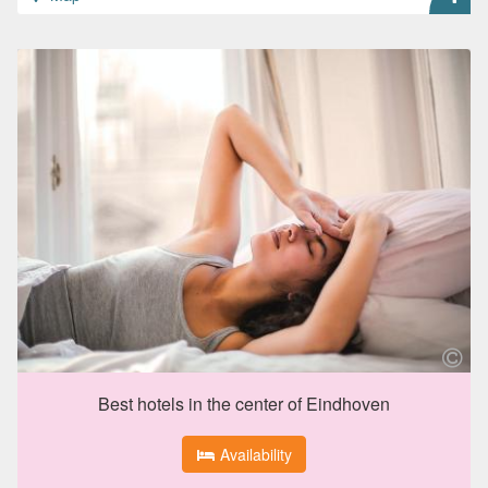
Best hotels in the center of Eindhoven
Availability