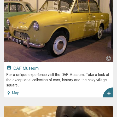
DAF Museum
For a unique experience visit the DAF Museum. Take a look at
the exceptional collection of cars, history and the cozy village
square.
Map