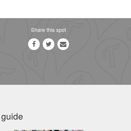
Share this spot
 guide