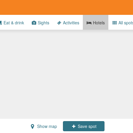
Eat & drink
Sights
Activities
Hotels
All spot
Show map
Save spot