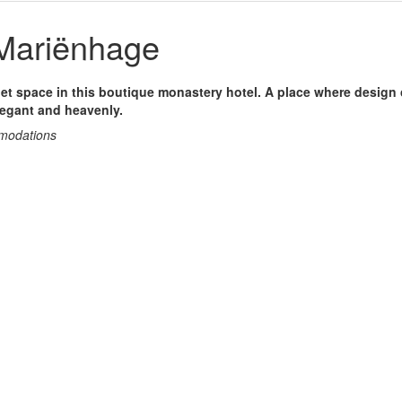
Mariënhage
et space in this boutique monastery hotel. A place where design
legant and heavenly.
mmodations