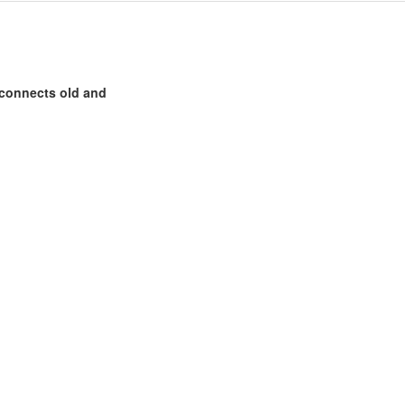
 connects old and