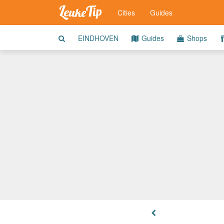
Cities
Guides
EINDHOVEN
Guides
Shops