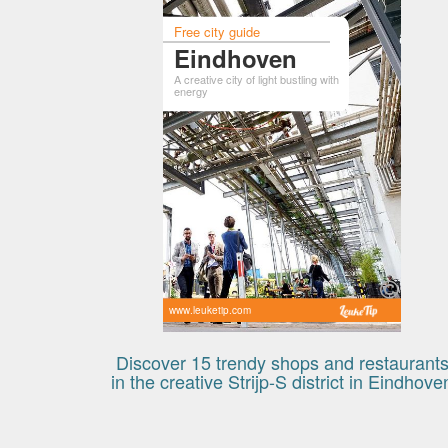
Free city guide
Eindhoven
A creative city of light bustling with
energy
www.leuketip.com
Discover 15 trendy shops and restaurant
in the creative Strijp-S district in Eindhove