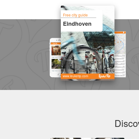
Free city guide
Eindhoven
www.leuketip.com
Disco