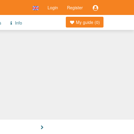
Login
Register
My guide (
0
)
s
Info