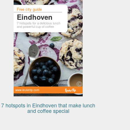
Free city guide
Eindhoven
7 hotspots for a delicious lunch
and powerful cup of coffee
www.leuketip.com
7 hotspots in Eindhoven that make lunch
and coffee special