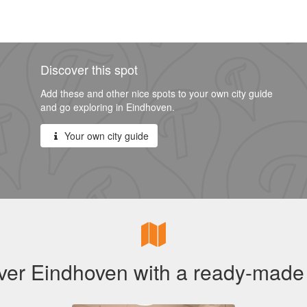
Discover this spot
Add these and other nice spots to your own city guide
and go exploring in Eindhoven.
Your own city guide
ver Eindhoven with a ready-made