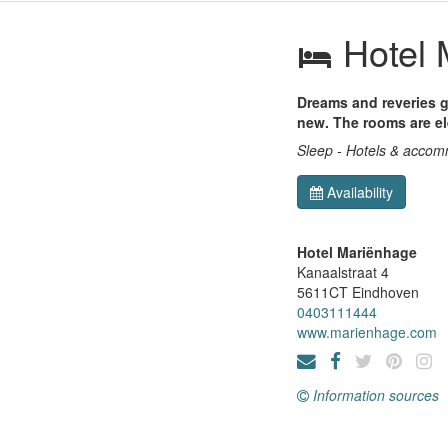
Hotel 
Dreams and reveries g
new. The rooms are e
Sleep - Hotels & acco
Availability
Hotel Mariënhage
Kanaalstraat 4
5611CT
Eindhoven
0403111444
www.marienhage.com
Information sources