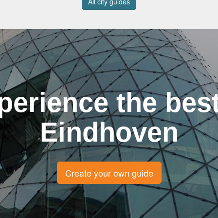
All city guides
perience the best
Eindhoven
Create your own guide