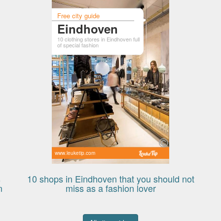
Free city guide
Eindhoven
10 clothing stores in Eindhoven full
of special fashion
www.leuketip.com
s
10 shops in Eindhoven that you should not
n
miss as a fashion lover