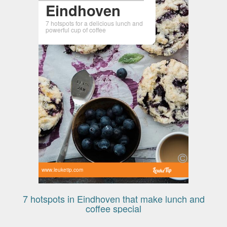
Eindhoven
7 hotspots for a delicious lunch and
powerful cup of coffee
www.leuketip.com
7 hotspots in Eindhoven that make lunch and
coffee special