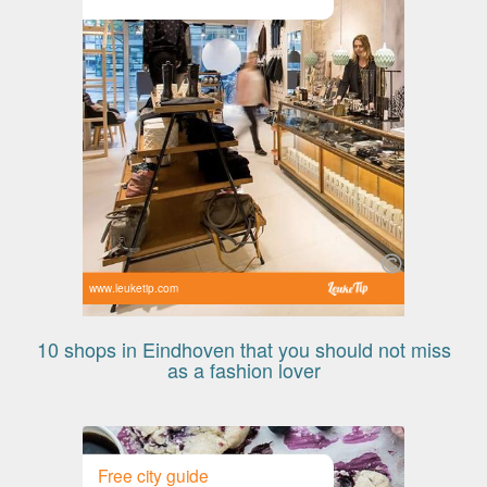
www.leuketip.com
10 shops in Eindhoven that you should not miss
as a fashion lover
Free city guide