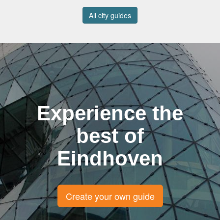
All city guides
Experience the
best of
Eindhoven
Create your own guide