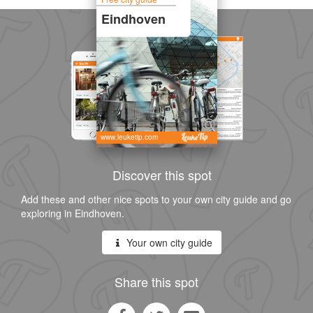
Eindhoven
www.leuketip.com
Discover this spot
Add these and other nice spots to your own city guide and go
exploring in Eindhoven.
Your own city guide
Share this spot