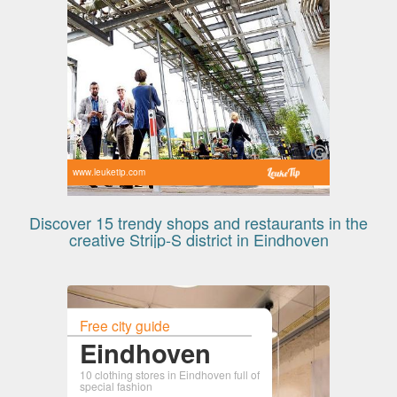
www.leuketip.com
Discover 15 trendy shops and restaurants in the
creative Strijp-S district in Eindhoven
Free city guide
Eindhoven
10 clothing stores in Eindhoven full of
special fashion