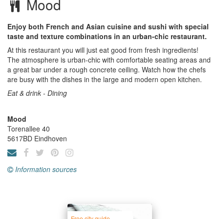
Mood
Enjoy both French and Asian cuisine and sushi with special
taste and texture combinations in an urban-chic restaurant.
At this restaurant you will just eat good from fresh ingredients!
The atmosphere is urban-chic with comfortable seating areas and
a great bar under a rough concrete ceiling. Watch how the chefs
are busy with the dishes in the large and modern open kitchen.
Eat & drink - Dining
Mood
Torenallee 40
5617BD
Eindhoven
Information sources
Free city guide