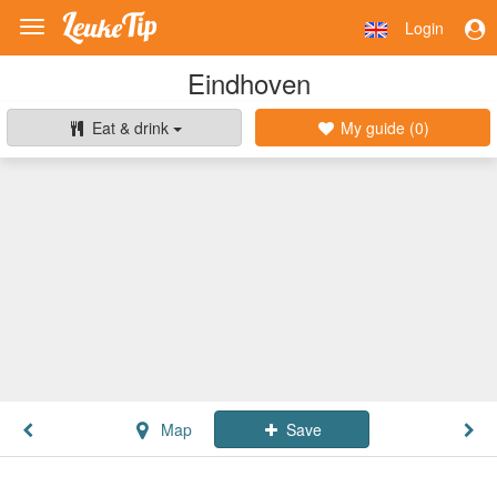
Login
Toggle
navigation
Eindhoven
Eat & drink
My guide (
0
)
Map
Save