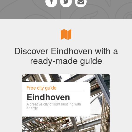
Discover Eindhoven with a
ready-made guide
Free city guide
Eindhoven
A creative city of light bustling with
energy