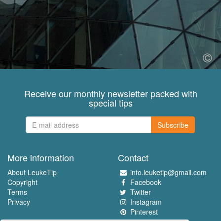
Receive our monthly newsletter packed with
special tips
Subscribe
More information
Contact
About LeukeTip
info.leuketip@gmail.com
Copyright
Facebook
Terms
Twitter
Privacy
Instagram
Pinterest