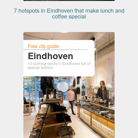
7 hotspots in Eindhoven that make lunch and
coffee special
Free city guide
Eindhoven
10 clothing stores in Eindhoven full of
special fashion