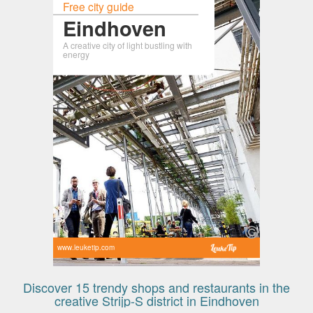
Free city guide
Eindhoven
A creative city of light bustling with
energy
www.leuketip.com
Discover 15 trendy shops and restaurants in the
creative Strijp-S district in Eindhoven