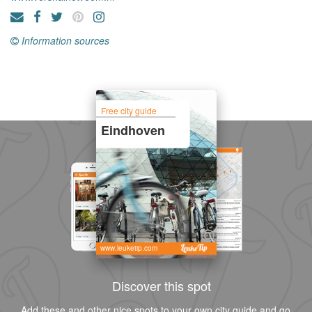
Information sources
Free city guide
Eindhoven
www.leuketip.com
Discover this spot
Add these and other nice spots to your own city guide and go