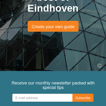
Eindhoven
Create your own guide
Receive our monthly newsletter packed with
special tips
Subscribe