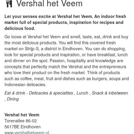
Vershal het Veem
Let your senses excite at Vershal het Veem. An indoor fresh
market full of special products, inspiration for recipes and
delicious food.
Go loose at Vershal het Veem and smell, taste, eat, drink and buy
the most delicious products. You will find this covered fresh
market on Strijp-S, a district in Eindhoven. You can do shopping,
look for special products and inspiration, or have breakfast, lunch
and dinner on the spot. Passion, hospitality and knowledge are
concepts that perfectly match the Vershal and the entrepreneurs
who love their product on the fresh market. Think of products
such as coffee, meat, fruit and dishes such as burgers, soups and
Indonesian delicacies.
Eat & drink - Delicacies & specialties , Lunch , Snack & inbetween
, Dining
Vershal het Veem
Torenallee 86-02
5617BE
Eindhoven
www.vershalhetveem.nl