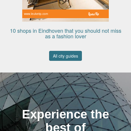
www.leuketip.com
10 shops in Eindhoven that you should not miss
as a fashion lover
All city guides
Experience the
best of