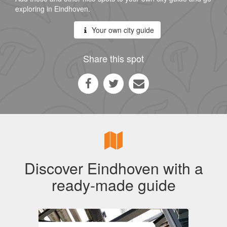
exploring in Eindhoven.
Your own city guide
Share this spot
Discover Eindhoven with a
ready-made guide