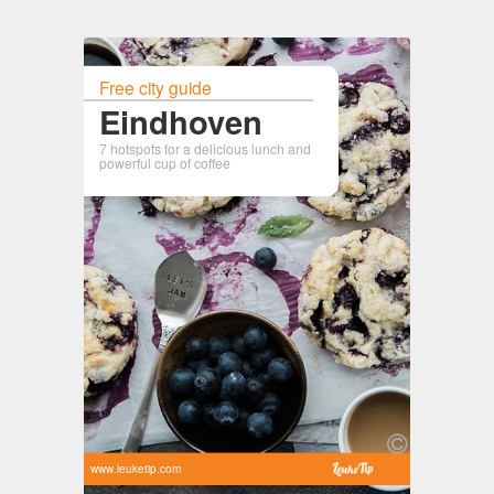
Free city guide
Eindhoven
7 hotspots for a delicious lunch and
powerful cup of coffee
www.leuketip.com