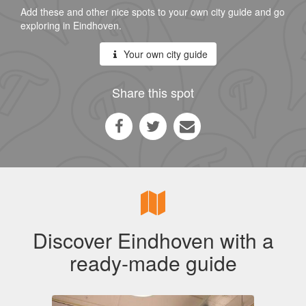
Add these and other nice spots to your own city guide and go
exploring in Eindhoven.
Your own city guide
Share this spot
Discover Eindhoven with a
ready-made guide