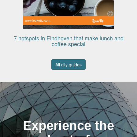
www.leuketip.com
7 hotspots in Eindhoven that make lunch and
coffee special
All city guides
Experience the