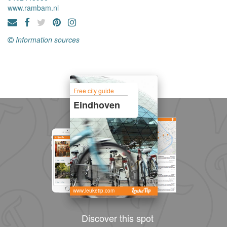
www.rambam.nl
Information sources
Free city guide
Eindhoven
www.leuketip.com
Discover this spot