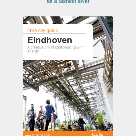
as a fashion lover
Free city guide
Eindhoven
A creative city of light bustling with
energy
www.leuketip.com