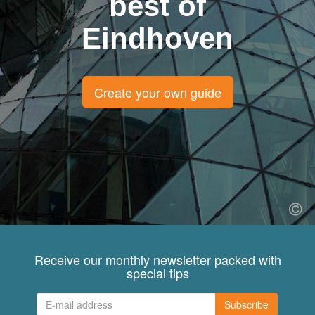
best of
Eindhoven
Create your own guide
Receive our monthly newsletter packed with
special tips
Subscribe