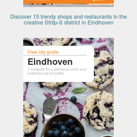
Discover 15 trendy shops and restaurants in the
creative Strijp-S district in Eindhoven
Free city guide
Eindhoven
7 hotspots for a delicious lunch and
powerful cup of coffee