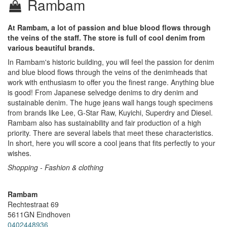
Rambam
At Rambam, a lot of passion and blue blood flows through
the veins of the staff. The store is full of cool denim from
various beautiful brands.
In Rambam's historic building, you will feel the passion for denim
and blue blood flows through the veins of the denimheads that
work with enthusiasm to offer you the finest range. Anything blue
is good! From Japanese selvedge denims to dry denim and
sustainable denim. The huge jeans wall hangs tough specimens
from brands like Lee, G-Star Raw, Kuyichi, Superdry and Diesel.
Rambam also has sustainability and fair production of a high
priority. There are several labels that meet these characteristics.
In short, here you will score a cool jeans that fits perfectly to your
wishes.
Shopping - Fashion & clothing
Rambam
Rechtestraat 69
5611GN
Eindhoven
0402448936