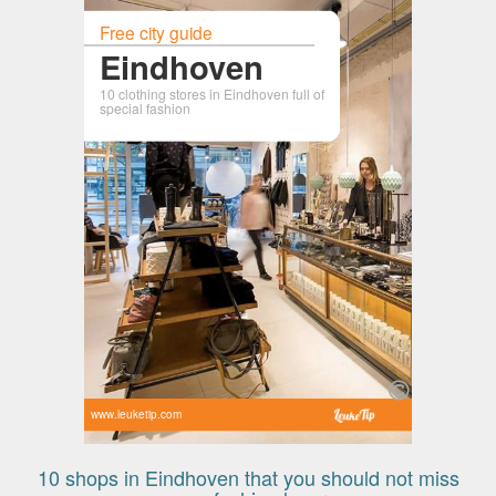
Free city guide
Eindhoven
10 clothing stores in Eindhoven full of
special fashion
www.leuketip.com
10 shops in Eindhoven that you should not miss