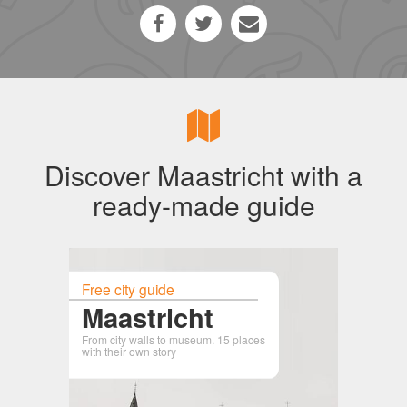
Discover Maastricht with a
ready-made guide
Free city guide
Maastricht
From city walls to museum. 15 places
with their own story