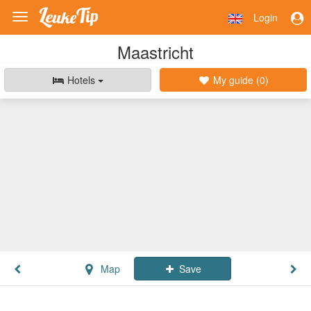
Login
Toggle
navigation
Maastricht
Hotels
My guide (
0
)
Map
Save