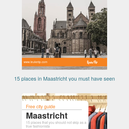
www.leuketip.com
15 places in Maastricht you must have seen
Free city guide
Maastricht
15 places that you should not skip as a
true fashionista