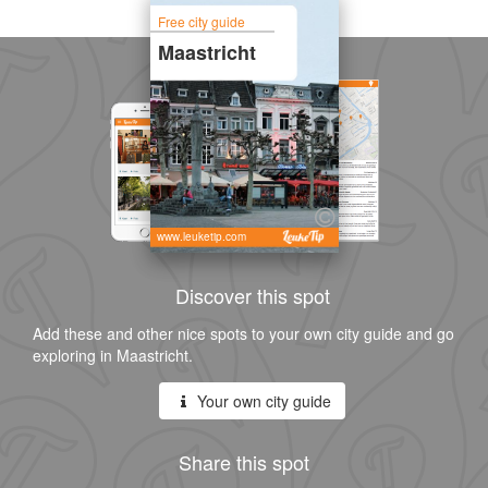
Free city guide
Maastricht
www.leuketip.com
Discover this spot
Add these and other nice spots to your own city guide and go
exploring in Maastricht.
Your own city guide
Share this spot