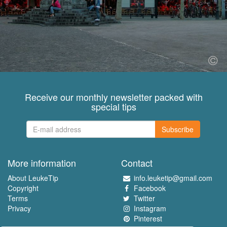
Receive our monthly newsletter packed with
special tips
Subscribe
More information
Contact
About LeukeTip
info.leuketip@gmail.com
Copyright
Facebook
Terms
Twitter
Privacy
Instagram
Pinterest