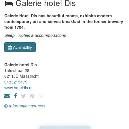
Galerie hotel Dis
Galerie Hotel Dis has beautiful rooms, exhibits modern
contemporary art and serves breakfast in the former brewery
from 1704.
Sleep - Hotels & accommodations
Availability
Galerie hotel Dis
Tafelstraat 28
6211JD
Maastricht
0433215479
www.hoteldis.nl
Information sources