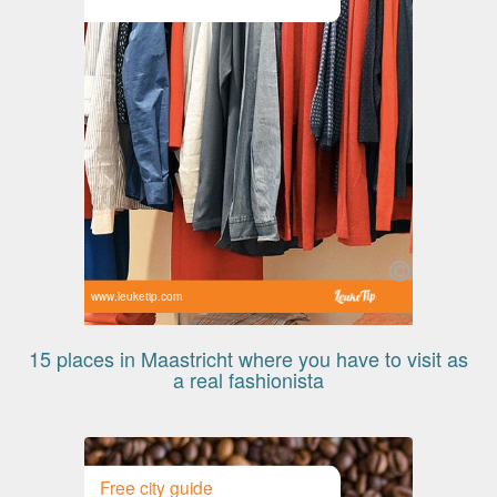
www.leuketip.com
15 places in Maastricht where you have to visit as
a real fashionista
Free city guide