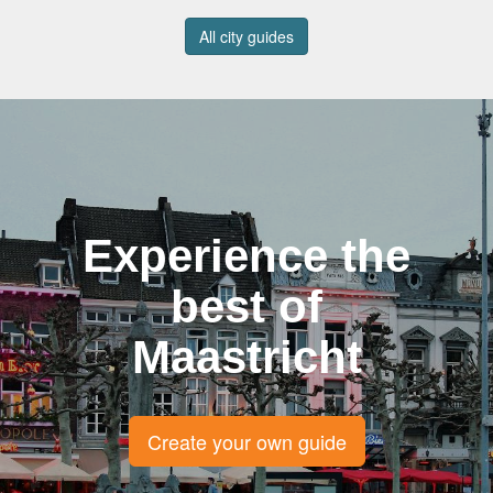
All city guides
Experience the
best of
Maastricht
Create your own guide