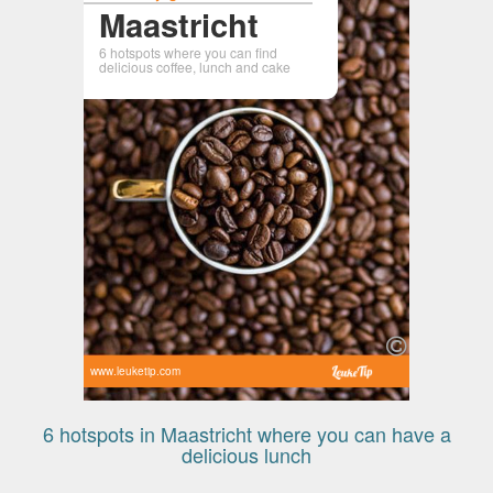
Maastricht
6 hotspots where you can find
delicious coffee, lunch and cake
www.leuketip.com
6 hotspots in Maastricht where you can have a
delicious lunch