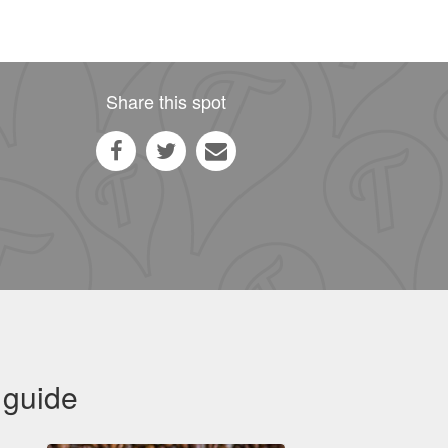
Share this spot
 guide