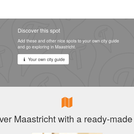
Discover this spot
Add these and other nice spots to your own city guide
and go exploring in Maastricht.
Your own city guide
ver Maastricht with a ready-made