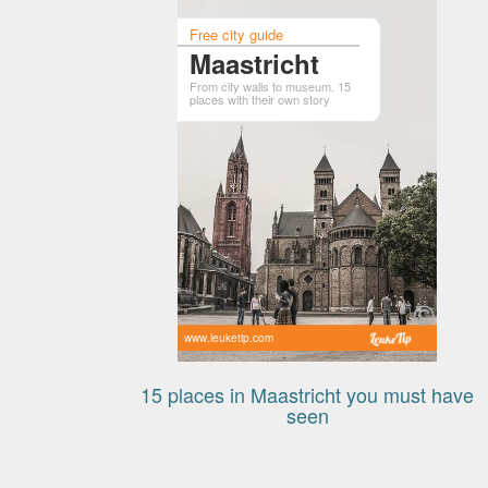
Free city guide
Maastricht
From city walls to museum. 15
places with their own story
www.leuketip.com
15 places in Maastricht you must have
seen