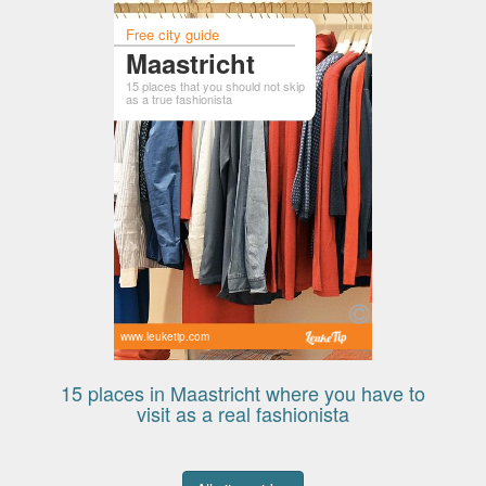
Free city guide
Maastricht
15 places that you should not skip
as a true fashionista
www.leuketip.com
15 places in Maastricht where you have to
visit as a real fashionista