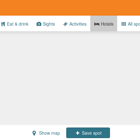
Eat & drink
Sights
Activities
Hotels
All sp
Show map
Save spot