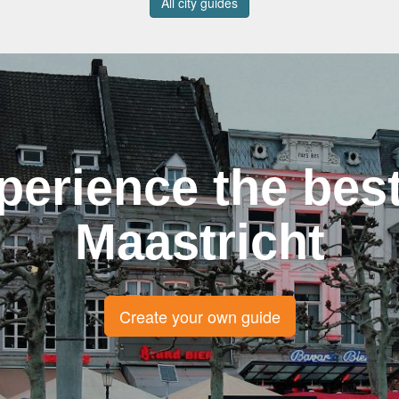
All city guides
perience the best
Maastricht
Create your own guide