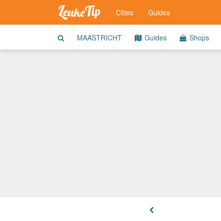
Cities
Guides
MAASTRICHT
Guides
Shops