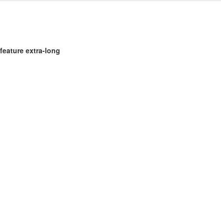
feature extra-long