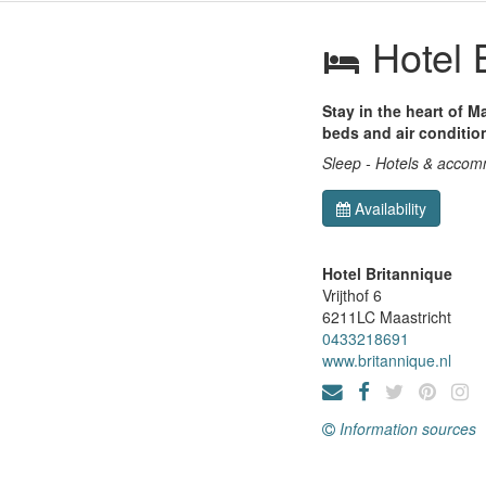
Hotel 
Stay in the heart of M
beds and air conditio
Sleep - Hotels & acco
Availability
Hotel Britannique
Vrijthof 6
6211LC
Maastricht
0433218691
www.britannique.nl
Information sources