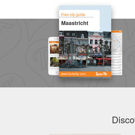
Free city guide
Maastricht
www.leuketip.com
Disco