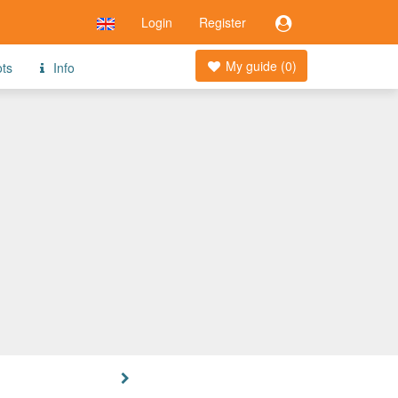
Login
Register
My guide (
0
)
ots
Info