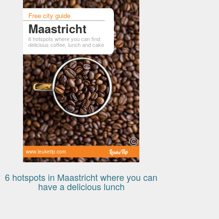
Free city guide
Maastricht
6 hotspots where you can find
delicious coffee, lunch and cake
www.leuketip.com
6 hotspots in Maastricht where you can
have a delicious lunch