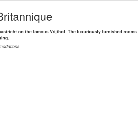
Britannique
aastricht on the famous Vrijthof. The luxuriously furnished rooms 
ning.
mmodations