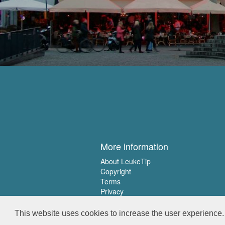
More information
About LeukeTip
Copyright
Terms
Privacy
This website uses cookies to increase the user experience. 