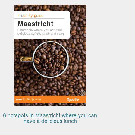
Free city guide
Maastricht
6 hotspots where you can find
delicious coffee, lunch and cake
www.leuketip.com
6 hotspots in Maastricht where you can
have a delicious lunch