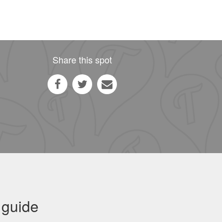
Share this spot
 guide