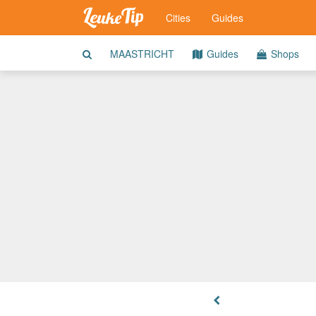
Cities
Guides
MAASTRICHT
Guides
Shops