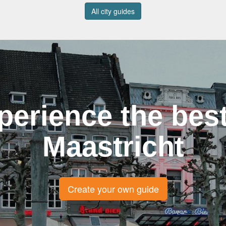
All city guides
perience the best
Maastricht
Create your own guide