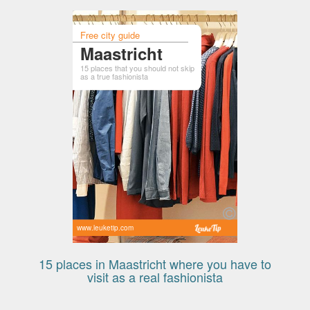
Free city guide
Maastricht
15 places that you should not skip
as a true fashionista
www.leuketip.com
15 places in Maastricht where you have to
visit as a real fashionista