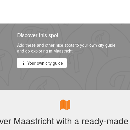
Discover this spot
Add these and other nice spots to your own city guide
and go exploring in Maastricht.
Your own city guide
ver Maastricht with a ready-made