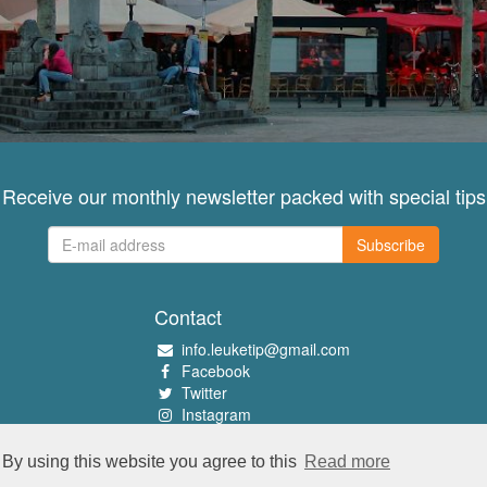
Receive our monthly newsletter packed with special tips
Subscribe
Contact
info.leuketip@gmail.com
Facebook
Twitter
Instagram
Pinterest
By using this website you agree to this
Read more