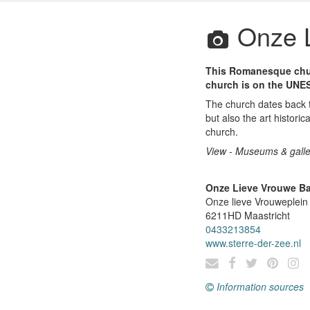
Onze L
This Romanesque churc
church is on the UNES
The church dates back t
but also the art historic
church.
View - Museums & galle
Onze Lieve Vrouwe Ba
Onze lieve Vrouweplein
6211HD
Maastricht
0433213854
www.sterre-der-zee.nl
Information sources