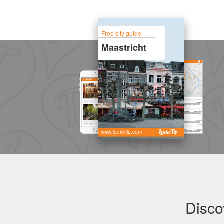
Free city guide
Maastricht
www.leuketip.com
Disco