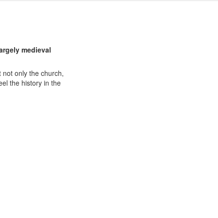
largely medieval
 not only the church,
eel the history in the