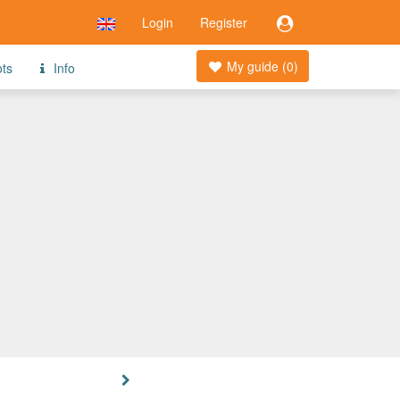
Login
Register
My guide (
0
)
ots
Info