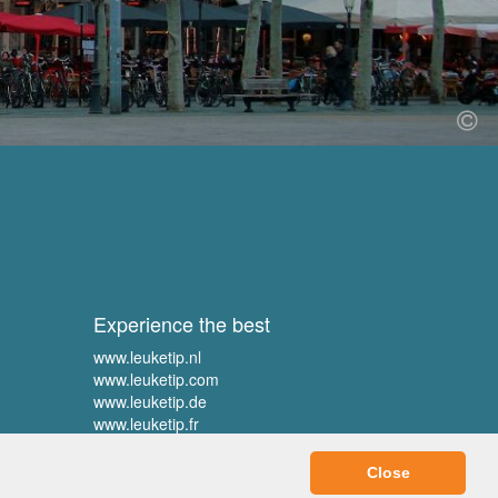
Experience the best
www.leuketip.nl
www.leuketip.com
www.leuketip.de
www.leuketip.fr
Close