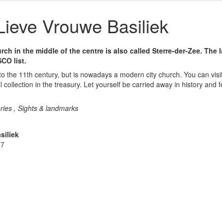
ieve Vrouwe Basiliek
h in the middle of the centre is also called Sterre-der-Zee. The 
CO list.
o the 11th century, but is nowadays a modern city church. You can visit
al collection in the treasury. Let yourself be carried away in history and f
ries , Sights & landmarks
siliek
 7