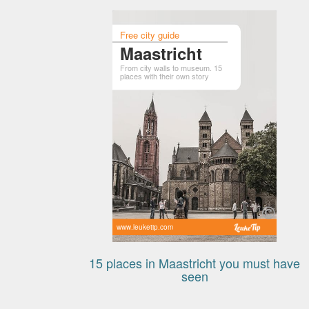
Free city guide
Maastricht
From city walls to museum. 15
places with their own story
www.leuketip.com
15 places in Maastricht you must have
seen