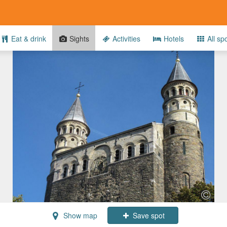
Eat & drink
Sights
Activities
Hotels
All sp
Show map
Save spot