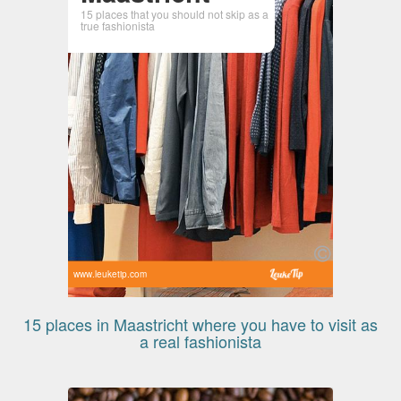
15 places that you should not skip as a
true fashionista
www.leuketip.com
15 places in Maastricht where you have to visit as
a real fashionista