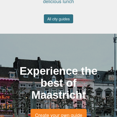
delicious lunch
All city guides
Experience the
best of
Maastricht
Create your own guide