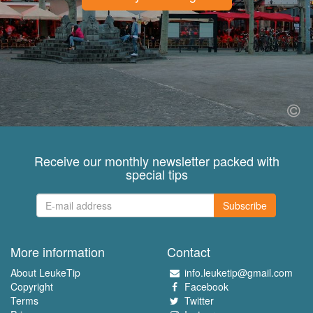
Receive our monthly newsletter packed with
special tips
Subscribe
More information
Contact
About LeukeTip
info.leuketip@gmail.com
Copyright
Facebook
Terms
Twitter