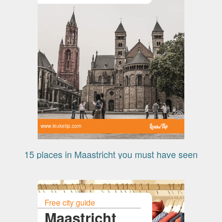
www.leuketip.com
15 places in Maastricht you must have seen
Free city guide
Maastricht