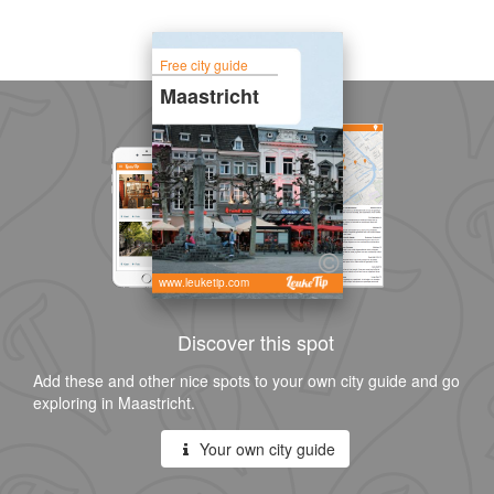
Free city guide
Maastricht
www.leuketip.com
Discover this spot
Add these and other nice spots to your own city guide and go
exploring in Maastricht.
Your own city guide