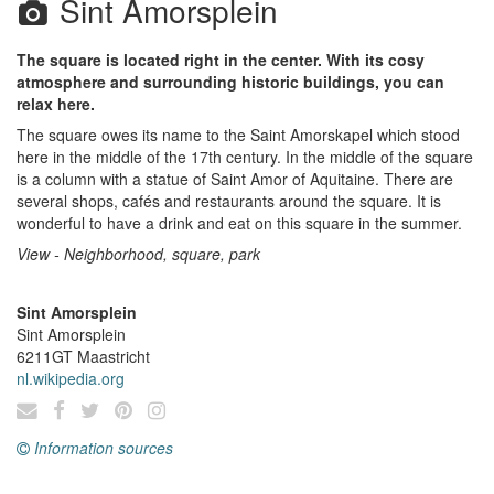
Sint Amorsplein
The square is located right in the center. With its cosy
atmosphere and surrounding historic buildings, you can
relax here.
The square owes its name to the Saint Amorskapel which stood
here in the middle of the 17th century. In the middle of the square
is a column with a statue of Saint Amor of Aquitaine. There are
several shops, cafés and restaurants around the square. It is
wonderful to have a drink and eat on this square in the summer.
View - Neighborhood, square, park
Sint Amorsplein
Sint Amorsplein
6211GT
Maastricht
nl.wikipedia.org
Information sources