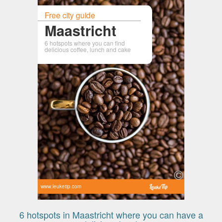
Free city guide
Maastricht
6 hotspots where you can find
delicious coffee, lunch and cake
www.leuketip.com
6 hotspots in Maastricht where you can have a