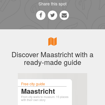
Share this spot
Discover Maastricht with a
ready-made guide
Free city guide
Maastricht
From city walls to museum. 15 places
with their own story