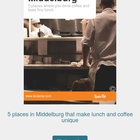
5 places where you drink coffee and
taste fine lunch
www.leuketip.com
5 places in Middelburg that make lunch and coffee
unique