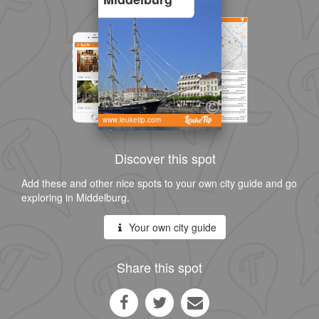
www.leuketip.com
Discover this spot
Add these and other nice spots to your own city guide and go
exploring in Middelburg.
Your own city guide
Share this spot