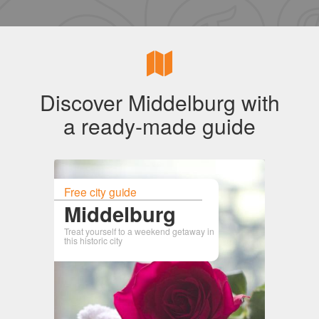
Discover Middelburg with
a ready-made guide
Free city guide
Middelburg
Treat yourself to a weekend getaway in
this historic city