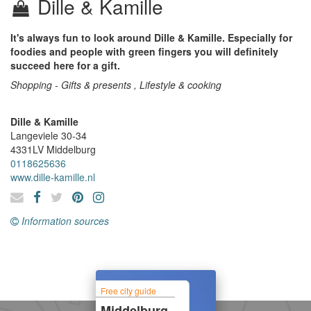
Dille & Kamille
It's always fun to look around Dille & Kamille. Especially for
foodies and people with green fingers you will definitely
succeed here for a gift.
Shopping - Gifts & presents , Lifestyle & cooking
Dille & Kamille
Langeviele 30-34
4331LV
Middelburg
0118625636
www.dille-kamille.nl
Information sources
Free city guide
Middelburg