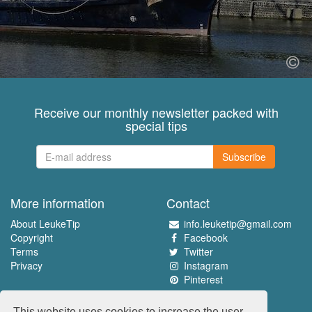
Receive our monthly newsletter packed with
special tips
Subscribe
More information
Contact
About LeukeTip
info.leuketip@gmail.com
Copyright
Facebook
Terms
Twitter
Privacy
Instagram
Pinterest
Experience the best
This website uses cookies to increase the user