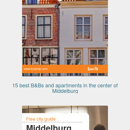
www.leuketip.com
15 best B&Bs and apartments in the center of
Middelburg
Free city guide
Middelburg