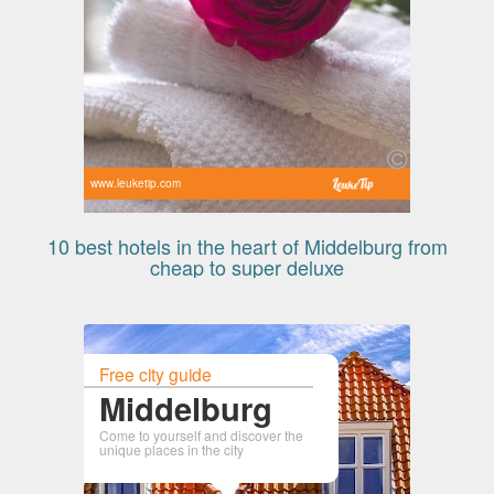
www.leuketip.com
10 best hotels in the heart of Middelburg from
cheap to super deluxe
Free city guide
Middelburg
Come to yourself and discover the
unique places in the city