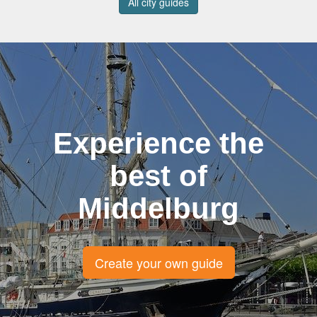
All city guides
Experience the
best of
Middelburg
Create your own guide