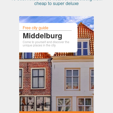
cheap to super deluxe
Free city guide
Middelburg
Come to yourself and discover the
unique places in the city