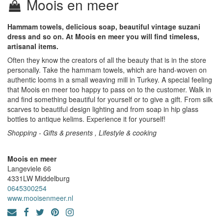
Moois en meer
Hammam towels, delicious soap, beautiful vintage suzani
dress and so on. At Moois en meer you will find timeless,
artisanal items.
Often they know the creators of all the beauty that is in the store
personally. Take the hammam towels, which are hand-woven on
authentic looms in a small weaving mill in Turkey. A special feeling
that Moois en meer too happy to pass on to the customer. Walk in
and find something beautiful for yourself or to give a gift. From silk
scarves to beautiful design lighting and from soap in hip glass
bottles to antique kelims. Experience it for yourself!
Shopping - Gifts & presents , Lifestyle & cooking
Moois en meer
Langeviele 66
4331LW
Middelburg
0645300254
www.mooisenmeer.nl