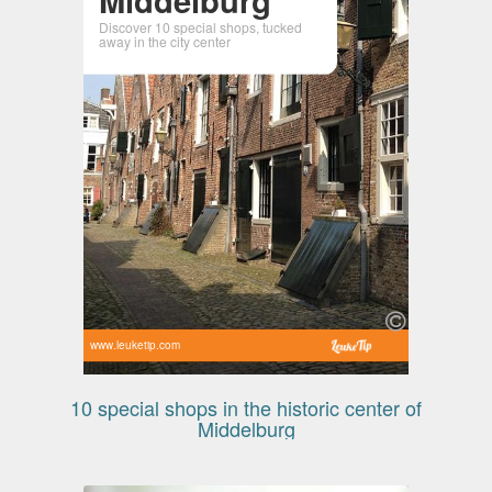
Discover 10 special shops, tucked
away in the city center
www.leuketip.com
10 special shops in the historic center of
Middelburg