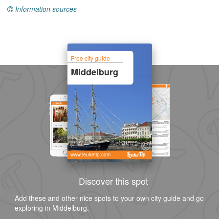
Information sources
Free city guide
Middelburg
www.leuketip.com
Discover this spot
Add these and other nice spots to your own city guide and go
exploring in Middelburg.