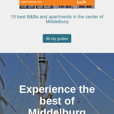
www.leuketip.com
15 best B&Bs and apartments in the center of
Middelburg
All city guides
Experience the
best of
Middelburg