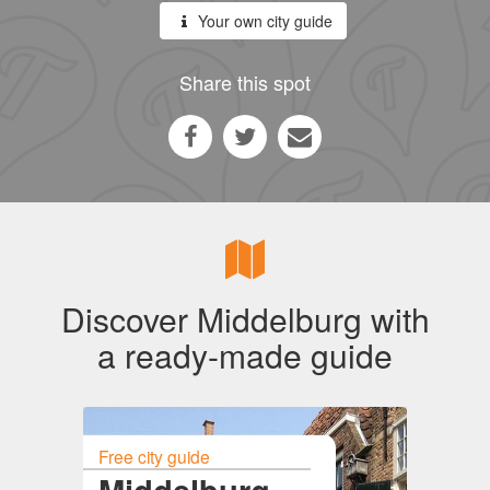
Your own city guide
Share this spot
Discover Middelburg with
a ready-made guide
Free city guide
Middelburg