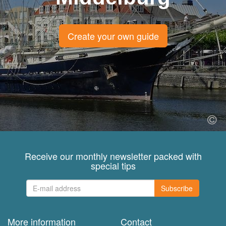
Create your own guide
Receive our monthly newsletter packed with
special tips
Subscribe
More information
Contact