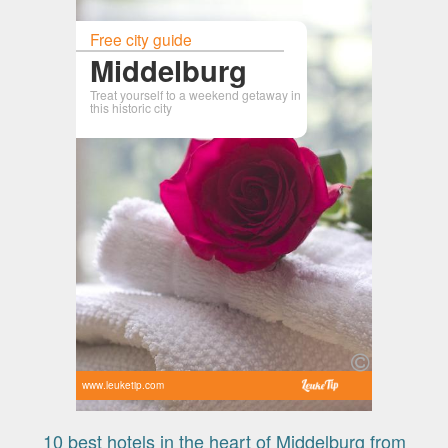
Free city guide
Middelburg
Treat yourself to a weekend getaway in
this historic city
www.leuketip.com
10 best hotels in the heart of Middelburg from