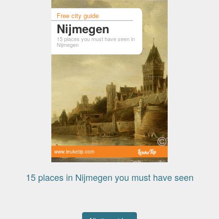
Free city guide
Nijmegen
15 places you must have seen in
Nijmegen
www.leuketip.com
15 places in Nijmegen you must have seen