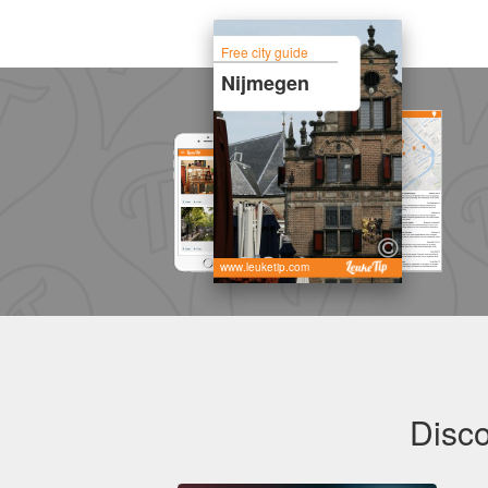
Free city guide
Nijmegen
www.leuketip.com
Disco