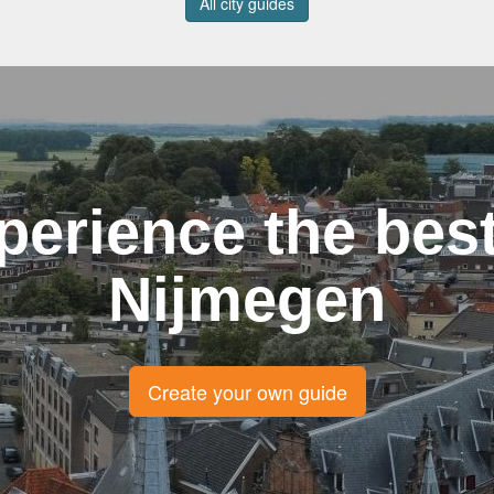
All city guides
perience the best
Nijmegen
Create your own guide