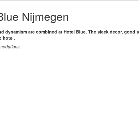
Blue Nijmegen
and dynamism are combined at Hotel Blue. The sleek decor, good s
p hotel.
mmodations