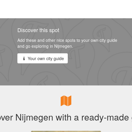
Discover this spot
Add these and other nice spots to your own city guide
and go exploring in Nijmegen.
Your own city guide
ver Nijmegen with a ready-made