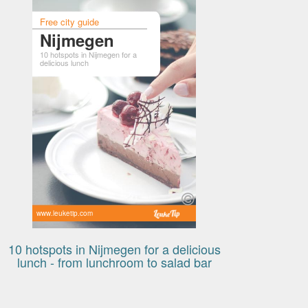
Free city guide
Nijmegen
10 hotspots in Nijmegen for a
delicious lunch
www.leuketip.com
10 hotspots in Nijmegen for a delicious
lunch - from lunchroom to salad bar