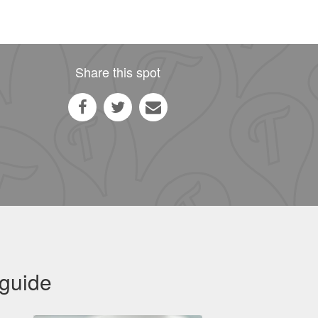
Share this spot
 guide