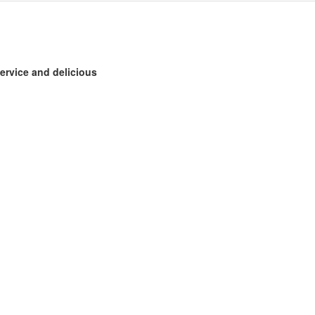
ervice and delicious