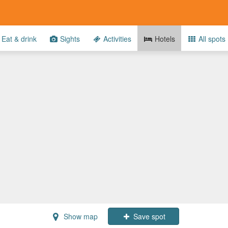
Eat & drink
Sights
Activities
Hotels
All spots
Show map
Save spot