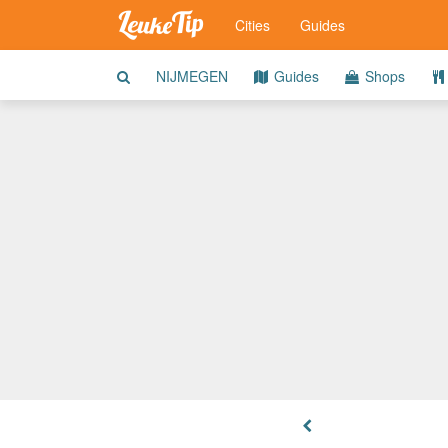
Cities
Guides
NIJMEGEN
Guides
Shops