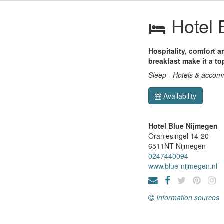
Hotel 
Hospitality, comfort 
breakfast make it a to
Sleep - Hotels & acco
Availability
Hotel Blue Nijmegen
Oranjesingel 14-20
6511NT
Nijmegen
0247440094
www.blue-nijmegen.nl
Information sources