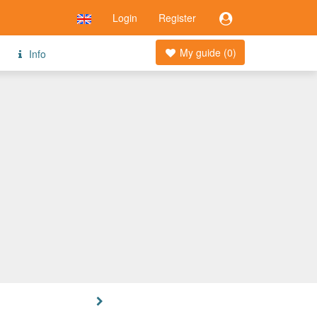
Login
Register
My guide (
0
)
Info