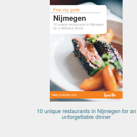
Free city guide
Nijmegen
10 unique restaurants in Nijmegen
for a delicious dinner
www.leuketip.com
10 unique restaurants in Nijmegen for an
unforgettable dinner