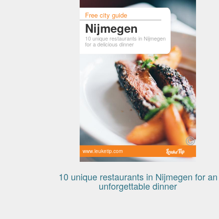
Free city guide
Nijmegen
10 unique restaurants in Nijmegen
for a delicious dinner
www.leuketip.com
10 unique restaurants in Nijmegen for an
unforgettable dinner