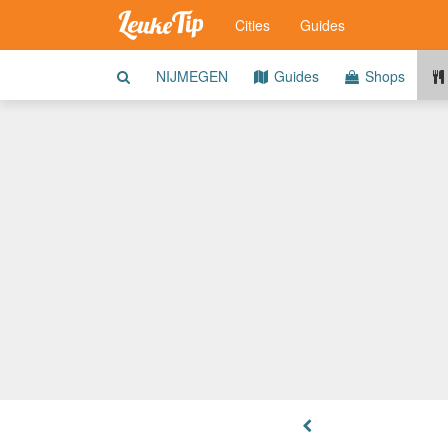
Cities
Guides
NIJMEGEN
Guides
Shops