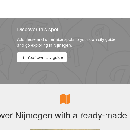
Discover this spot
Add these and other nice spots to your own city guide
and go exploring in Nijmegen.
Your own city guide
ver Nijmegen with a ready-made