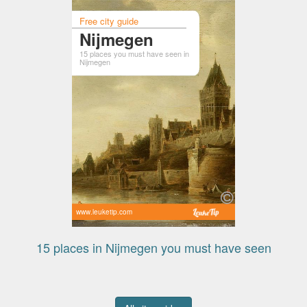
Free city guide
Nijmegen
15 places you must have seen in
Nijmegen
www.leuketip.com
15 places in Nijmegen you must have seen