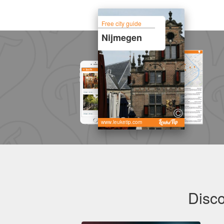
Free city guide
Nijmegen
www.leuketip.com
Disco