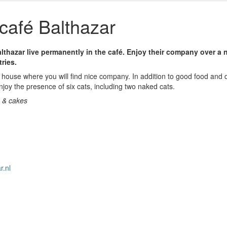
café Balthazar
lthazar live permanently in the café. Enjoy their company over a n
tries.
house where you will find nice company. In addition to good food and d
joy the presence of six cats, including two naked cats.
a & cakes
r.nl