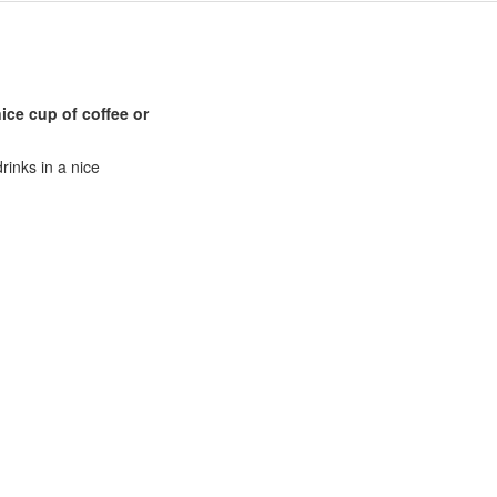
ice cup of coffee or
rinks in a nice