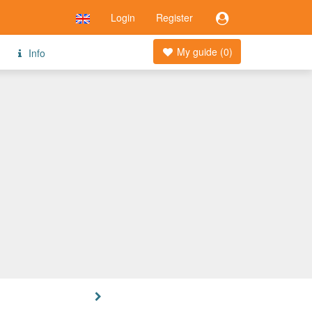
Login
Register
My guide (
0
)
Info