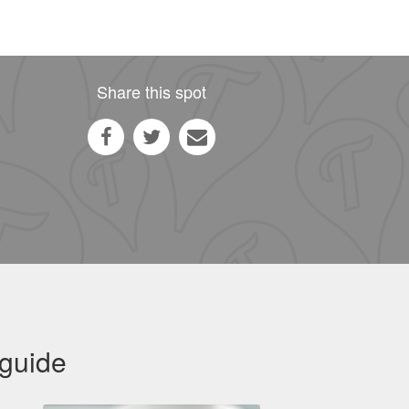
Share this spot
 guide