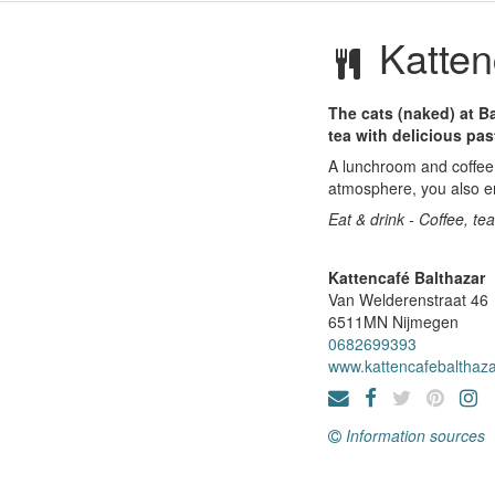
Katten
The cats (naked) at Ba
tea with delicious pas
A lunchroom and coffee 
atmosphere, you also en
Eat & drink - Coffee, te
Kattencafé Balthazar
Van Welderenstraat 46
6511MN
Nijmegen
0682699393
www.kattencafebalthaza
Information sources