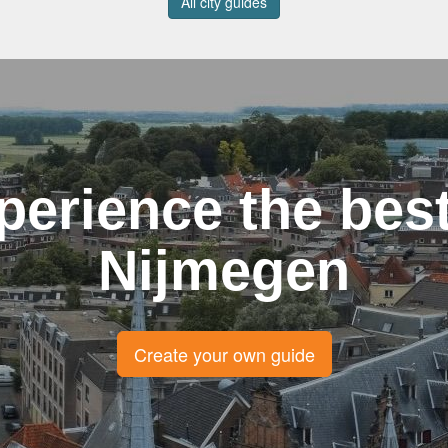
All city guides
perience the best
Nijmegen
Create your own guide