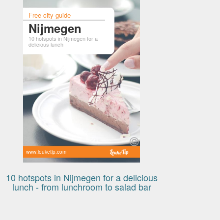
Free city guide
Nijmegen
10 hotspots in Nijmegen for a
delicious lunch
www.leuketip.com
10 hotspots in Nijmegen for a delicious
lunch - from lunchroom to salad bar