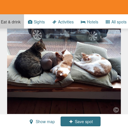
Eat & drink
Sights
Activities
Hotels
All spots
Show map
Save spot