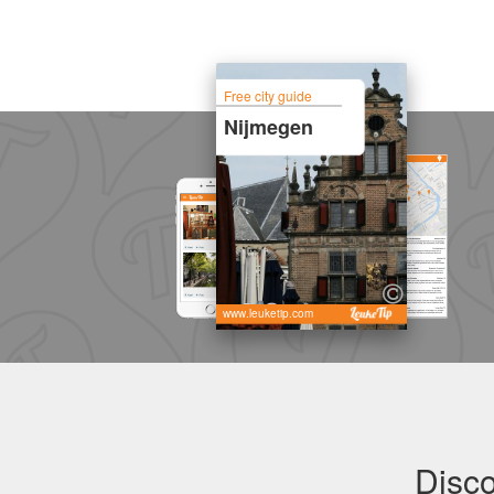
Free city guide
Nijmegen
www.leuketip.com
Disco