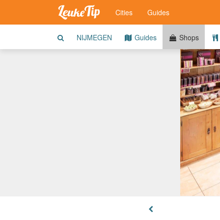
Cities
Guides
NIJMEGEN
Guides
Shops