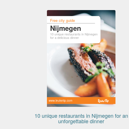
Free city guide
Nijmegen
10 unique restaurants in Nijmegen
for a delicious dinner
www.leuketip.com
10 unique restaurants in Nijmegen for an
unforgettable dinner