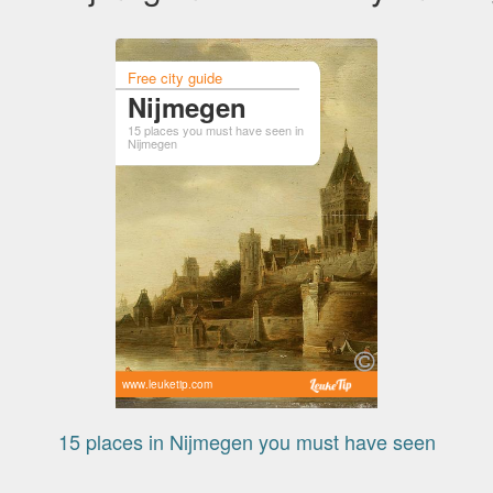
Free city guide
Nijmegen
15 places you must have seen in
Nijmegen
www.leuketip.com
15 places in Nijmegen you must have seen