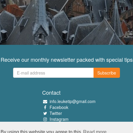
Receive our monthly newsletter packed with special tips
Subscribe
Contact
info.leuketip@gmail.com
Facebook
Twitter
Instagram
Pinterest
By using this website you agree to this
Read more