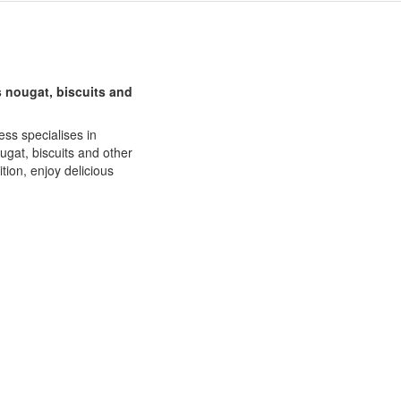
s nougat, biscuits and
ess specialises in
ugat, biscuits and other
tion, enjoy delicious