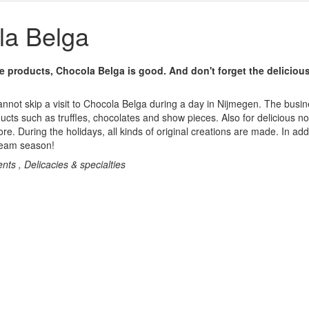
a Belga
te products, Chocola Belga is good. And don't forget the deliciou
annot skip a visit to Chocola Belga during a day in Nijmegen. The busin
ucts such as truffles, chocolates and show pieces. Also for delicious no
ore. During the holidays, all kinds of original creations are made. In addi
cream season!
nts , Delicacies & specialties