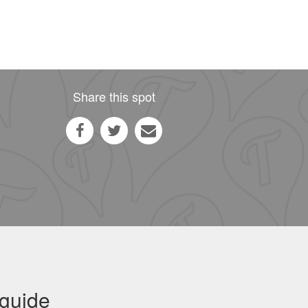
Share this spot
 guide