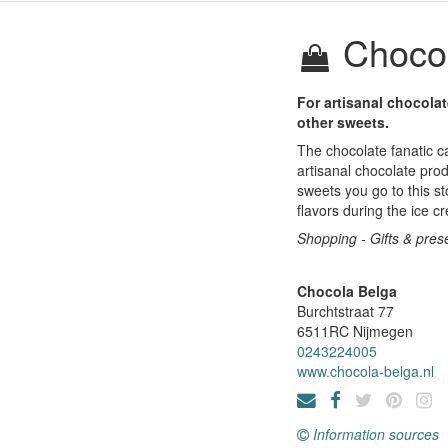
Chocol
For artisanal chocola
other sweets.
The chocolate fanatic c
artisanal chocolate prod
sweets you go to this st
flavors during the ice 
Shopping - Gifts & prese
Chocola Belga
Burchtstraat 77
6511RC
Nijmegen
0243224005
www.chocola-belga.nl
Information sources