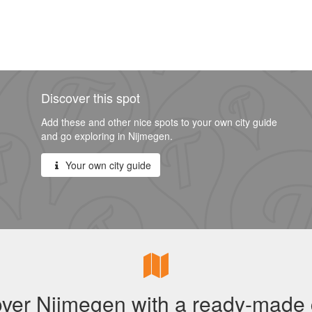
Discover this spot
Add these and other nice spots to your own city guide
and go exploring in Nijmegen.
Your own city guide
ver Nijmegen with a ready-made