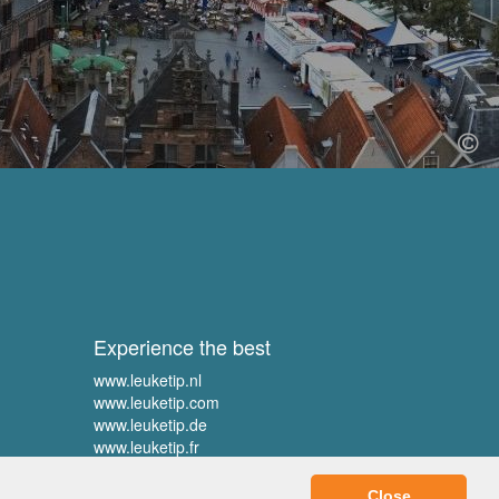
Experience the best
www.leuketip.nl
www.leuketip.com
www.leuketip.de
www.leuketip.fr
Close