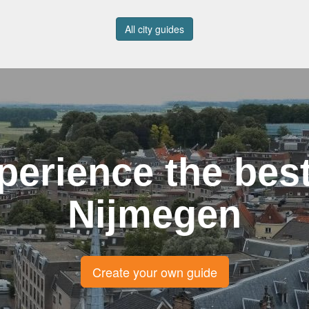
All city guides
perience the best
Nijmegen
Create your own guide