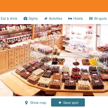
Eat & drink
Sights
Activities
Hotels
All spots
Show map
Save spot