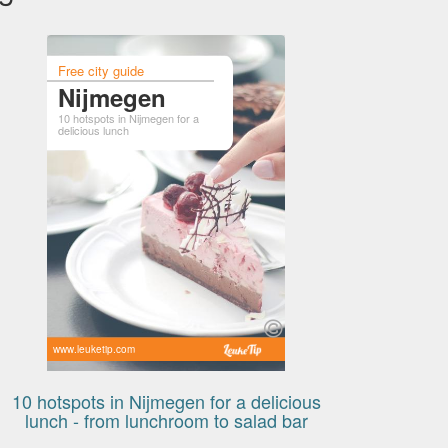
Free city guide
Nijmegen
10 hotspots in Nijmegen for a
delicious lunch
www.leuketip.com
10 hotspots in Nijmegen for a delicious
lunch - from lunchroom to salad bar