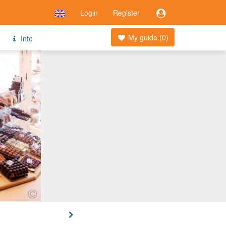
Login
Register
My guide (
0
)
Info