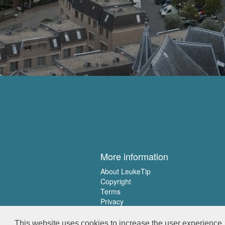
More information
About LeukeTip
Copyright
Terms
Privacy
This website uses cookies to increase the user experience. 