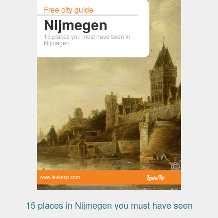
Free city guide
Nijmegen
15 places you must have seen in
Nijmegen
www.leuketip.com
15 places in Nijmegen you must have seen