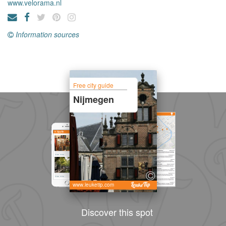
www.velorama.nl
Information sources
Free city guide
Nijmegen
www.leuketip.com
Discover this spot