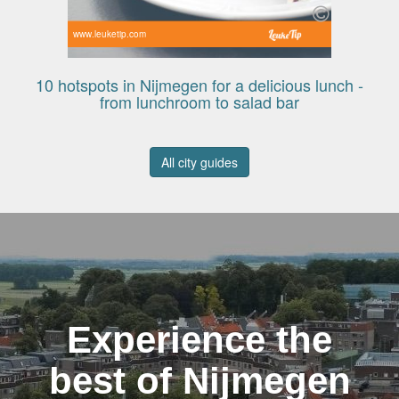
www.leuketip.com
10 hotspots in Nijmegen for a delicious lunch -
from lunchroom to salad bar
All city guides
Experience the
best of Nijmegen