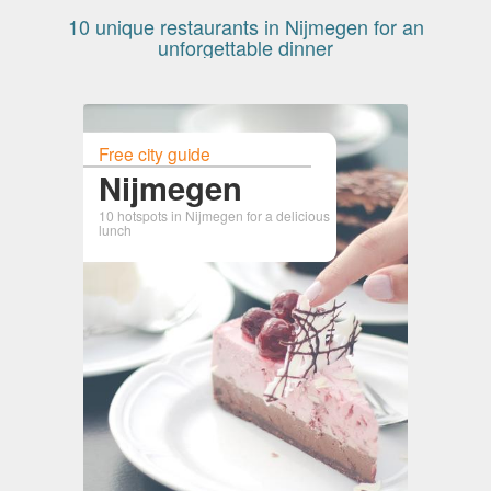
10 unique restaurants in Nijmegen for an
unforgettable dinner
Free city guide
Nijmegen
10 hotspots in Nijmegen for a delicious
lunch