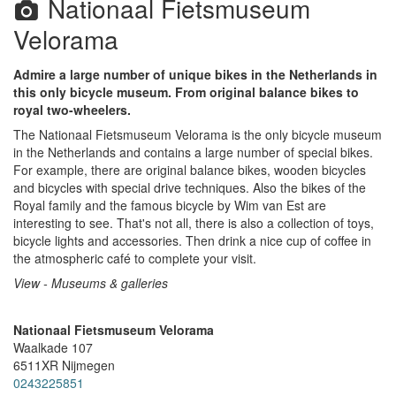
Nationaal Fietsmuseum
Velorama
Admire a large number of unique bikes in the Netherlands in
this only bicycle museum. From original balance bikes to
royal two-wheelers.
The Nationaal Fietsmuseum Velorama is the only bicycle museum
in the Netherlands and contains a large number of special bikes.
For example, there are original balance bikes, wooden bicycles
and bicycles with special drive techniques. Also the bikes of the
Royal family and the famous bicycle by Wim van Est are
interesting to see. That's not all, there is also a collection of toys,
bicycle lights and accessories. Then drink a nice cup of coffee in
the atmospheric café to complete your visit.
View - Museums & galleries
Nationaal Fietsmuseum Velorama
Waalkade 107
6511XR
Nijmegen
0243225851