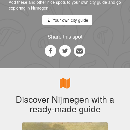
Add these and other nice spots to your own city guide and go
exploring in Nijmegen.
Your own city guide
Share this spot
Discover Nijmegen with a
ready-made guide