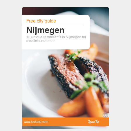
Free city guide
Nijmegen
10 unique restaurants in Nijmegen for
a delicious dinner
www.leuketip.com