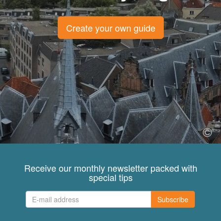
Create your own guide
Receive our monthly newsletter packed with
special tips
Subscribe