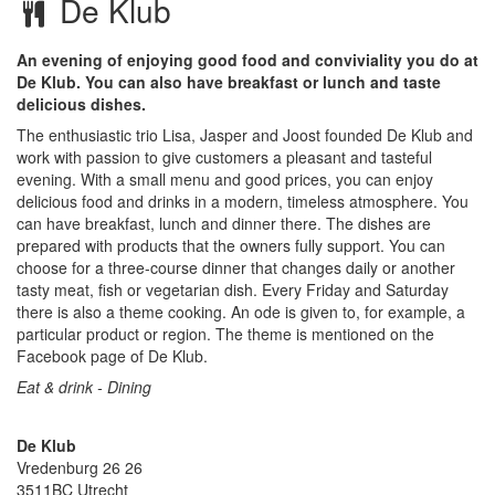
De Klub
An evening of enjoying good food and conviviality you do at
De Klub. You can also have breakfast or lunch and taste
delicious dishes.
The enthusiastic trio Lisa, Jasper and Joost founded De Klub and
work with passion to give customers a pleasant and tasteful
evening. With a small menu and good prices, you can enjoy
delicious food and drinks in a modern, timeless atmosphere. You
can have breakfast, lunch and dinner there. The dishes are
prepared with products that the owners fully support. You can
choose for a three-course dinner that changes daily or another
tasty meat, fish or vegetarian dish. Every Friday and Saturday
there is also a theme cooking. An ode is given to, for example, a
particular product or region. The theme is mentioned on the
Facebook page of De Klub.
Eat & drink - Dining
De Klub
Vredenburg 26 26
3511BC
Utrecht