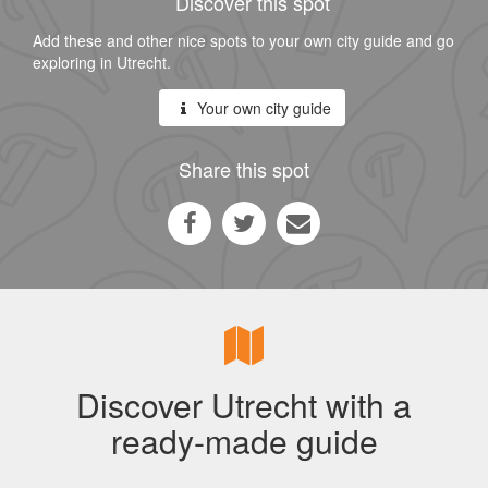
Discover this spot
Add these and other nice spots to your own city guide and go
exploring in Utrecht.
Your own city guide
Share this spot
Discover Utrecht with a
ready-made guide