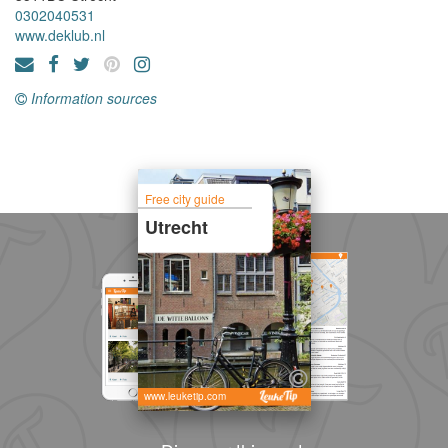
0302040531
www.deklub.nl
Information sources
Free city guide
Utrecht
www.leuketip.com