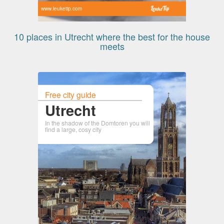
www.leuketip.com
10 places in Utrecht where the best for the house
meets
Free city guide
Utrecht
In the shadow of the Domtoren you will
find a large, cosy city