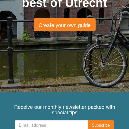
best of Utrecht
Create your own guide
Receive our monthly newsletter packed with
special tips
Subscribe