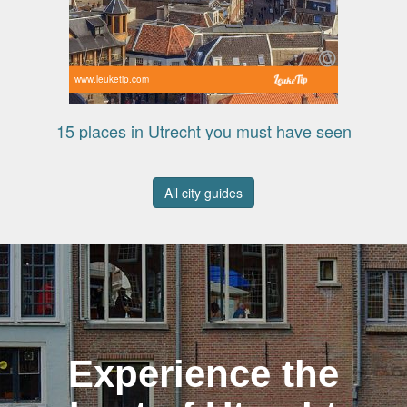
www.leuketip.com
15 places in Utrecht you must have seen
All city guides
Experience the