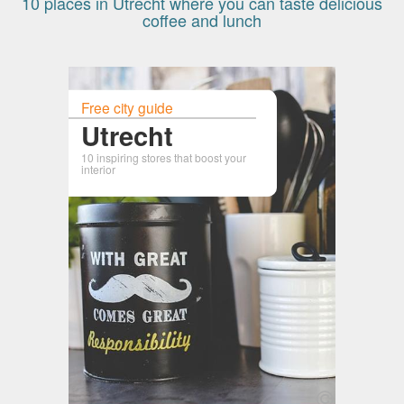
10 places in Utrecht where you can taste delicious
coffee and lunch
Free city guide
Utrecht
10 inspiring stores that boost your
interior