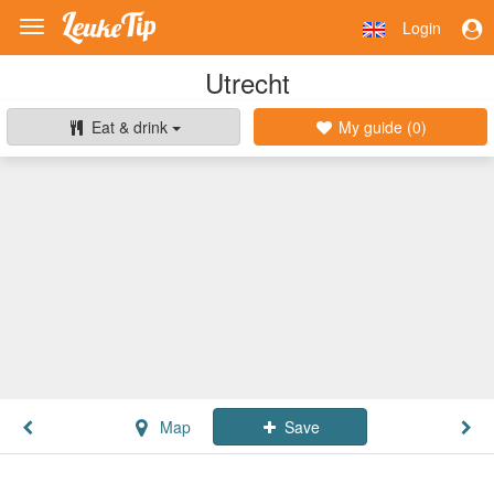
Login
Toggle
navigation
Utrecht
Eat & drink
My guide (
0
)
Map
Save