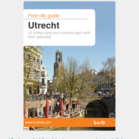
Free city guide
Utrecht
10 coffee bars and lunches each with
their specialty
www.leuketip.com