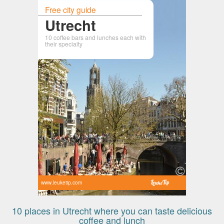
Free city guide
Utrecht
10 coffee bars and lunches each with
their specialty
www.leuketip.com
10 places in Utrecht where you can taste delicious
coffee and lunch