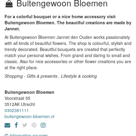
Buitengewoon Bloemen
For a colorful bouquet or a nice home accessory visit
Buitengewoon Bloemen. The beautiful creations are made by
Jannet.
At Buitengewoon Bloemen Jannet den Ouden works passionately
with all kinds of beautiful flowers. The shop is colourful, stylish and
trendy decorated. Beautiful bouquets are created that perfectly
match your personal wishes. From grand and daring to small and
classic. Also for nice accessories or other flower creations you are
at the right place.
Shopping - Gifts & presents , Lifestyle & cooking
Buitengewoon Bloemen
Voorstraat 55
3512AK
Utrecht
0302381111
buitengewoon-bloemen.nl
Information sources