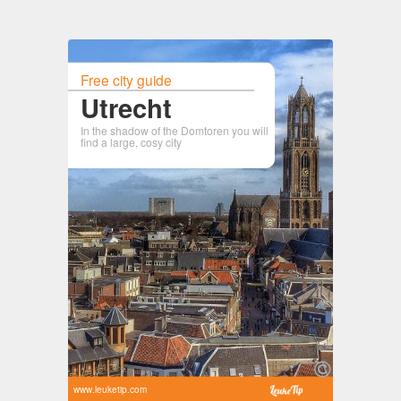
Free city guide
Utrecht
In the shadow of the Domtoren you will
find a large, cosy city
www.leuketip.com