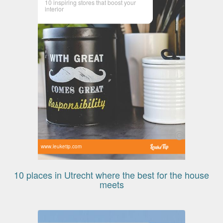
10 inspiring stores that boost your
interior
www.leuketip.com
10 places in Utrecht where the best for the house
meets