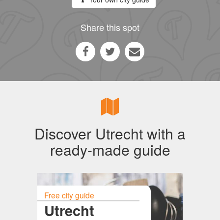
Share this spot
Discover Utrecht with a
ready-made guide
Free city guide
Utrecht