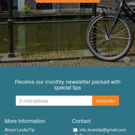
Receive our monthly newsletter packed with
special tips
Subscribe
More information
Contact
About LeukeTip
info.leuketip@gmail.com