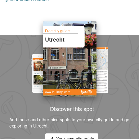
Free city guide
Utrecht
www.leuketip.com
Discover this spot
Add these and other nice spots to your own city guide and go
exploring in Utrecht.
Your own city guide