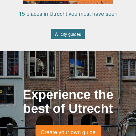
15 places in Utrecht you must have seen
All city guides
Experience the
best of Utrecht
Create your own guide