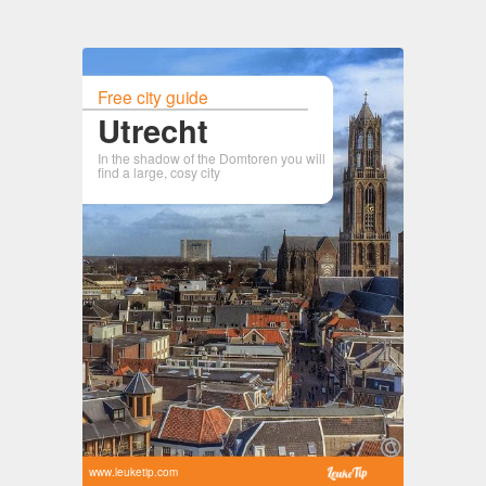
Free city guide
Utrecht
In the shadow of the Domtoren you will
find a large, cosy city
www.leuketip.com