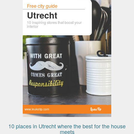
Free city guide
Utrecht
10 inspiring stores that boost your
interior
www.leuketip.com
10 places in Utrecht where the best for the house
meets