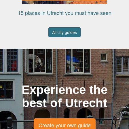
15 places in Utrecht you must have seen
All city guides
Experience the
best of Utrecht
Create your own guide