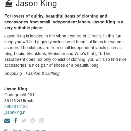
Jason King
For lovers of quirky, beautiful items of clothing and
accessories from small independent labels, Jason King is a
very suitable place.
Jason King is located in the vibrant centre of Utrecht. In this fun
shop you will find a quirky collection of beautiful items for women
as men. The clothes are from small independent labels such as
King-Louie, Skunkfunk, Minimum and Who's that girl. The
assortment does not only consist of clothing, you will also find nice
accessories, a nice pair of shoes or a beautiful bag.
Shopping - Fashion & clothing
Jason King
Oudegracht 201
3511NG
Utrecht
0302313122
jasonking.nl
Information sources