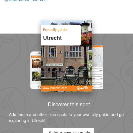
Free city guide
Utrecht
www.leuketip.com
Discover this spot
Add these and other nice spots to your own city guide and go
exploring in Utrecht.
Your own city guide