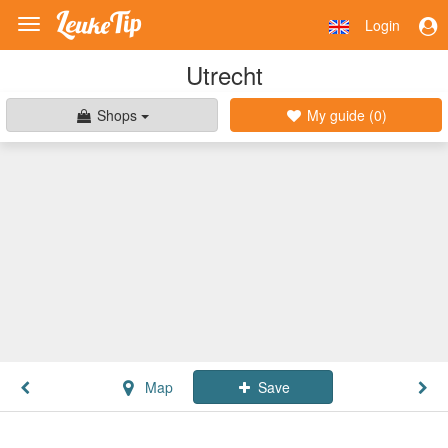
Login
Toggle
navigation
Utrecht
Shops
My guide (
0
)
Map
Save