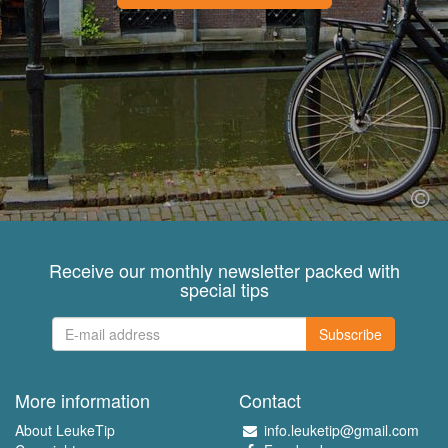
Receive our monthly newsletter packed with
special tips
Subscribe
More information
Contact
About LeukeTip
info.leuketip@gmail.com