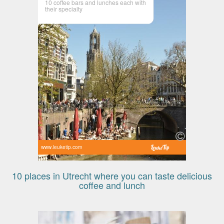
10 coffee bars and lunches each with
their specialty
www.leuketip.com
10 places in Utrecht where you can taste delicious
coffee and lunch