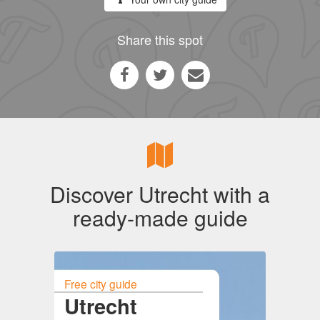
Share this spot
Discover Utrecht with a
ready-made guide
Free city guide
Utrecht