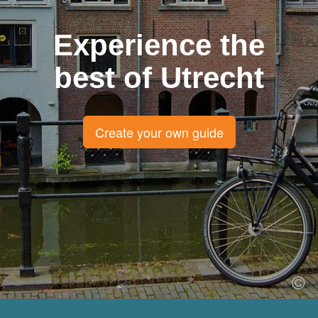
Experience the
best of Utrecht
Create your own guide