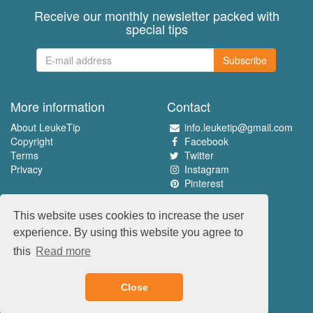
Receive our monthly newsletter packed with
special tips
Subscribe
More information
Contact
About LeukeTip
info.leuketip@gmail.com
Copyright
Facebook
Terms
Twitter
Privacy
Instagram
Pinterest
Experience the best
This website uses cookies to increase the user
www.leuketip.nl
experience. By using this website you agree to
www.leuketip.com
this
Read more
www.leuketip.de
www.leuketip.fr
Close