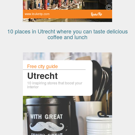
www.leuketip.com
10 places in Utrecht where you can taste delicious
coffee and lunch
Free city guide
Utrecht
10 inspiring stores that boost your
interior