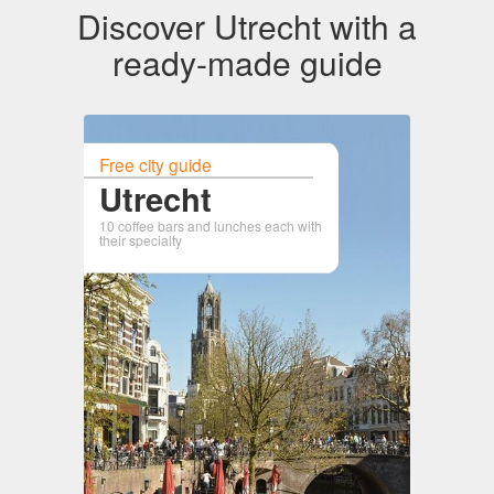
Discover Utrecht with a
ready-made guide
Free city guide
Utrecht
10 coffee bars and lunches each with
their specialty