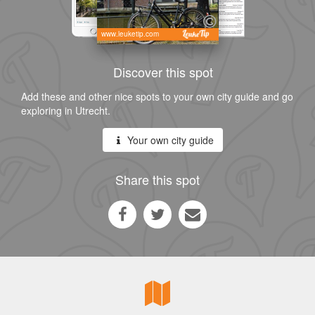
www.leuketip.com
Discover this spot
Add these and other nice spots to your own city guide and go
exploring in Utrecht.
Your own city guide
Share this spot