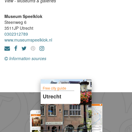
View - Museums & galleries
Museum Speelklok
Steenweg 6
3511JP
Utrecht
0302312789
www.museumspeelklok.nl
Information sources
Free city guide
Utrecht