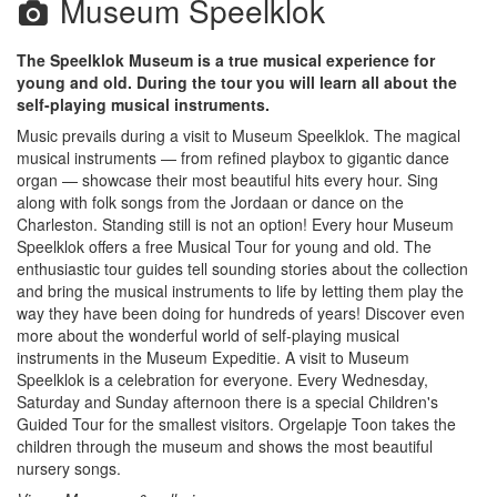
Museum Speelklok
The Speelklok Museum is a true musical experience for
young and old. During the tour you will learn all about the
self-playing musical instruments.
Music prevails during a visit to Museum Speelklok. The magical
musical instruments — from refined playbox to gigantic dance
organ — showcase their most beautiful hits every hour. Sing
along with folk songs from the Jordaan or dance on the
Charleston. Standing still is not an option! Every hour Museum
Speelklok offers a free Musical Tour for young and old. The
enthusiastic tour guides tell sounding stories about the collection
and bring the musical instruments to life by letting them play the
way they have been doing for hundreds of years! Discover even
more about the wonderful world of self-playing musical
instruments in the Museum Expeditie. A visit to Museum
Speelklok is a celebration for everyone. Every Wednesday,
Saturday and Sunday afternoon there is a special Children's
Guided Tour for the smallest visitors. Orgelapje Toon takes the
children through the museum and shows the most beautiful
nursery songs.