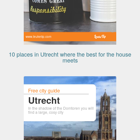
www.leuketip.com
10 places in Utrecht where the best for the house
meets
Free city guide
Utrecht
In the shadow of the Domtoren you will
find a large, cosy city