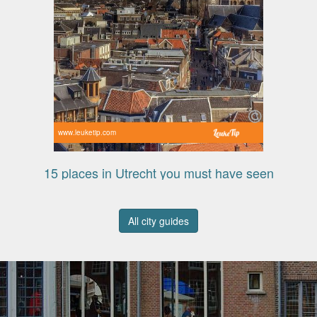
www.leuketip.com
15 places in Utrecht you must have seen
All city guides