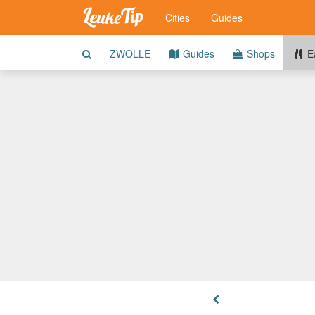
Cities
Guides
ZWOLLE
Guides
Shops
Ea