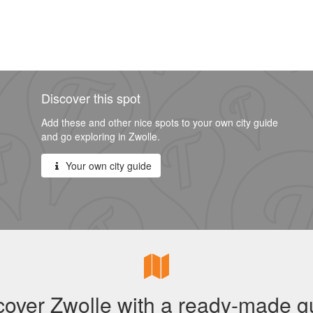
Discover this spot
Add these and other nice spots to your own city guide
and go exploring in Zwolle.
Your own city guide
cover Zwolle with a ready-made g