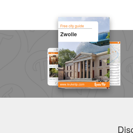
Free city guide
Zwolle
www.leuketip.com
Dis