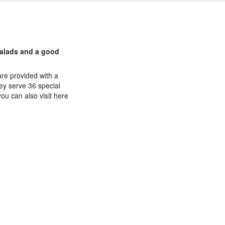
 salads and a good
are provided with a
hey serve 36 special
you can also visit here