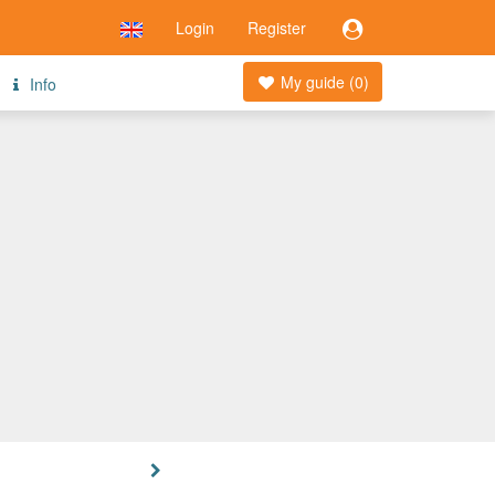
Login
Register
My guide (
0
)
Info