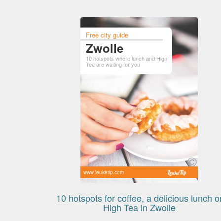
Free city guide
Zwolle
10 hotspots where lunch and High
Tea are waiting for you
www.leuketip.com
10 hotspots for coffee, a delicious lunch o
High Tea in Zwolle