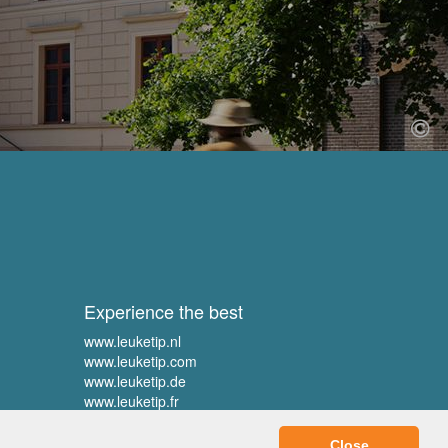
Experience the best
www.leuketip.nl
www.leuketip.com
www.leuketip.de
www.leuketip.fr
Close