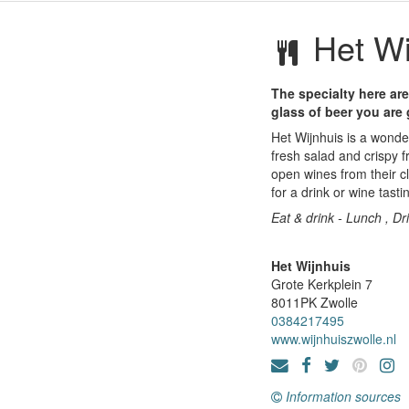
Het Wi
The specialty here are
glass of beer you are
Het Wijnhuis is a wonder
fresh salad and crispy f
open wines from their cl
for a drink or wine tasti
Eat & drink - Lunch , Dr
Het Wijnhuis
Grote Kerkplein 7
8011PK
Zwolle
0384217495
www.wijnhuiszwolle.nl
Information sources