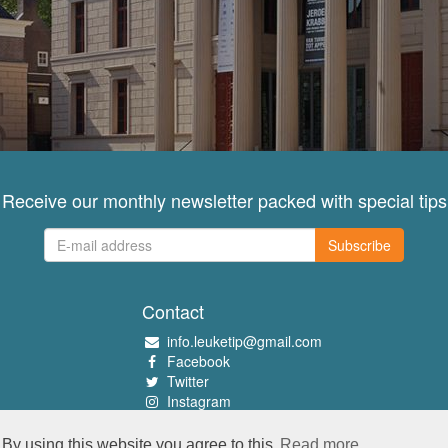
Receive our monthly newsletter packed with special tips
Subscribe
Contact
info.leuketip@gmail.com
Facebook
Twitter
Instagram
Pinterest
By using this website you agree to this
Read more