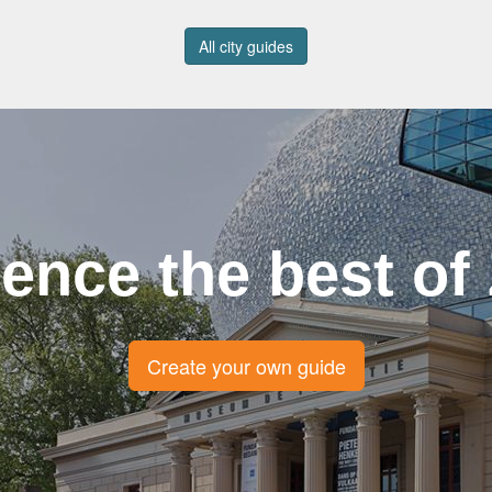
All city guides
ence the best of
Create your own guide