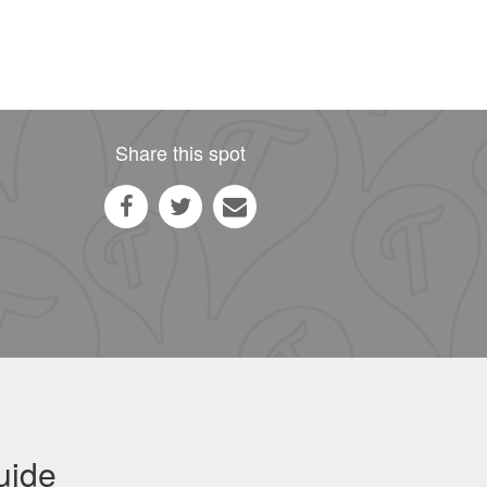
Share this spot
uide