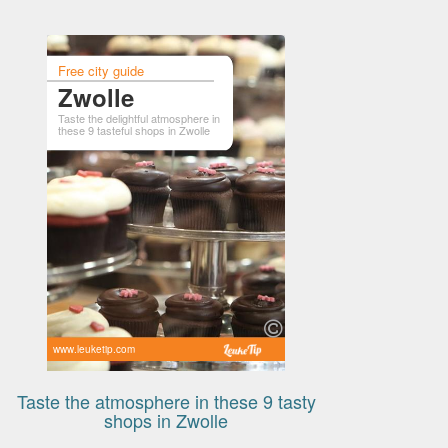
Free city guide
Zwolle
Taste the delightful atmosphere in
these 9 tasteful shops in Zwolle
www.leuketip.com
Taste the atmosphere in these 9 tasty
shops in Zwolle