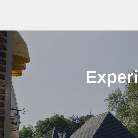
Experi