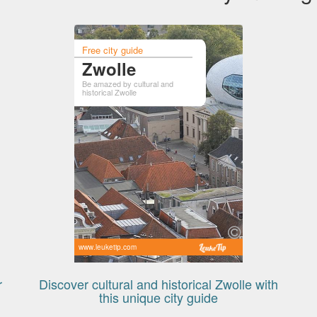
Free city guide
Zwolle
Be amazed by cultural and
historical Zwolle
www.leuketip.com
r
Discover cultural and historical Zwolle with
this unique city guide