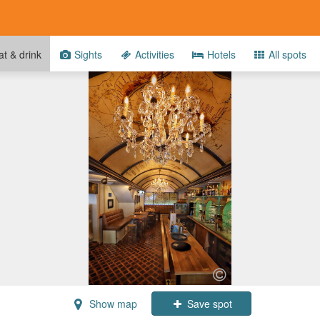
t & drink
Sights
Activities
Hotels
All spots
Show map
Save spot