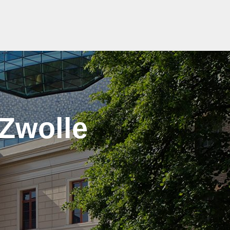
 Zwolle