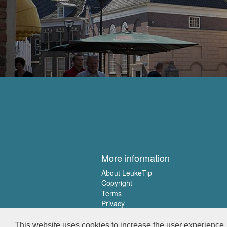
More information
About LeukeTip
Copyright
Terms
Privacy
This website uses cookies to increase the user experience. 