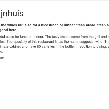
jnhuis
 the wines but also for a nice lunch or dinner, fresh bread, fresh
 good here.
ful place for lunch or dinner. The tasty dishes come from the grill and 
ries. The specialty of this restaurant is, as the name suggests, wine. T
imate cabinet and have 80 varieties in the bottle. In addition to dining, 
ng.
ink