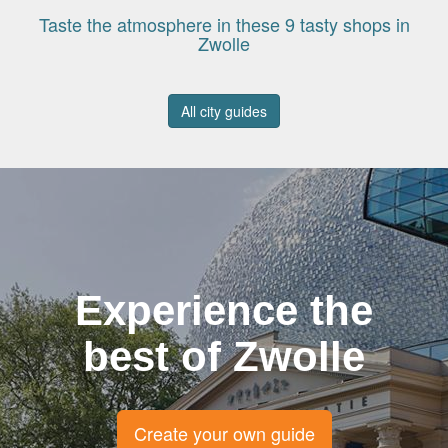
Taste the atmosphere in these 9 tasty shops in
Zwolle
All city guides
Experience the
best of Zwolle
Create your own guide