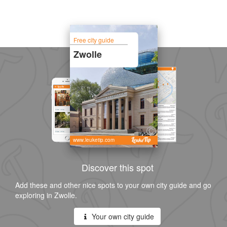
Free city guide
Zwolle
www.leuketip.com
Discover this spot
Add these and other nice spots to your own city guide and go
exploring in Zwolle.
Your own city guide