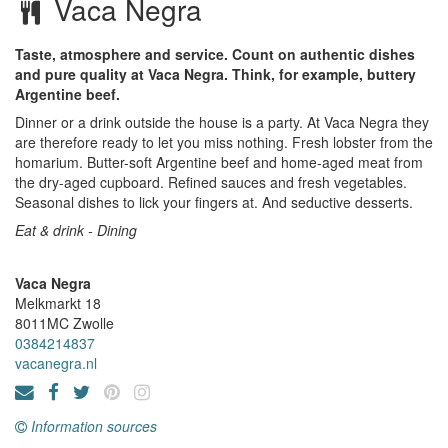
Vaca Negra
Taste, atmosphere and service. Count on authentic dishes
and pure quality at Vaca Negra. Think, for example, buttery
Argentine beef.
Dinner or a drink outside the house is a party. At Vaca Negra they
are therefore ready to let you miss nothing. Fresh lobster from the
homarium. Butter-soft Argentine beef and home-aged meat from
the dry-aged cupboard. Refined sauces and fresh vegetables.
Seasonal dishes to lick your fingers at. And seductive desserts.
Eat & drink - Dining
Vaca Negra
Melkmarkt 18
8011MC
Zwolle
0384214837
vacanegra.nl
Information sources