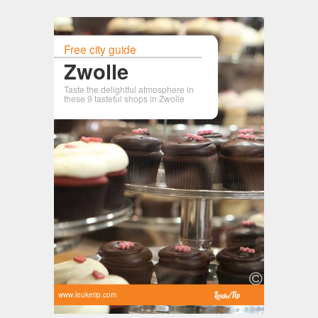
Free city guide
Zwolle
Taste the delightful atmosphere in
these 9 tasteful shops in Zwolle
www.leuketip.com