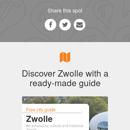
Share this spot
Discover Zwolle with a
ready-made guide
Free city guide
Zwolle
Be amazed by cultural and historical
Zwolle