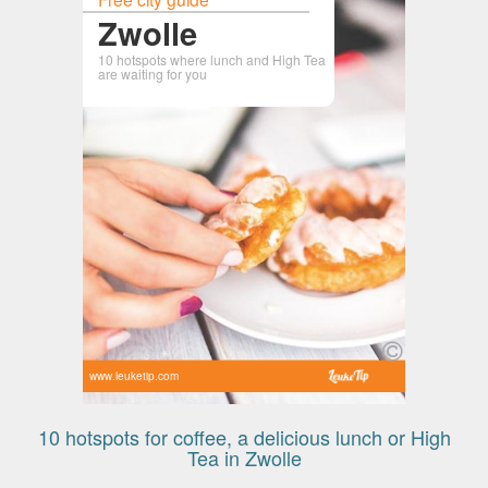
Zwolle
10 hotspots where lunch and High Tea
are waiting for you
www.leuketip.com
10 hotspots for coffee, a delicious lunch or High
Tea in Zwolle