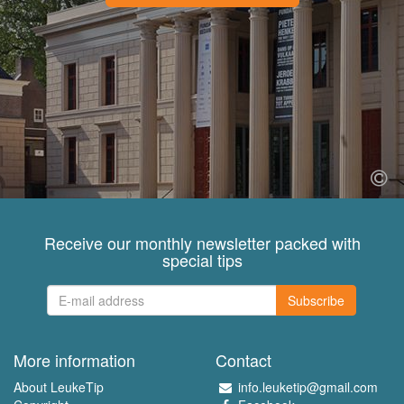
Receive our monthly newsletter packed with
special tips
Subscribe
More information
Contact
About LeukeTip
info.leuketip@gmail.com