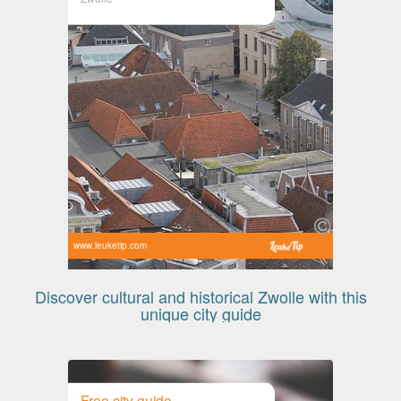
www.leuketip.com
Discover cultural and historical Zwolle with this
unique city guide
Free city guide