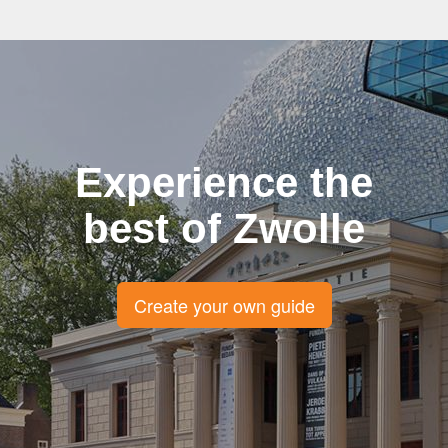
Experience the
best of Zwolle
Create your own guide