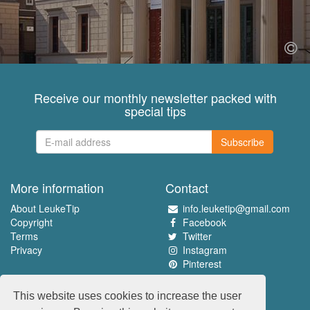
Receive our monthly newsletter packed with
special tips
Subscribe
More information
Contact
About LeukeTip
info.leuketip@gmail.com
Copyright
Facebook
Terms
Twitter
Privacy
Instagram
Pinterest
Experience the best
This website uses cookies to increase the user