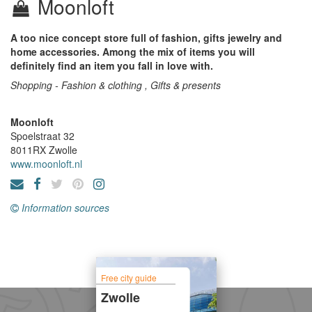
Moonloft
A too nice concept store full of fashion, gifts jewelry and
home accessories. Among the mix of items you will
definitely find an item you fall in love with.
Shopping - Fashion & clothing , Gifts & presents
Moonloft
Spoelstraat 32
8011RX
Zwolle
www.moonloft.nl
Information sources
Free city guide
Zwolle