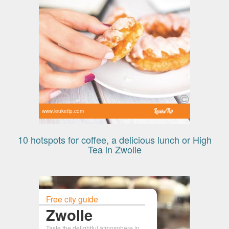
www.leuketip.com
10 hotspots for coffee, a delicious lunch or High
Tea in Zwolle
Free city guide
Zwolle
Taste the delightful atmosphere in