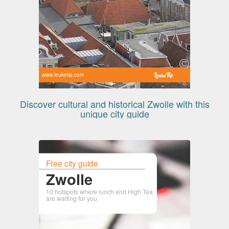
www.leuketip.com
Discover cultural and historical Zwolle with this
unique city guide
Free city guide
Zwolle
10 hotspots where lunch and High Tea
are waiting for you