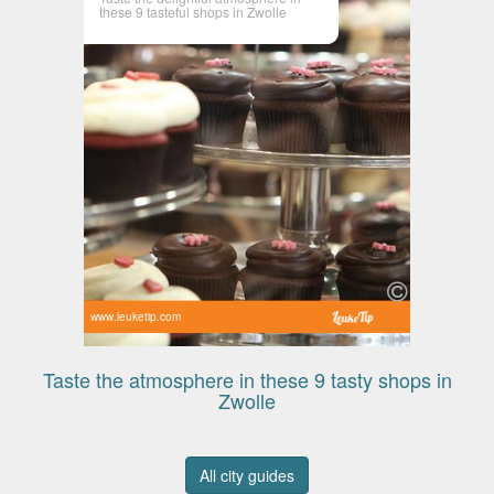
these 9 tasteful shops in Zwolle
www.leuketip.com
Taste the atmosphere in these 9 tasty shops in
Zwolle
All city guides