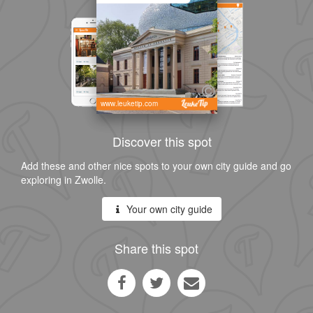
www.leuketip.com
Discover this spot
Add these and other nice spots to your own city guide and go
exploring in Zwolle.
Your own city guide
Share this spot