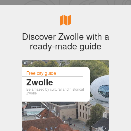
Discover Zwolle with a
ready-made guide
Free city guide
Zwolle
Be amazed by cultural and historical
Zwolle