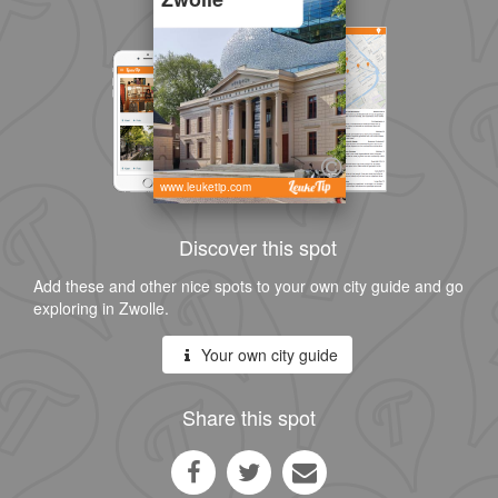
www.leuketip.com
Discover this spot
Add these and other nice spots to your own city guide and go
exploring in Zwolle.
Your own city guide
Share this spot