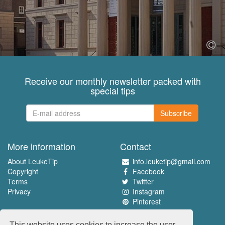
Receive our monthly newsletter packed with
special tips
Subscribe
More information
Contact
About LeukeTip
info.leuketip@gmail.com
Copyright
Facebook
Terms
Twitter
Privacy
Instagram
Pinterest
Experience the best
This website uses cookies to increase the user