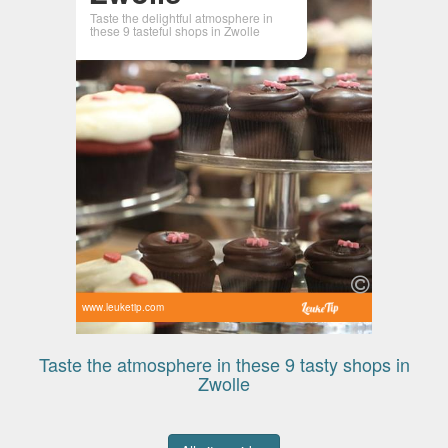
Taste the delightful atmosphere in
these 9 tasteful shops in Zwolle
www.leuketip.com
Taste the atmosphere in these 9 tasty shops in
Zwolle