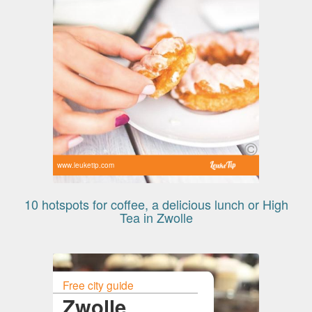
www.leuketip.com
10 hotspots for coffee, a delicious lunch or High
Tea in Zwolle
Free city guide
Zwolle