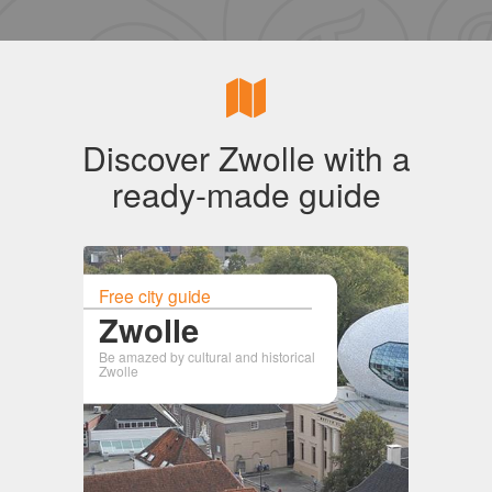
Discover Zwolle with a
ready-made guide
Free city guide
Zwolle
Be amazed by cultural and historical
Zwolle