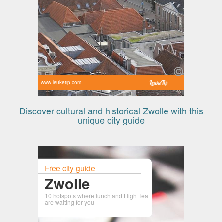
www.leuketip.com
Discover cultural and historical Zwolle with this
unique city guide
Free city guide
Zwolle
10 hotspots where lunch and High Tea
are waiting for you