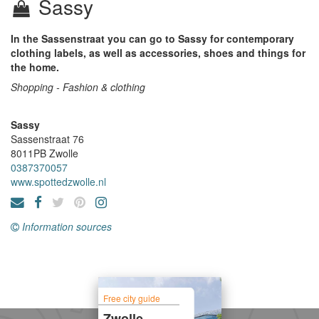
Sassy
In the Sassenstraat you can go to Sassy for contemporary
clothing labels, as well as accessories, shoes and things for
the home.
Shopping - Fashion & clothing
Sassy
Sassenstraat 76
8011PB
Zwolle
0387370057
www.spottedzwolle.nl
Information sources
Free city guide
Zwolle