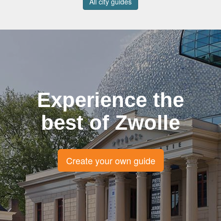
All city guides
Experience the
best of Zwolle
Create your own guide