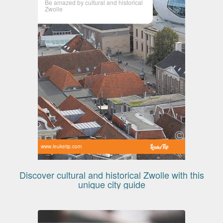
Be amazed by cultural and historical
Zwolle
www.leuketip.com
Discover cultural and historical Zwolle with this
unique city guide