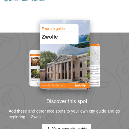
Free city guide
Zwolle
www.leuketip.com
Discover this spot
Add these and other nice spots to your own city guide and go
exploring in Zwolle.
Your own city guide