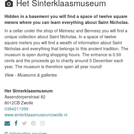
Het Sinterklaasmuseum
Hidden in a basement you will find a space of twelve square
meters where you can learn everything about Saint Nicholas.
In a cellar under the shop of Meinesz and Bennesz you will find a
unique collection about Saint Nicholas. In a space of twelve
square meters you will find a wealth of information about Saint
Nicholas and everything that belongs to this ancient tradition. The
museum is open during shopping hours. The entrance is 0.50
cents and the proceeds go to charity around 5 December each
year. The museum is therefore open all year round!
View - Museums & galleries
Het Sinterklaasmuseum
Assendorperstraat 82
8012CB
Zwolle
0384211399
www.sinterklaasmuseumzwolle.nl
Information sources