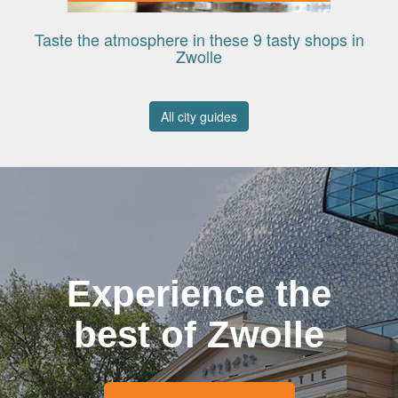
Taste the atmosphere in these 9 tasty shops in
Zwolle
All city guides
Experience the
best of Zwolle