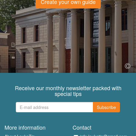
Create your own guide
Receive our monthly newsletter packed with
special tips
Subscribe
More information
Contact