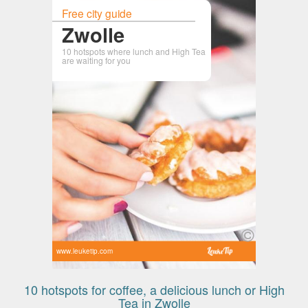
Free city guide
Zwolle
10 hotspots where lunch and High Tea
are waiting for you
www.leuketip.com
10 hotspots for coffee, a delicious lunch or High
Tea in Zwolle