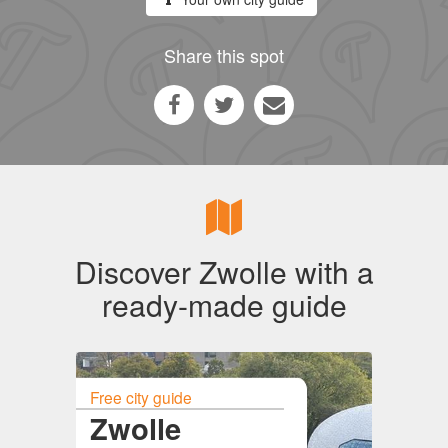
Share this spot
Discover Zwolle with a
ready-made guide
Free city guide
Zwolle