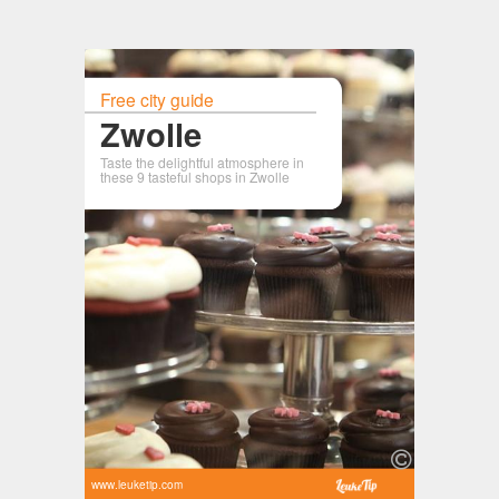
Free city guide
Zwolle
Taste the delightful atmosphere in
these 9 tasteful shops in Zwolle
www.leuketip.com