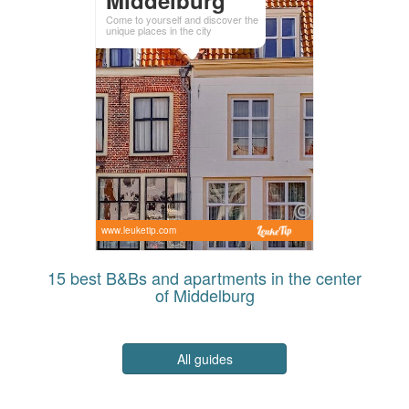
Come to yourself and discover the
unique places in the city
www.leuketip.com
15 best B&Bs and apartments in the center
of Middelburg
All guides