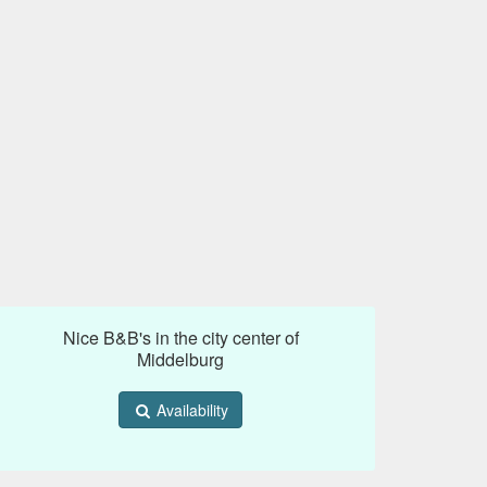
Nice B&B's in the city center of
Middelburg
Availability