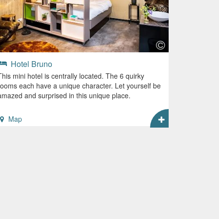
Hotel Bruno
This mini hotel is centrally located. The 6 quirky
rooms each have a unique character. Let yourself be
amazed and surprised in this unique place.
Map