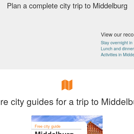
Plan a complete city trip to Middelburg
View our re
Stay overnight in
Lunch and dinner
Activities in Midd
e city guides for a trip to Middel
Free city guide
Middelburg