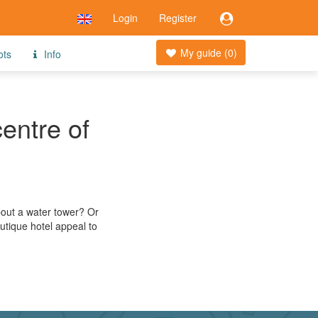
Login
Register
My guide (
0
)
ots
Info
centre of
about a water tower? Or
utique hotel appeal to