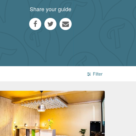
Share your guide
Filter