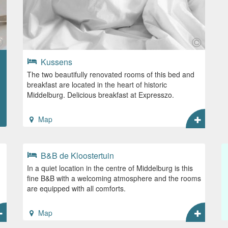
Kussens
The two beautifully renovated rooms of this bed and
breakfast are located in the heart of historic
Middelburg. Delicious breakfast at Expresszo.
Map
B&B de Kloostertuin
In a quiet location in the centre of Middelburg is this
fine B&B with a welcoming atmosphere and the rooms
are equipped with all comforts.
Map