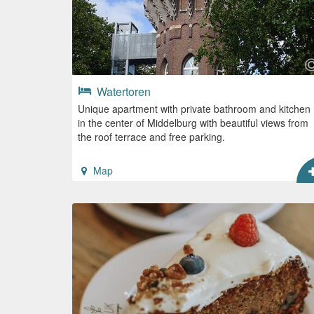
Watertoren
Unique apartment with private bathroom and kitchen
in the center of Middelburg with beautiful views from
the roof terrace and free parking.
Map