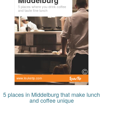
5 places where you drink coffee
and taste fine lunch
www.leuketip.com
5 places in Middelburg that make lunch
and coffee unique