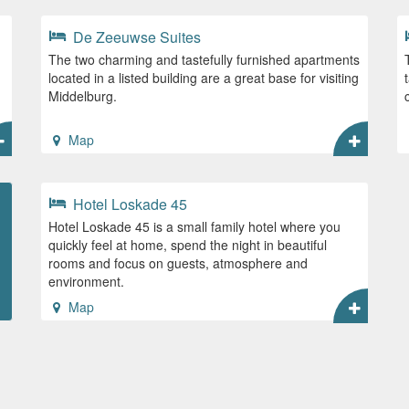
De Zeeuwse Suites
The two charming and tastefully furnished apartments
located in a listed building are a great base for visiting
Middelburg.
Map
Hotel Loskade 45
Hotel Loskade 45 is a small family hotel where you
quickly feel at home, spend the night in beautiful
rooms and focus on guests, atmosphere and
environment.
Map