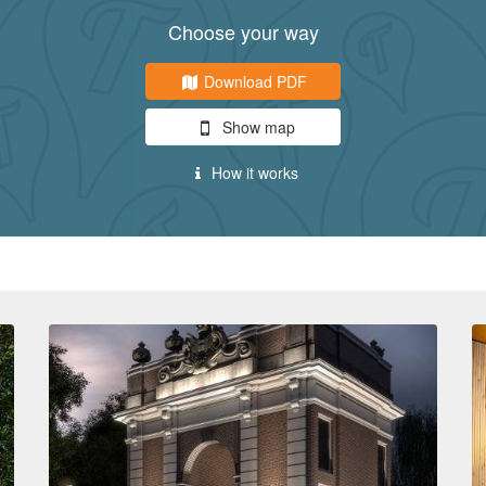
Choose your way
Download PDF
Show map
How it works