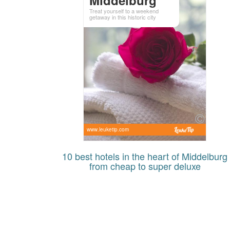
Treat yourself to a weekend
getaway in this historic city
www.leuketip.com
10 best hotels in the heart of Middelburg
from cheap to super deluxe