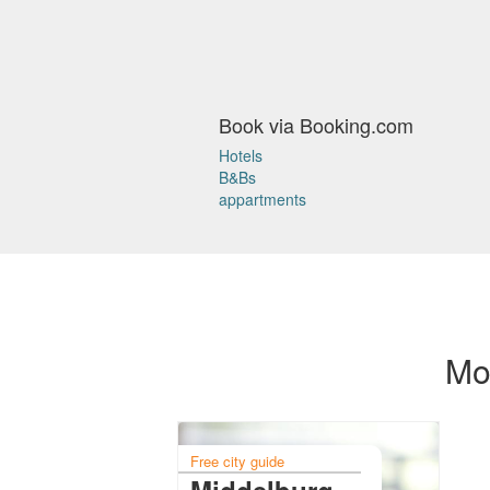
Book via Booking.com
Hotels
B&Bs
appartments
Mor
Free city guide
Middelburg