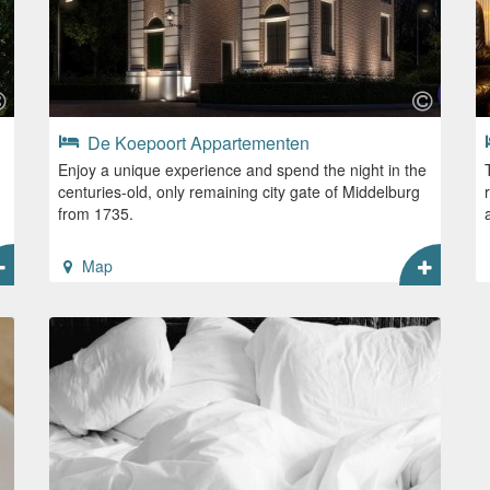
De Koepoort Appartementen
Enjoy a unique experience and spend the night in the
centuries-old, only remaining city gate of Middelburg
from 1735.
Map