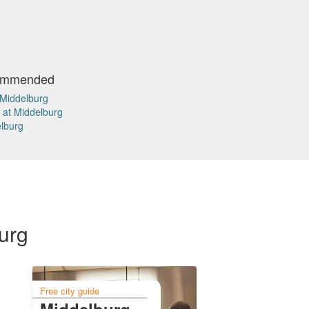
commended
 Middelburg
 at Middelburg
elburg
burg
Free city guide
Middelburg