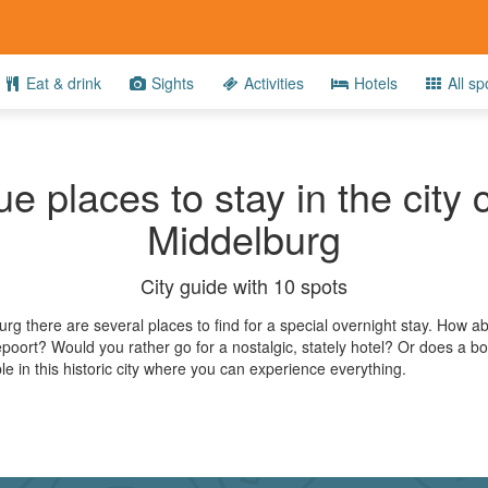
Eat & drink
Sights
Activities
Hotels
All sp
e places to stay in the city 
Middelburg
City guide with 10 spots
urg there are several places to find for a special overnight stay. How 
poort? Would you rather go for a nostalgic, stately hotel? Or does a bo
ble in this historic city where you can experience everything.