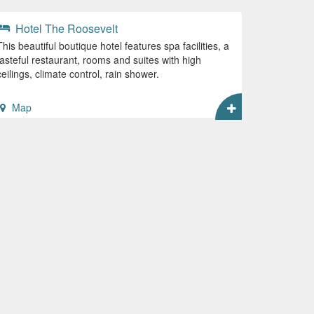
Hotel The Roosevelt
This beautiful boutique hotel features spa facilities, a
tasteful restaurant, rooms and suites with high
ceilings, climate control, rain shower.
Map