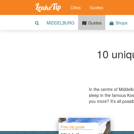
Cities
Guides
MIDDELBURG
Guides
Shops
10 uniqu
In the centre of Middelb
sleep in the famous Koe
you more? It's all possi
Free city guide