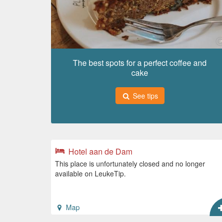
The best spots for a perfect coffee and
cake
See tips
Hotel aan de Dam
This place is unfortunately closed and no longer
available on LeukeTip.
Map