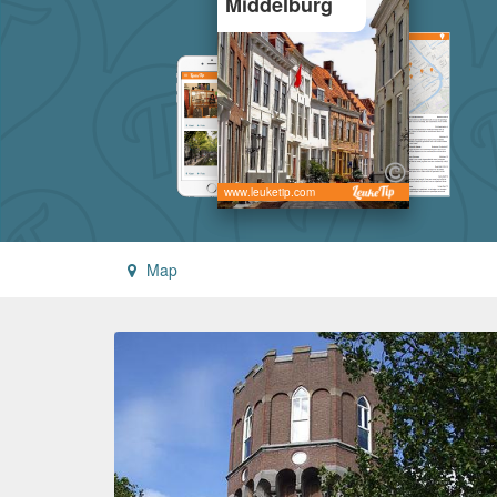
Middelburg
www.leuketip.com
Map