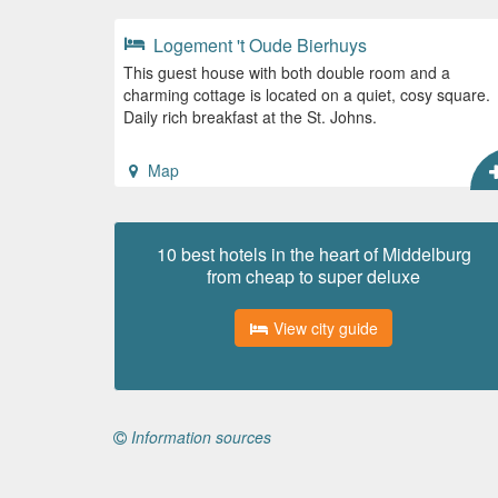
Logement 't Oude Bierhuys
This guest house with both double room and a
charming cottage is located on a quiet, cosy square.
Daily rich breakfast at the St. Johns.
Map
10 best hotels in the heart of Middelburg
from cheap to super deluxe
View city guide
Information sources