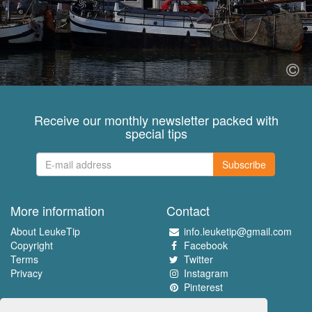
Receive our monthly newsletter packed with
special tips
Subscribe
More information
Contact
About LeukeTip
info.leuketip@gmail.com
Copyright
Facebook
Terms
Twitter
Privacy
Instagram
Pinterest