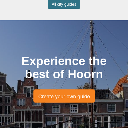
All city guides
Experience the
best of Hoorn
Create your own guide