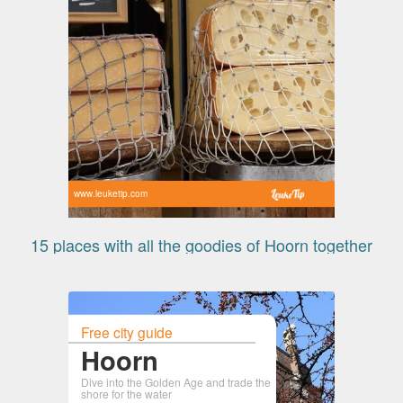
www.leuketip.com
15 places with all the goodies of Hoorn together
Free city guide
Hoorn
Dive into the Golden Age and trade the
shore for the water