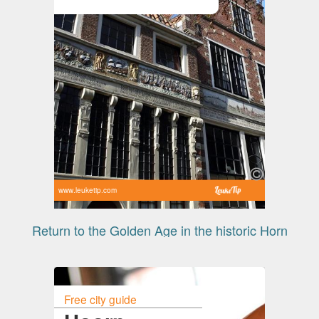
www.leuketip.com
Return to the Golden Age in the historic Horn
Free city guide