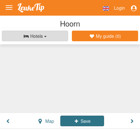
Login
Toggle
navigation
Hoorn
Hotels
My guide (
0
)
Map
Save