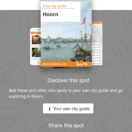
Free city guide
Hoorn
www.leuketip.com
Discover this spot
Add these and other nice spots to your own city guide and go
exploring in Hoorn.
Your own city guide
Share this spot