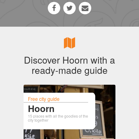
Discover Hoorn with a
ready-made guide
Free city guide
Hoorn
15 places with all the goodies of the
city together