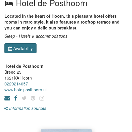
Hotel de Posthoorn
Located in the heart of Hoorn, this pleasant hotel offers
rooms in retro style. It also features a rooftop terrace and
you can enjoy a delicious breakfast.
Sleep - Hotels & accommodations
Availability
Hotel de Posthoorn
Breed 23
1621KA
Hoorn
0229214057
www.hotelposthoorn.nl
Information sources