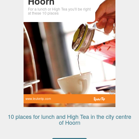
Hoorn
For a lunch or High Tea you'll be right
at these 10 places
www.leuketip.com
10 places for lunch and High Tea in the city centre
of Hoorn