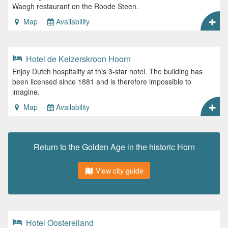
Waegh restaurant on the Roode Steen.
Map
Availability
Hotel de Keizerskroon Hoorn
Enjoy Dutch hospitality at this 3-star hotel. The building has
been licensed since 1881 and is therefore impossible to
imagine.
Map
Availability
Return to the Golden Age in the historic Horn
View city guide
Hotel Oostereiland