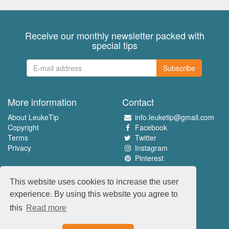
Receive our monthly newsletter packed with
special tips
Subscribe
More information
Contact
About LeukeTip
info.leuketip@gmail.com
Copyright
Facebook
Terms
Twitter
Privacy
Instagram
Pinterest
Experience the best
This website uses cookies to increase the user
www.leuketip.nl
experience. By using this website you agree to
www.leuketip.com
this
Read more
www.leuketip.de
www.leuketip.fr