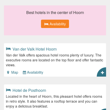
Best hotels in the center of Hoorn
Availability
Van der Valk Hotel Hoorn
Van der Valk offers spacious hotel rooms plenty of luxury. The
executive rooms are located on the top floor and offer fantastic
views.
Map
Availability
Hotel de Posthoorn
Located in the heart of Hoorn, this pleasant hotel offers rooms
in retro style. It also features a rooftop terrace and you can
enjoy a delicious breakfast.