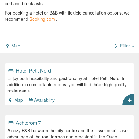
bed and breakfasts.
For booking a hotel or B&B with flexible cancellation options, we
recommend
Booking.com
.
Map
Filter
Hotel Petit Nord
Enjoy both hospitality and gastronomy at Hotel Petit Nord. In
addition to comfortable rooms, you will find three high-quality
restaurants.
Map
Availability
Achterom 7
A cozy B&B between the city centre and the IJsselmeer. Take
advantage of the roof terrace and breakfast in the Oude