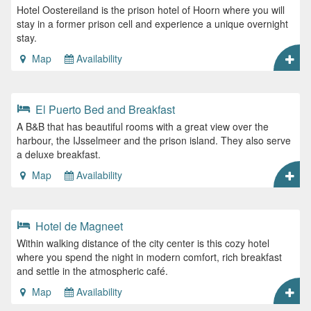
Hotel Oostereiland is the prison hotel of Hoorn where you will
stay in a former prison cell and experience a unique overnight
stay.
Map
Availability
El Puerto Bed and Breakfast
A B&B that has beautiful rooms with a great view over the
harbour, the IJsselmeer and the prison island. They also serve
a deluxe breakfast.
Map
Availability
Hotel de Magneet
Within walking distance of the city center is this cozy hotel
where you spend the night in modern comfort, rich breakfast
and settle in the atmospheric café.
Map
Availability