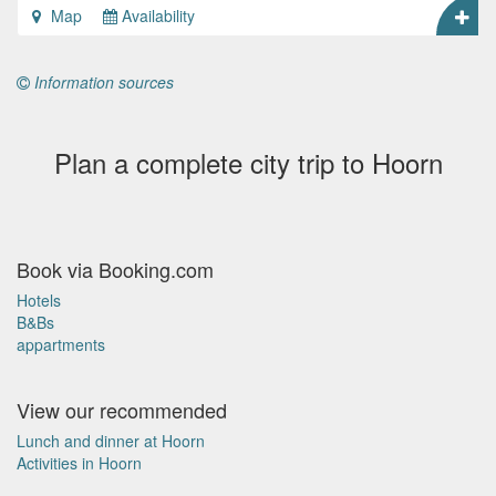
Map
Availability
Information sources
Plan a complete city trip to Hoorn
Book via Booking.com
Hotels
B&Bs
appartments
View our recommended
Lunch and dinner at Hoorn
Activities in Hoorn