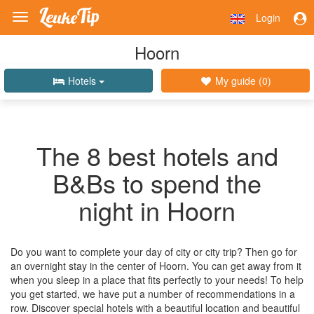
Login
Toggle
navigation
Hoorn
Hotels
My guide (
0
)
The 8 best hotels and
B&Bs to spend the
night in Hoorn
Do you want to complete your day of city or city trip? Then go for
an overnight stay in the center of Hoorn. You can get away from it
when you sleep in a place that fits perfectly to your needs! To help
you get started, we have put a number of recommendations in a
row. Discover special hotels with a beautiful location and beautiful