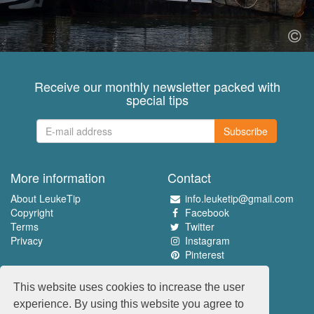
Receive our monthly newsletter packed with
special tips
Subscribe
More information
Contact
About LeukeTip
info.leuketip@gmail.com
Copyright
Facebook
Terms
Twitter
Privacy
Instagram
Pinterest
Experience the best
This website uses cookies to increase the user
www.leuketip.nl
experience. By using this website you agree to