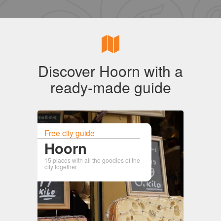
Discover Hoorn with a
ready-made guide
Free city guide
Hoorn
15 places with all the goodies of the
city together