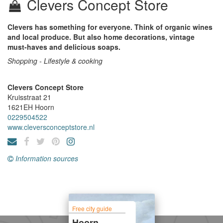
Clevers Concept Store
Clevers has something for everyone. Think of organic wines
and local produce. But also home decorations, vintage
must-haves and delicious soaps.
Shopping - Lifestyle & cooking
Clevers Concept Store
Kruisstraat 21
1621EH
Hoorn
0229504522
www.cleversconceptstore.nl
Information sources
Free city guide
Hoorn