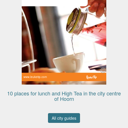
www.leuketip.com
10 places for lunch and High Tea in the city centre
of Hoorn
All city guides