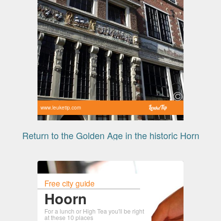
www.leuketip.com
Return to the Golden Age in the historic Horn
Free city guide
Hoorn
For a lunch or High Tea you'll be right
at these 10 places