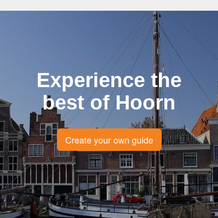
Experience the
best of Hoorn
Create your own guide