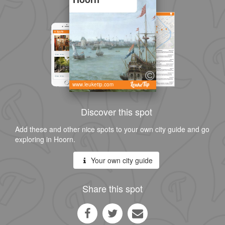
www.leuketip.com
Discover this spot
Add these and other nice spots to your own city guide and go
exploring in Hoorn.
Your own city guide
Share this spot