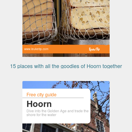
www.leuketip.com
15 places with all the goodies of Hoorn together
Free city guide
Hoorn
Dive into the Golden Age and trade the
shore for the water