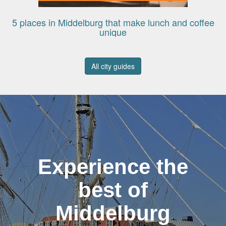
5 places in Middelburg that make lunch and coffee
unique
All city guides
Experience the
best of
Middelburg