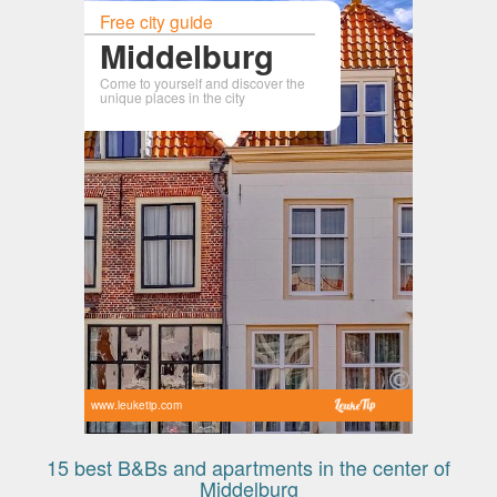
Free city guide
Middelburg
Come to yourself and discover the
unique places in the city
www.leuketip.com
15 best B&Bs and apartments in the center of
Middelburg