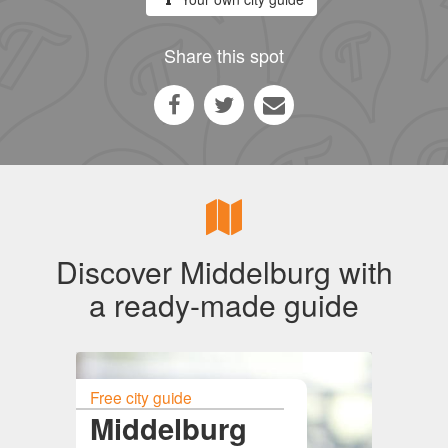
Share this spot
Discover Middelburg with
a ready-made guide
Free city guide
Middelburg