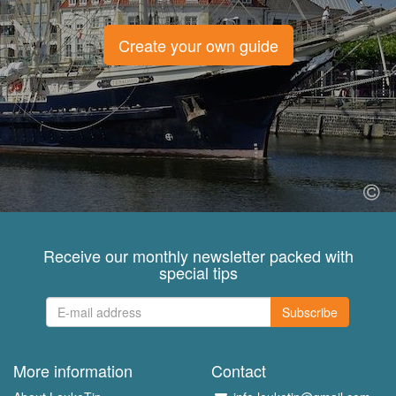
Create your own guide
Receive our monthly newsletter packed with
special tips
Subscribe
More information
Contact