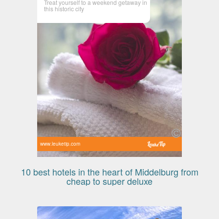
Treat yourself to a weekend getaway in
this historic city
www.leuketip.com
10 best hotels in the heart of Middelburg from
cheap to super deluxe