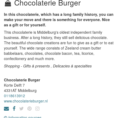
Chocolaterie Burger
In this chocolaterie, which has a long family history, you can
make your move and there is something for everyone. Nice
as a gift or for yourself.
This chocolaterie is Middelburg's oldest independent family
business. After a long history, they still sell delicious chocolate.
The beautiful chocolate creations are fun to give as a gift or to eat
yourself. The wide range consists of Zeeland cream butter
babbelaars, chocolates, chocolate bacon, tea, licorice,
confectionery and much more.
Shopping - Gifts & presents , Delicacies & specialties
Chocolaterie Burger
Korte Delft 7
4331AT
Middelburg
0118613912
www.chocolaterieburger.nl
Information sources