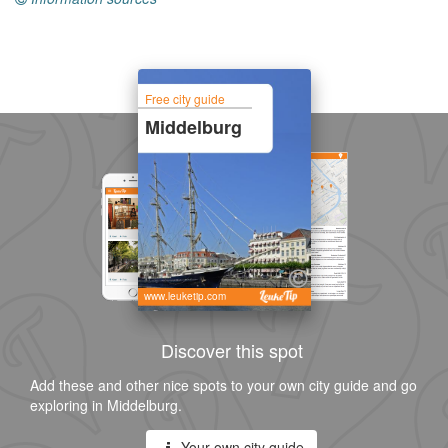
Free city guide
Middelburg
www.leuketip.com
Discover this spot
Add these and other nice spots to your own city guide and go
exploring in Middelburg.
Your own city guide