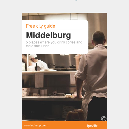
Free city guide
Middelburg
5 places where you drink coffee and
taste fine lunch
www.leuketip.com