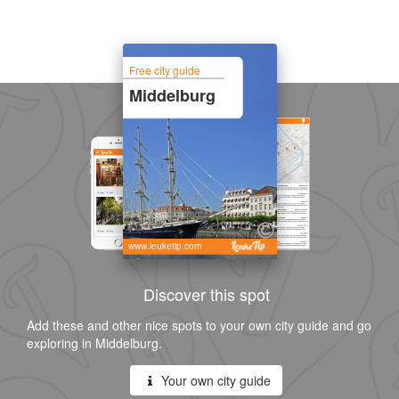
Free city guide
Middelburg
www.leuketip.com
Discover this spot
Add these and other nice spots to your own city guide and go
exploring in Middelburg.
Your own city guide