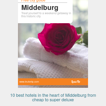
Middelburg
Treat yourself to a weekend getaway in
this historic city
www.leuketip.com
10 best hotels in the heart of Middelburg from
cheap to super deluxe