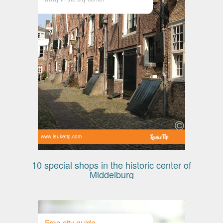
www.leuketip.com
10 special shops in the historic center of
Middelburg
Free city guide