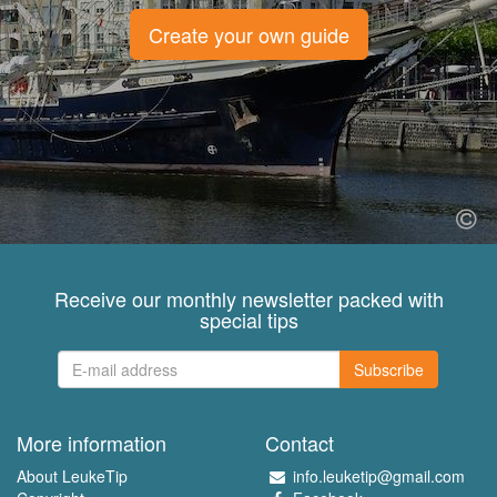
Create your own guide
Receive our monthly newsletter packed with
special tips
Subscribe
More information
Contact
About LeukeTip
info.leuketip@gmail.com