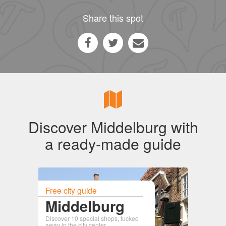
Share this spot
Discover Middelburg with
a ready-made guide
Free city guide
Middelburg
Discover 10 special shops, tucked
away in the city center