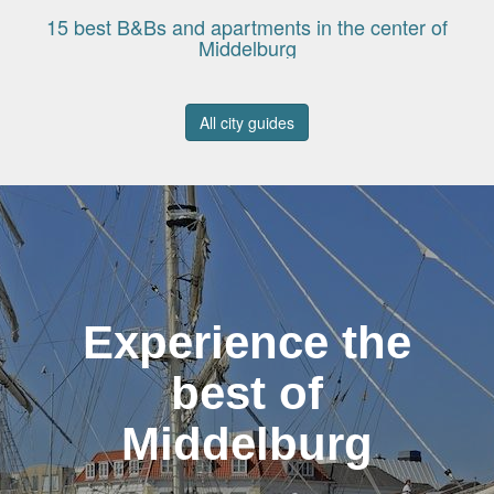
15 best B&Bs and apartments in the center of
Middelburg
All city guides
Experience the
best of
Middelburg