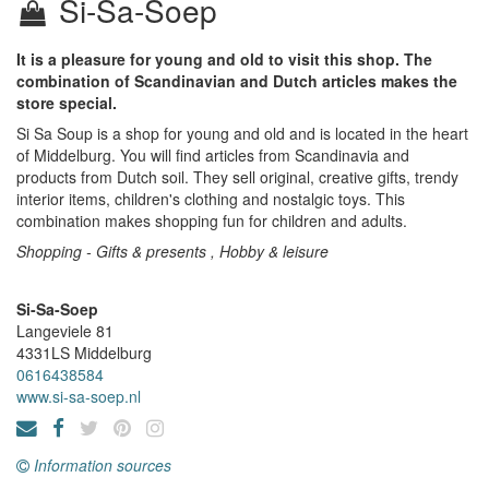
Si-Sa-Soep
It is a pleasure for young and old to visit this shop. The
combination of Scandinavian and Dutch articles makes the
store special.
Si Sa Soup is a shop for young and old and is located in the heart
of Middelburg. You will find articles from Scandinavia and
products from Dutch soil. They sell original, creative gifts, trendy
interior items, children's clothing and nostalgic toys. This
combination makes shopping fun for children and adults.
Shopping - Gifts & presents , Hobby & leisure
Si-Sa-Soep
Langeviele 81
4331LS
Middelburg
0616438584
www.si-sa-soep.nl
Information sources