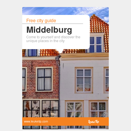
Free city guide
Middelburg
Come to yourself and discover the
unique places in the city
www.leuketip.com