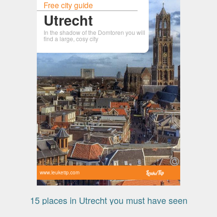
Free city guide
Utrecht
In the shadow of the Domtoren you will
find a large, cosy city
www.leuketip.com
15 places in Utrecht you must have seen