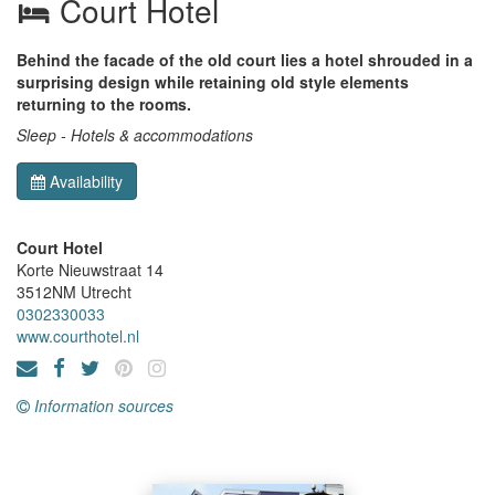
Court Hotel
Behind the facade of the old court lies a hotel shrouded in a
surprising design while retaining old style elements
returning to the rooms.
Sleep - Hotels & accommodations
Availability
Court Hotel
Korte Nieuwstraat 14
3512NM
Utrecht
0302330033
www.courthotel.nl
Information sources