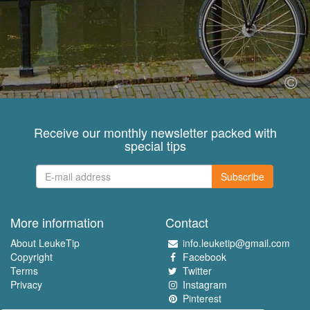
Receive our monthly newsletter packed with
special tips
Subscribe
More information
Contact
About LeukeTip
info.leuketip@gmail.com
Copyright
Facebook
Terms
Twitter
Privacy
Instagram
Pinterest