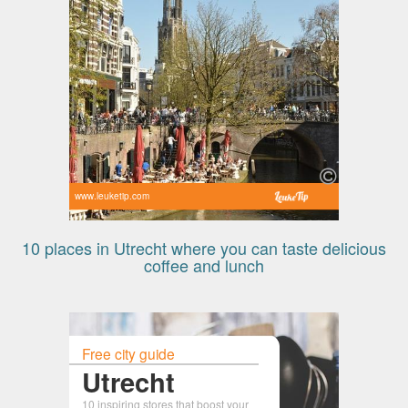
www.leuketip.com
10 places in Utrecht where you can taste delicious
coffee and lunch
Free city guide
Utrecht
10 inspiring stores that boost your