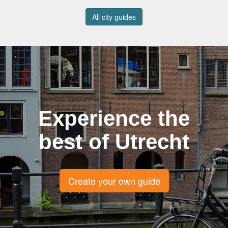
All city guides
Experience the
best of Utrecht
Create your own guide