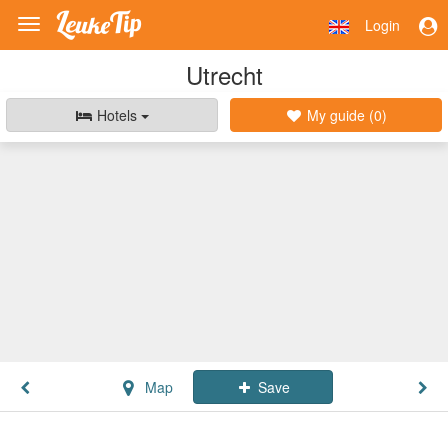
Login
Toggle
navigation
Utrecht
Hotels
My guide (
0
)
Map
Save