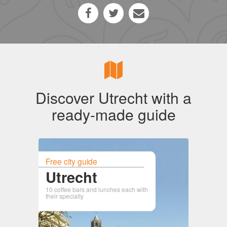
Discover Utrecht with a
ready-made guide
Free city guide
Utrecht
10 coffee bars and lunches each with
their specialty