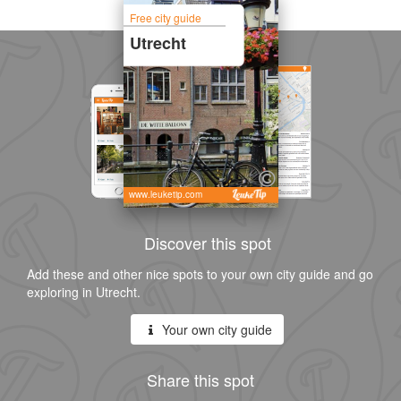
Free city guide
Utrecht
www.leuketip.com
Discover this spot
Add these and other nice spots to your own city guide and go
exploring in Utrecht.
Your own city guide
Share this spot