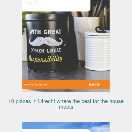
interior
www.leuketip.com
10 places in Utrecht where the best for the house
meets