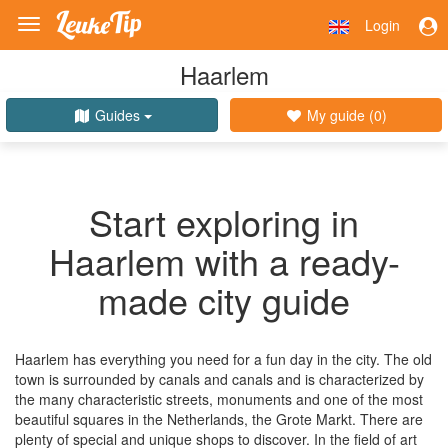
Login
Toggle
navigation
Haarlem
Guides
My guide (
0
)
Start exploring in
Haarlem with a ready-
made city guide
Haarlem has everything you need for a fun day in the city. The old
town is surrounded by canals and canals and is characterized by
the many characteristic streets, monuments and one of the most
beautiful squares in the Netherlands, the Grote Markt. There are
plenty of special and unique shops to discover. In the field of art