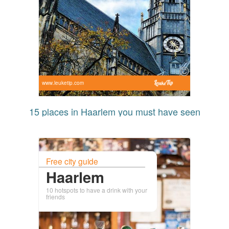
www.leuketip.com
15 places in Haarlem you must have seen
Free city guide
Haarlem
10 hotspots to have a drink with your
friends