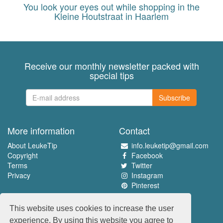
You look your eyes out while shopping in the
Kleine Houtstraat in Haarlem
Receive our monthly newsletter packed with
special tips
Subscribe
More information
Contact
About LeukeTip
info.leuketip@gmail.com
Copyright
Facebook
Terms
Twitter
Privacy
Instagram
Pinterest
Experience the best
This website uses cookies to increase the user
www.leuketip.nl
experience. By using this website you agree to