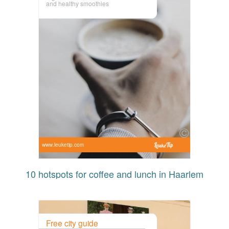
and healthy smoothies
www.leuketip.com
10 hotspots for coffee and lunch in Haarlem
Free city guide