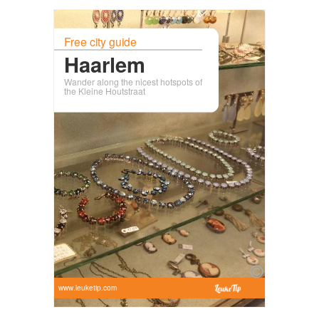
Free city guide
Haarlem
Wander along the nicest hotspots of
the Kleine Houtstraat
www.leuketip.com