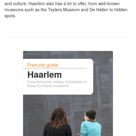
and culture, Haarlem also has a lot to offer, from well-known
museums such as the Teylers Museum and De Hallen to hidden
spots.
Free city guide
Haarlem
Experience the history of Haarlem in
these 8 unique museums