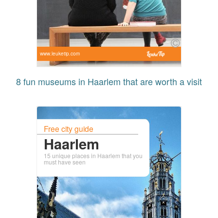
www.leuketip.com
8 fun museums in Haarlem that are worth a visit
Free city guide
Haarlem
15 unique places in Haarlem that you
must have seen