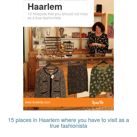
Haarlem
15 hotspots that you should not miss
as a true fashionista
www.leuketip.com
15 places in Haarlem where you have to visit as a
true fashionista