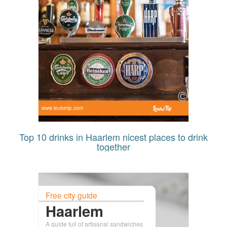
www.leuketip.com
Top 10 drinks in Haarlem nicest places to drink
together
Free city guide
Haarlem
A guide full of artisanal sandwiches