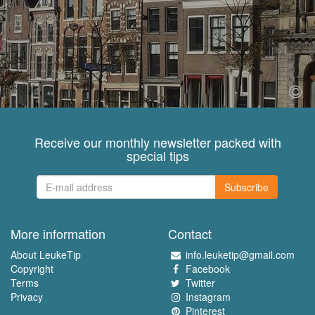
Receive our monthly newsletter packed with
special tips
Subscribe
More information
Contact
About LeukeTip
info.leuketip@gmail.com
Copyright
Facebook
Terms
Twitter
Privacy
Instagram
Pinterest