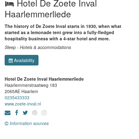
Hotel De Zoete Inval
Haarlemmerliede
The history of De Zoete Inval starts in 1930, when what
started as a lemonade tent grew into a fully-fledged
hospitality business with a 4-star hotel and more.
Sleep - Hotels & accommodations
Availability
Hotel De Zoete Inval Haarlemmerliede
Haarlemmerstraatweg 183
2065AE
Haarlem
0235433333
www.zoete-inval.nl
Information sources