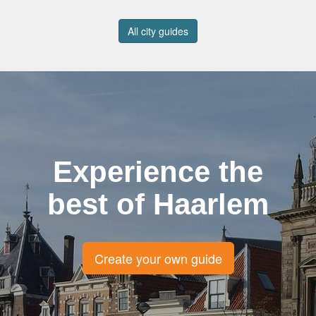
All city guides
Experience the
best of Haarlem
Create your own guide