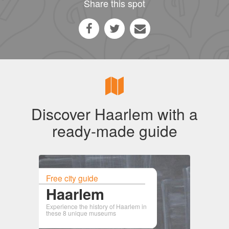
Share this spot
Discover Haarlem with a
ready-made guide
Free city guide
Haarlem
Experience the history of Haarlem in
these 8 unique museums