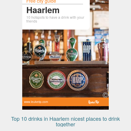
Free city guide
Haarlem
10 hotspots to have a drink with your
friends
www.leuketip.com
Top 10 drinks in Haarlem nicest places to drink
together