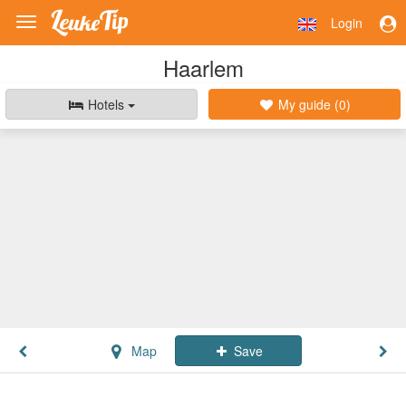
Login
Toggle
navigation
Haarlem
Hotels
My guide (
0
)
Map
Save