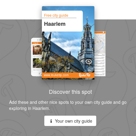
Free city guide
Haarlem
www.leuketip.com
Discover this spot
Add these and other nice spots to your own city guide and go
exploring in Haarlem.
Your own city guide