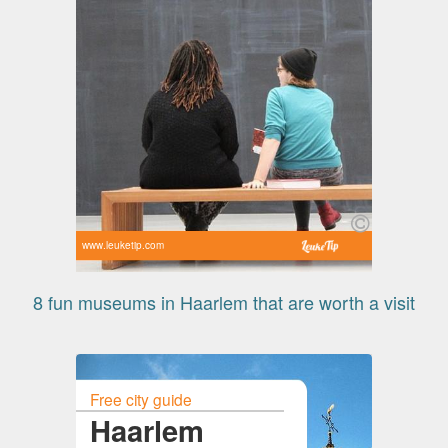
www.leuketip.com
8 fun museums in Haarlem that are worth a visit
Free city guide
Haarlem