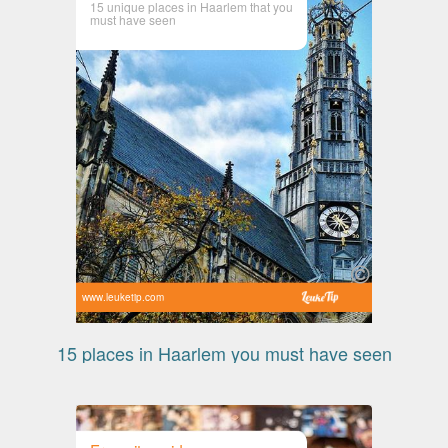
15 unique places in Haarlem that you
must have seen
www.leuketip.com
15 places in Haarlem you must have seen