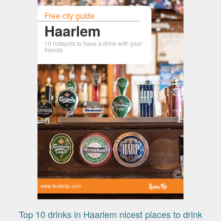
Free city guide
Haarlem
10 hotspots to have a drink with your
friends
www.leuketip.com
Top 10 drinks in Haarlem nicest places to drink