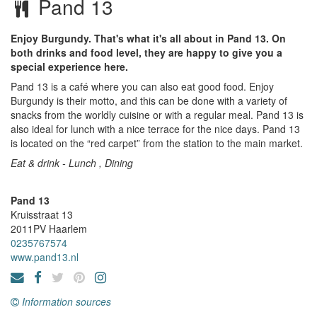
Pand 13
Enjoy Burgundy. That's what it's all about in Pand 13. On
both drinks and food level, they are happy to give you a
special experience here.
Pand 13 is a café where you can also eat good food. Enjoy
Burgundy is their motto, and this can be done with a variety of
snacks from the worldly cuisine or with a regular meal. Pand 13 is
also ideal for lunch with a nice terrace for the nice days. Pand 13
is located on the “red carpet” from the station to the main market.
Eat & drink - Lunch , Dining
Pand 13
Kruisstraat 13
2011PV
Haarlem
0235767574
www.pand13.nl
Information sources