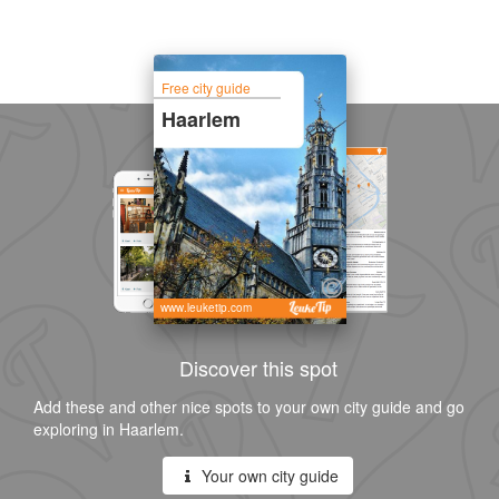
Free city guide
Haarlem
www.leuketip.com
Discover this spot
Add these and other nice spots to your own city guide and go
exploring in Haarlem.
Your own city guide