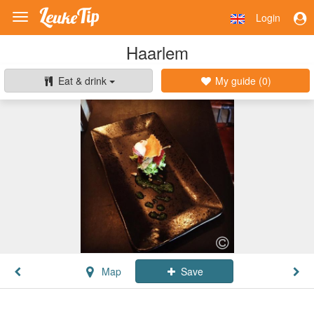
Login
Toggle
navigation
Haarlem
Eat & drink
My guide (
0
)
Map
Save