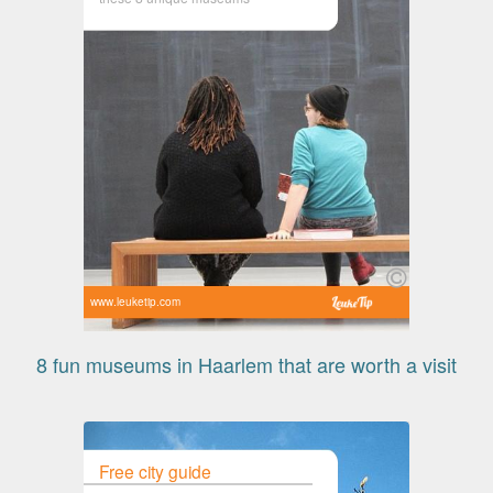
www.leuketip.com
8 fun museums in Haarlem that are worth a visit
Free city guide