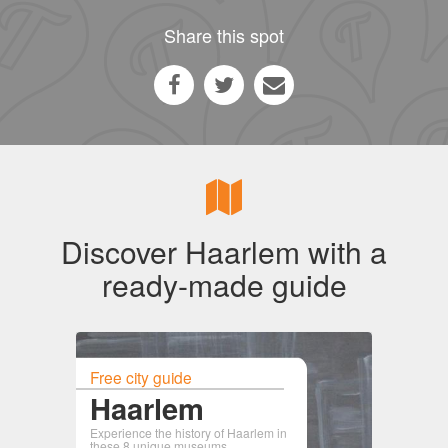
Share this spot
Discover Haarlem with a
ready-made guide
Free city guide
Haarlem
Experience the history of Haarlem in
these 8 unique museums