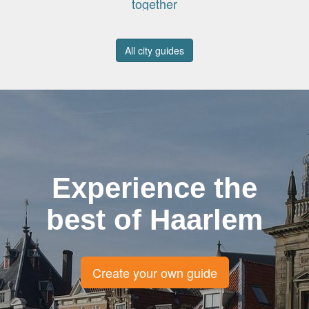
together
All city guides
Experience the
best of Haarlem
Create your own guide