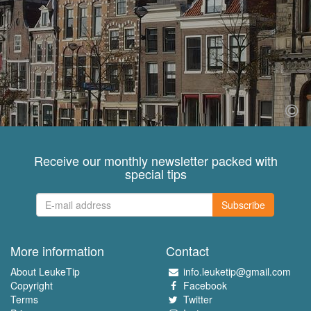
Receive our monthly newsletter packed with
special tips
Subscribe
More information
Contact
About LeukeTip
info.leuketip@gmail.com
Copyright
Facebook
Terms
Twitter