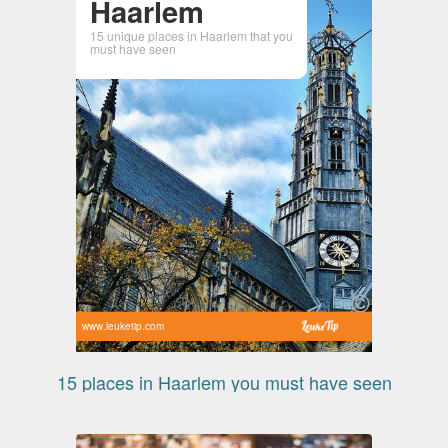
Haarlem
15 unique places in Haarlem that you
must have seen
www.leuketip.com
15 places in Haarlem you must have seen