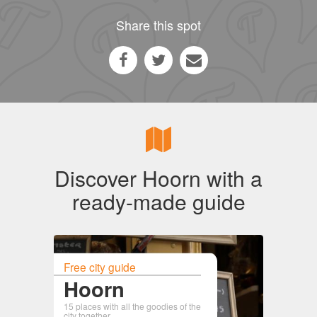
Share this spot
Discover Hoorn with a
ready-made guide
Free city guide
Hoorn
15 places with all the goodies of the
city together