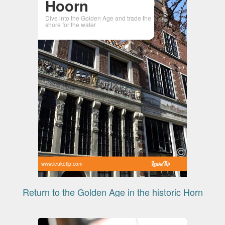
Hoorn
Dive into the Golden Age and trade the
shore for the water
www.leuketip.com
Return to the Golden Age in the historic Horn