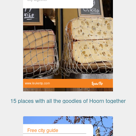
www.leuketip.com
15 places with all the goodies of Hoorn together
Free city guide