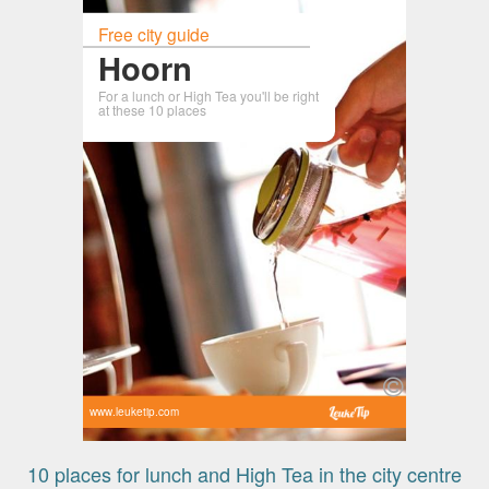
Free city guide
Hoorn
For a lunch or High Tea you'll be right
at these 10 places
www.leuketip.com
10 places for lunch and High Tea in the city centre