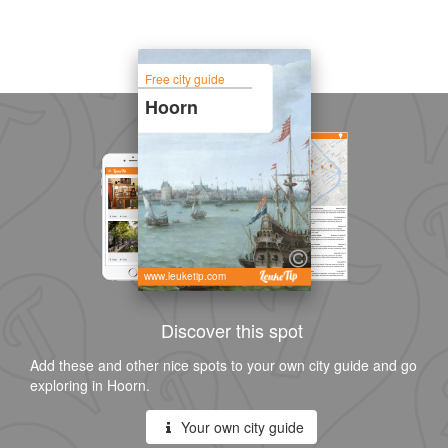
Free city guide
Hoorn
www.leuketip.com
Discover this spot
Add these and other nice spots to your own city guide and go
exploring in Hoorn.
Your own city guide