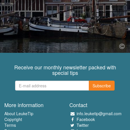
Receive our monthly newsletter packed with
special tips
Subscribe
More information
Contact
About LeukeTip
info.leuketip@gmail.com
Copyright
Facebook
Terms
Twitter