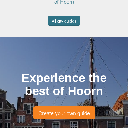
of Hoorn
All city guides
Experience the
best of Hoorn
Create your own guide