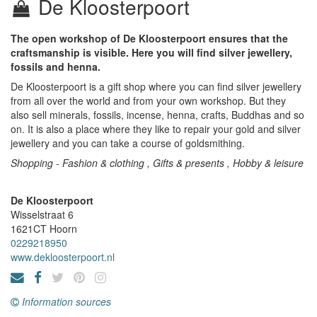
De Kloosterpoort
The open workshop of De Kloosterpoort ensures that the
craftsmanship is visible. Here you will find silver jewellery,
fossils and henna.
De Kloosterpoort is a gift shop where you can find silver jewellery
from all over the world and from your own workshop. But they
also sell minerals, fossils, incense, henna, crafts, Buddhas and so
on. It is also a place where they like to repair your gold and silver
jewellery and you can take a course of goldsmithing.
Shopping - Fashion & clothing , Gifts & presents , Hobby & leisure
De Kloosterpoort
Wisselstraat 6
1621CT
Hoorn
0229218950
www.dekloosterpoort.nl
Information sources