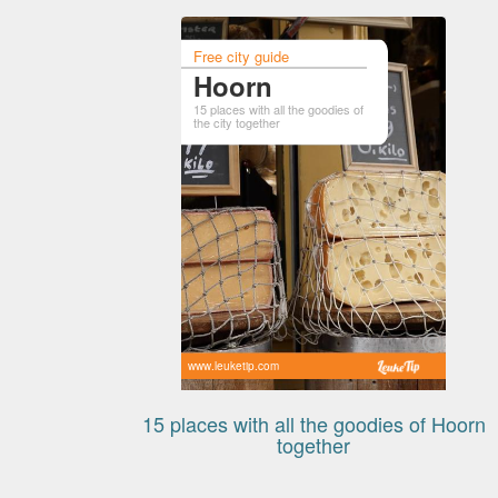
Free city guide
Hoorn
15 places with all the goodies of
the city together
www.leuketip.com
15 places with all the goodies of Hoorn
together