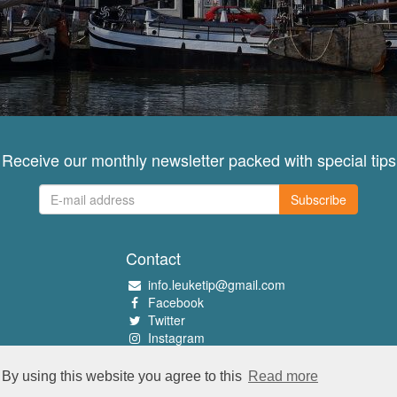
Receive our monthly newsletter packed with special tips
Subscribe
Contact
info.leuketip@gmail.com
Facebook
Twitter
Instagram
Pinterest
By using this website you agree to this
Read more