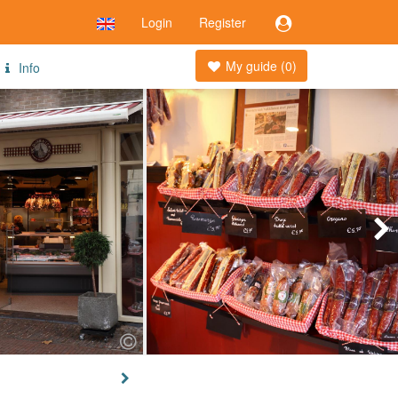
Login
Register
My guide (
0
)
Info