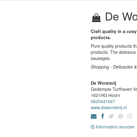
De Wor
Craft quality in a cos
products.
Pure quality products th
products. The delicious
sausages.
Shopping - Delicacies & 
De Worsterij
Gedempte Turfhaven 5
1621HG
Hoorn
0620441647
www.deworsterij.nl
Information sources