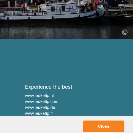
Experience the best
www.leuketip.nl
www.leuketip.com
www.leuketip.de
www.leuketip.fr
Close