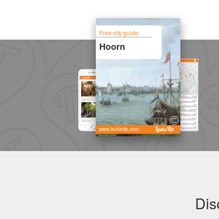
Free city guide
Hoorn
www.leuketip.com
Dis