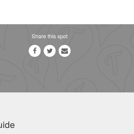
Share this spot
uide