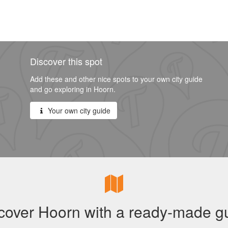
Discover this spot
Add these and other nice spots to your own city guide
and go exploring in Hoorn.
Your own city guide
cover Hoorn with a ready-made g