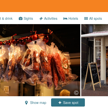
 & drink
Sights
Activities
Hotels
All spots
Show map
Save spot