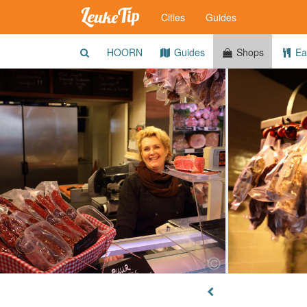
Cities
Guides
HOORN
Guides
Shops
Eat