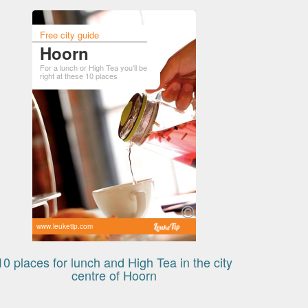
Free city guide
Hoorn
For a lunch or High Tea you'll be
right at these 10 places
www.leuketip.com
10 places for lunch and High Tea in the city
centre of Hoorn