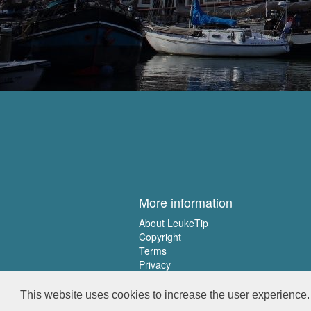
More information
About LeukeTip
Copyright
Terms
Privacy
This website uses cookies to increase the user experience. 