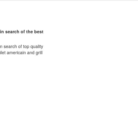
in search of the best
n search of top quality
et americain and grill