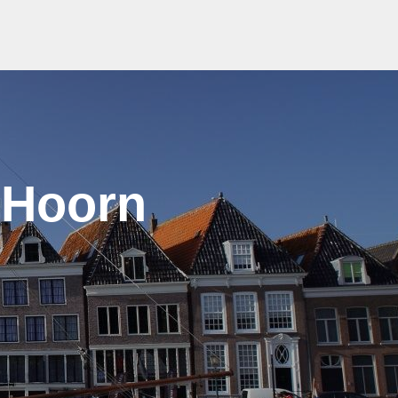
 Hoorn