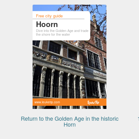
Free city guide
Hoorn
Dive into the Golden Age and trade
the shore for the water
www.leuketip.com
Return to the Golden Age in the historic
Horn