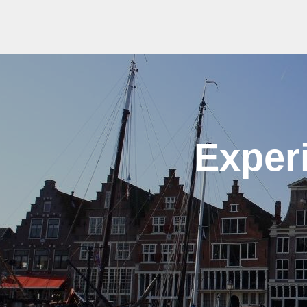
Exper