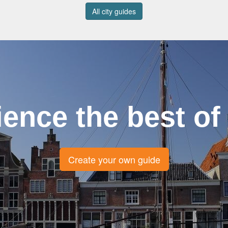
All city guides
ience the best of
Create your own guide