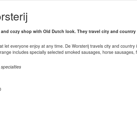
sterij
y and cozy shop with Old Dutch look. They travel city and country 
at let everyone enjoy at any time. De Worsterij travels city and country i
 range includes specially selected smoked sausages, horse sausages, fil
specialties
0