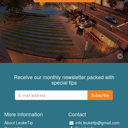
Receive our monthly newsletter packed with
special tips
Subscribe
More information
Contact
About LeukeTip
info.leuketip@gmail.com