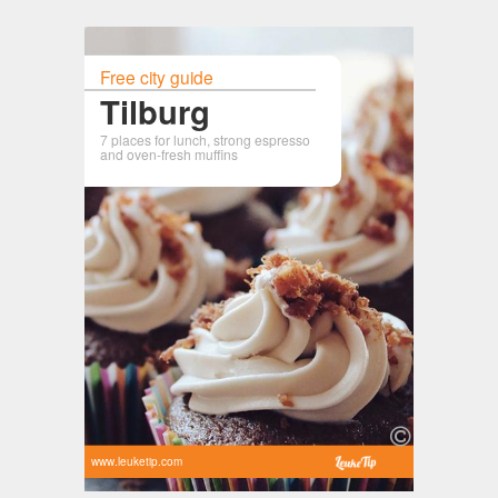
Free city guide
Tilburg
7 places for lunch, strong espresso
and oven-fresh muffins
www.leuketip.com