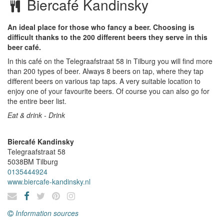
Biercafé Kandinsky
An ideal place for those who fancy a beer. Choosing is
difficult thanks to the 200 different beers they serve in this
beer café.
In this café on the Telegraafstraat 58 in Tilburg you will find more
than 200 types of beer. Always 8 beers on tap, where they tap
different beers on various tap taps. A very suitable location to
enjoy one of your favourite beers. Of course you can also go for
the entire beer list.
Eat & drink - Drink
Biercafé Kandinsky
Telegraafstraat 58
5038BM
Tilburg
0135444924
www.biercafe-kandinsky.nl
Information sources