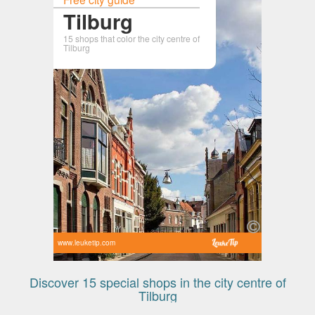
Tilburg
15 shops that color the city centre of
Tilburg
www.leuketip.com
Discover 15 special shops in the city centre of
Tilburg