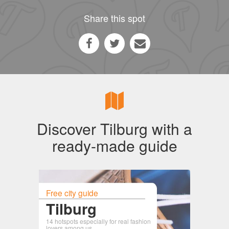
Share this spot
Discover Tilburg with a
ready-made guide
Free city guide
Tilburg
14 hotspots especially for real fashion
lovers among us