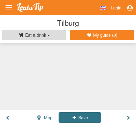
Login
Toggle
navigation
Tilburg
Eat & drink
My guide (
0
)
Map
Save