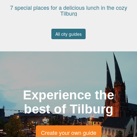
7 special places for a delicious lunch in the cozy
Tilburg
All city guides
Experience the
best of Tilburg
Create your own guide