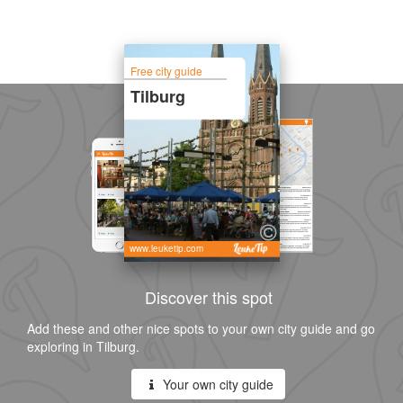
Free city guide
Tilburg
www.leuketip.com
Discover this spot
Add these and other nice spots to your own city guide and go
exploring in Tilburg.
Your own city guide