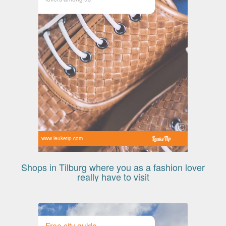
www.leuketip.com
Shops in Tilburg where you as a fashion lover
really have to visit
Free city guide