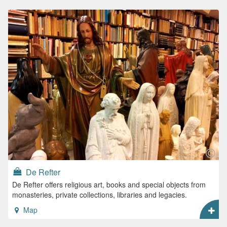
De Refter
De Refter offers religious art, books and special objects from
monasteries, private collections, libraries and legacies.
Map