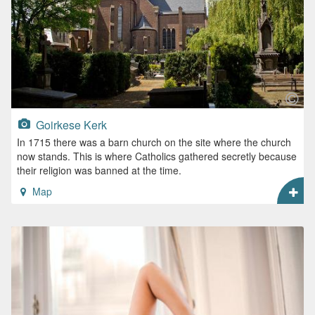
Goirkese Kerk
In 1715 there was a barn church on the site where the church
now stands. This is where Catholics gathered secretly because
their religion was banned at the time.
Map