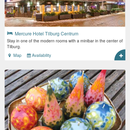
Mercure Hotel Tilburg Centrum
Stay in one of the modern rooms with a minibar in the center of
Tilburg.
Map
Availability