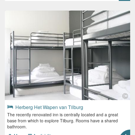
Herberg Het Wapen van Tilburg
The recently renovated inn is centrally located and a great
base from which to explore Tilburg. Rooms have a shared
bathroom.