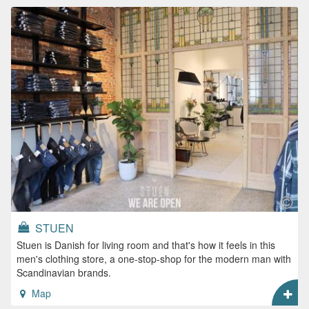
STUEN
Stuen is Danish for living room and that's how it feels in this
men's clothing store, a one-stop-shop for the modern man with
Scandinavian brands.
Map