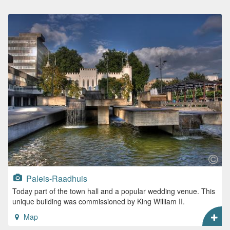
Paleis-Raadhuis
Today part of the town hall and a popular wedding venue. This
unique building was commissioned by King William II.
Map