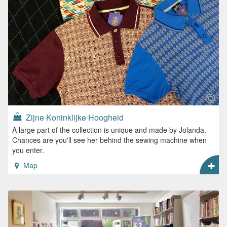
Zijne Koninklijke Hoogheid
A large part of the collection is unique and made by Jolanda.
Chances are you'll see her behind the sewing machine when
you enter.
Map