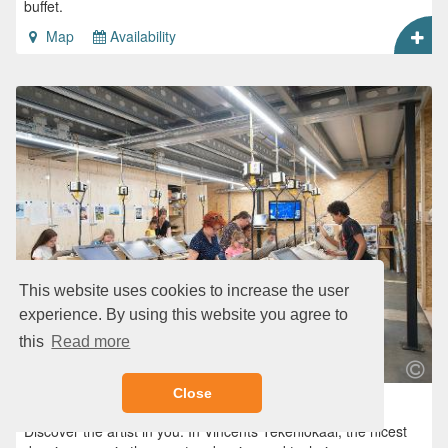
buffet.
Map
Availability
This website uses cookies to increase the user
experience. By using this website you agree to
this
Read more
Close
Vincents Tekenlokaal
Discover the artist in you. In Vincents Tekenlokaal, the nicest