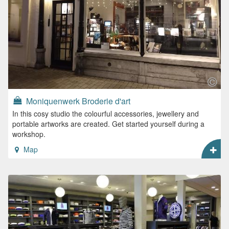
Moniquenwerk Broderie d'art
In this cosy studio the colourful accessories, jewellery and
portable artworks are created. Get started yourself during a
workshop.
Map