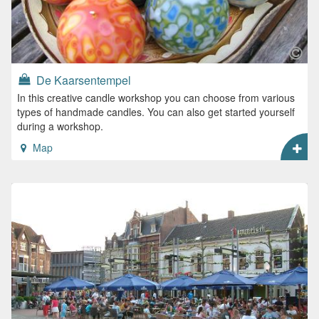
De Kaarsentempel
In this creative candle workshop you can choose from various
types of handmade candles. You can also get started yourself
during a workshop.
Map