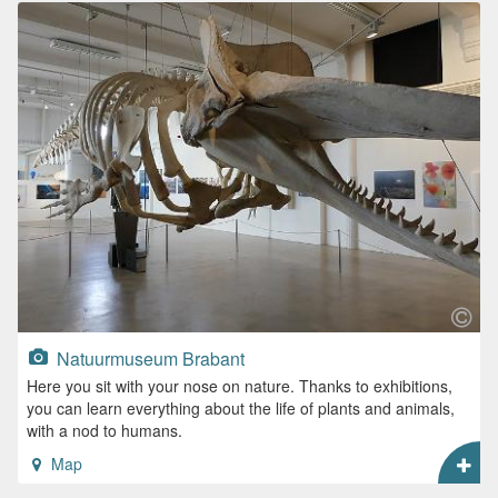
Natuurmuseum Brabant
Here you sit with your nose on nature. Thanks to exhibitions,
you can learn everything about the life of plants and animals,
with a nod to humans.
Map