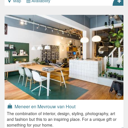
Map
Availability
Meneer en Mevrouw van Hout
The combination of interior, design, styling, photography, art
and fashion but this to an inspiring place. For a unique gift or
something for your home.