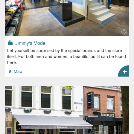
Jimmy's Mode
Let yourself be surprised by the special brands and the store
itself. For both men and women, a beautiful outfit can be found
here.
Map