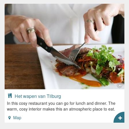
Het wapen van Tilburg
In this cosy restaurant you can go for lunch and dinner. The
warm, cosy interior makes this an atmospheric place to eat.
Map