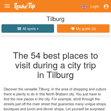
Login
Toggle
navigation
Tilburg
All spots
My guide (
0
)
The 54 best places to
visit during a city trip
in Tilburg
Discover the versatile Tilburg. In the area of shopping and culture
there is plenty to do in this North Brabant city. You just have to
find the nice places in the city. For example, stroll through the
streets just off the main street that guarantee many unique shops,
boutiques and lunch and dinner shops. Let yourself be surprised