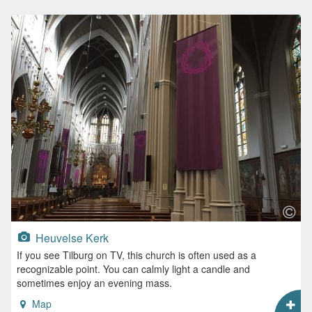
Heuvelse Kerk
If you see Tilburg on TV, this church is often used as a
recognizable point. You can calmly light a candle and
sometimes enjoy an evening mass.
Map