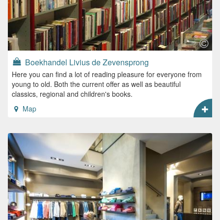
Boekhandel Livius de Zevensprong
Here you can find a lot of reading pleasure for everyone from
young to old. Both the current offer as well as beautiful
classics, regional and children's books.
Map