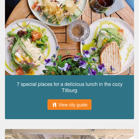
7 special places for a delicious lunch in the cozy
Tilburg
View city guide