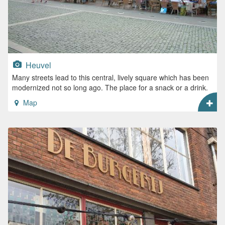
Heuvel
Many streets lead to this central, lively square which has been
modernized not so long ago. The place for a snack or a drink.
Map