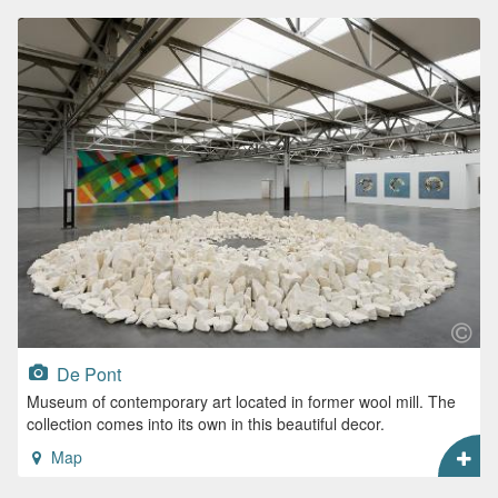
De Pont
Museum of contemporary art located in former wool mill. The
collection comes into its own in this beautiful decor.
Map