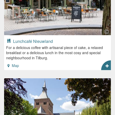
Lunchcafé Nieuwland
For a delicious coffee with artisanal piece of cake, a relaxed
breakfast or a delicious lunch in the most cosy and special
neighbourhood in Tilburg.
Map