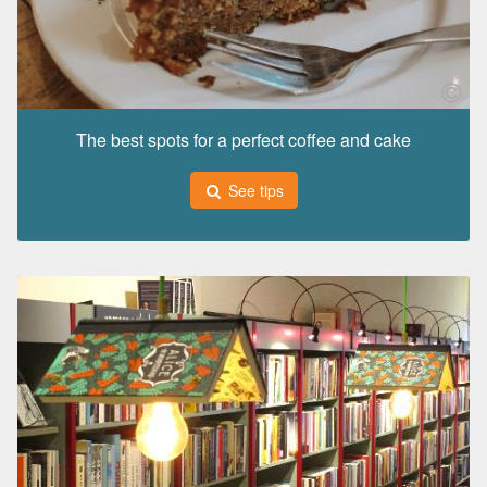
The best spots for a perfect coffee and cake
See tips