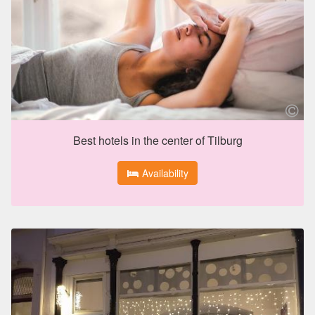
Best hotels in the center of Tilburg
Availability